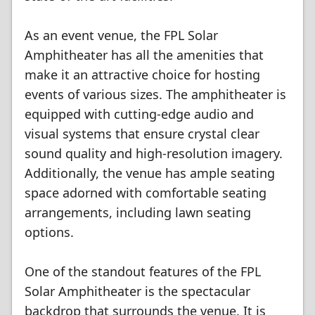
As an event venue, the FPL Solar
Amphitheater has all the amenities that
make it an attractive choice for hosting
events of various sizes. The amphitheater is
equipped with cutting-edge audio and
visual systems that ensure crystal clear
sound quality and high-resolution imagery.
Additionally, the venue has ample seating
space adorned with comfortable seating
arrangements, including lawn seating
options.
One of the standout features of the FPL
Solar Amphitheater is the spectacular
backdrop that surrounds the venue. It is