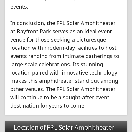
events.
In conclusion, the FPL Solar Amphitheater
at Bayfront Park serves as an ideal event
venue for those seeking a picturesque
location with modern-day facilities to host
events ranging from intimate gatherings to
large-scale celebrations. Its stunning
location paired with innovative technology
makes this amphitheater stand out among
other venues. The FPL Solar Amphitheater
will continue to be a sought-after event
destination for years to come.
Location of FPL Solar Amphitheater