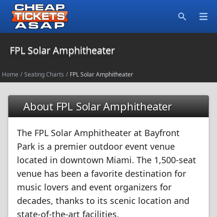
Open
Search
FPL Solar Amphitheater
Home
/
Seating Charts
/
FPL Solar Amphitheater
About FPL Solar Amphitheater
The FPL Solar Amphitheater at Bayfront
Park is a premier outdoor event venue
located in downtown Miami. The 1,500-seat
venue has been a favorite destination for
music lovers and event organizers for
decades, thanks to its scenic location and
state-of-the-art facilities.