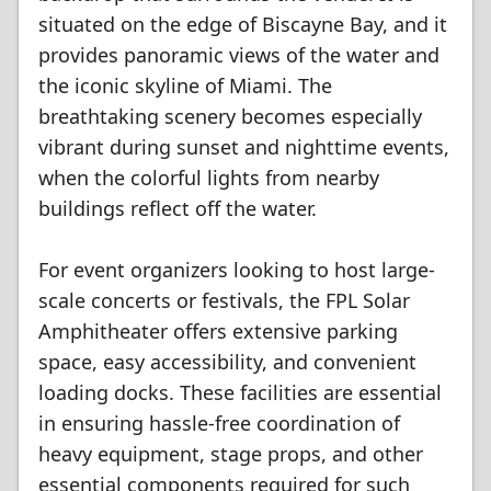
situated on the edge of Biscayne Bay, and it
provides panoramic views of the water and
the iconic skyline of Miami. The
breathtaking scenery becomes especially
vibrant during sunset and nighttime events,
when the colorful lights from nearby
buildings reflect off the water.
For event organizers looking to host large-
scale concerts or festivals, the FPL Solar
Amphitheater offers extensive parking
space, easy accessibility, and convenient
loading docks. These facilities are essential
in ensuring hassle-free coordination of
heavy equipment, stage props, and other
essential components required for such