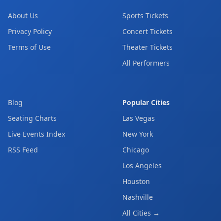
About Us
Sports Tickets
Privacy Policy
Concert Tickets
Terms of Use
Theater Tickets
All Performers
Blog
Popular Cities
Seating Charts
Las Vegas
Live Events Index
New York
RSS Feed
Chicago
Los Angeles
Houston
Nashville
All Cities →