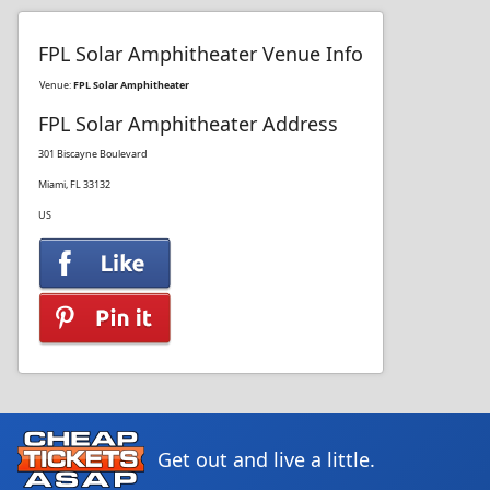
FPL Solar Amphitheater Venue Info
Venue:
FPL Solar Amphitheater
FPL Solar Amphitheater Address
301 Biscayne Boulevard
Miami, FL 33132
US
Get out and live a little.