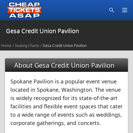
Open
Search
Gesa Credit Union Pavilion
Home
/
Seating Charts
/
Gesa Credit Union Pavilion
About Gesa Credit Union Pavilion
Spokane Pavilion is a popular event venue
located in Spokane, Washington. The venue
is widely recognized for its state-of-the-art
facilities and flexible event spaces that cater
to a wide range of events such as weddings,
corporate gatherings, and concerts.