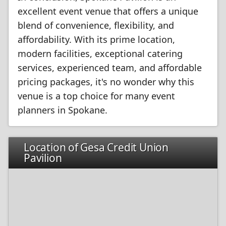
excellent event venue that offers a unique
blend of convenience, flexibility, and
affordability. With its prime location,
modern facilities, exceptional catering
services, experienced team, and affordable
pricing packages, it's no wonder why this
venue is a top choice for many event
planners in Spokane.
Location of Gesa Credit Union
Pavilion