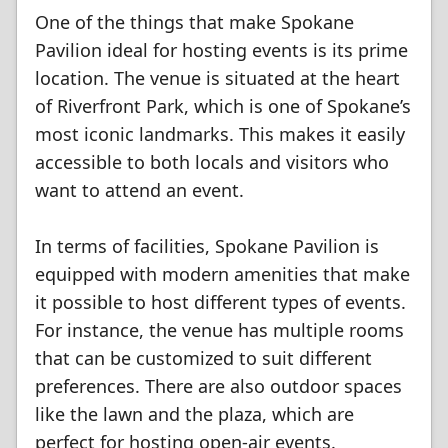
One of the things that make Spokane
Pavilion ideal for hosting events is its prime
location. The venue is situated at the heart
of Riverfront Park, which is one of Spokane’s
most iconic landmarks. This makes it easily
accessible to both locals and visitors who
want to attend an event.
In terms of facilities, Spokane Pavilion is
equipped with modern amenities that make
it possible to host different types of events.
For instance, the venue has multiple rooms
that can be customized to suit different
preferences. There are also outdoor spaces
like the lawn and the plaza, which are
perfect for hosting open-air events.