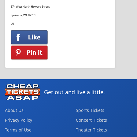
574 West North Howard Street
Spokane, WA 99201
US
Get out and live a little.
About Us
Sports Tickets
Privacy Policy
Concert Tickets
Terms of Use
Theater Tickets