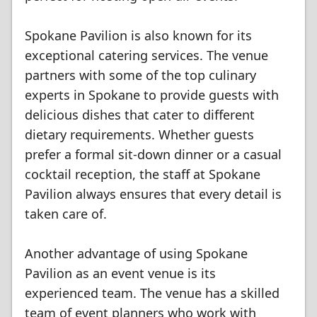
Spokane Pavilion is also known for its
exceptional catering services. The venue
partners with some of the top culinary
experts in Spokane to provide guests with
delicious dishes that cater to different
dietary requirements. Whether guests
prefer a formal sit-down dinner or a casual
cocktail reception, the staff at Spokane
Pavilion always ensures that every detail is
taken care of.
Another advantage of using Spokane
Pavilion as an event venue is its
experienced team. The venue has a skilled
team of event planners who work with