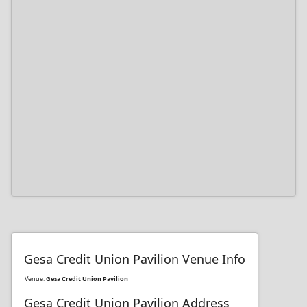
Gesa Credit Union Pavilion Venue Info
Venue:
Gesa Credit Union Pavilion
Gesa Credit Union Pavilion Address