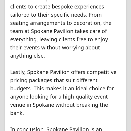
clients to create bespoke experiences
tailored to their specific needs. From
seating arrangements to decoration, the
team at Spokane Pavilion takes care of
everything, leaving clients free to enjoy
their events without worrying about
anything else.
Lastly, Spokane Pavilion offers competitive
pricing packages that suit different
budgets. This makes it an ideal choice for
anyone looking for a high-quality event
venue in Spokane without breaking the
bank.
In conclusion, Spokane Pavilion is an