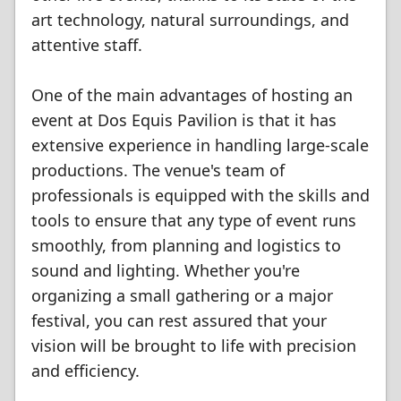
art technology, natural surroundings, and
attentive staff.
One of the main advantages of hosting an
event at Dos Equis Pavilion is that it has
extensive experience in handling large-scale
productions. The venue's team of
professionals is equipped with the skills and
tools to ensure that any type of event runs
smoothly, from planning and logistics to
sound and lighting. Whether you're
organizing a small gathering or a major
festival, you can rest assured that your
vision will be brought to life with precision
and efficiency.