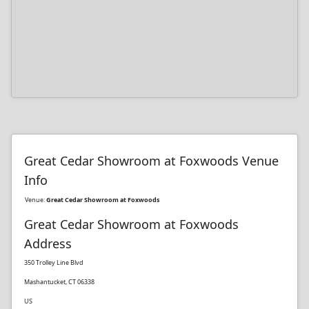
Great Cedar Showroom at Foxwoods Venue
Info
Venue:
Great Cedar Showroom at Foxwoods
Great Cedar Showroom at Foxwoods
Address
350 Trolley Line Blvd
Mashantucket, CT 06338
US