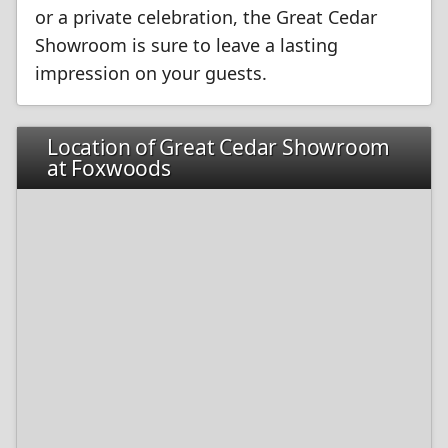
or a private celebration, the Great Cedar
Showroom is sure to leave a lasting
impression on your guests.
Location of Great Cedar Showroom
at Foxwoods