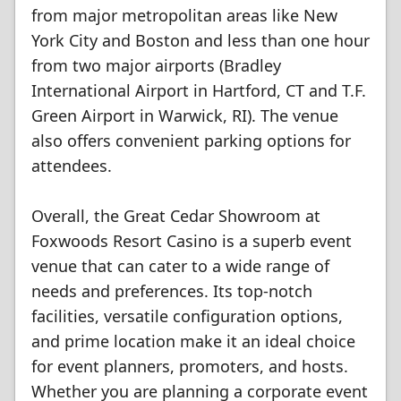
from major metropolitan areas like New
York City and Boston and less than one hour
from two major airports (Bradley
International Airport in Hartford, CT and T.F.
Green Airport in Warwick, RI). The venue
also offers convenient parking options for
attendees.
Overall, the Great Cedar Showroom at
Foxwoods Resort Casino is a superb event
venue that can cater to a wide range of
needs and preferences. Its top-notch
facilities, versatile configuration options,
and prime location make it an ideal choice
for event planners, promoters, and hosts.
Whether you are planning a corporate event