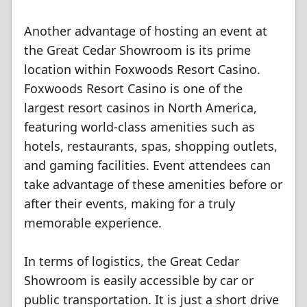
Another advantage of hosting an event at
the Great Cedar Showroom is its prime
location within Foxwoods Resort Casino.
Foxwoods Resort Casino is one of the
largest resort casinos in North America,
featuring world-class amenities such as
hotels, restaurants, spas, shopping outlets,
and gaming facilities. Event attendees can
take advantage of these amenities before or
after their events, making for a truly
memorable experience.
In terms of logistics, the Great Cedar
Showroom is easily accessible by car or
public transportation. It is just a short drive