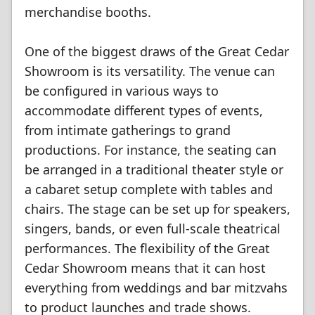
merchandise booths.
One of the biggest draws of the Great Cedar
Showroom is its versatility. The venue can
be configured in various ways to
accommodate different types of events,
from intimate gatherings to grand
productions. For instance, the seating can
be arranged in a traditional theater style or
a cabaret setup complete with tables and
chairs. The stage can be set up for speakers,
singers, bands, or even full-scale theatrical
performances. The flexibility of the Great
Cedar Showroom means that it can host
everything from weddings and bar mitzvahs
to product launches and trade shows.