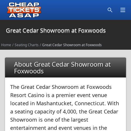
Open
Search
Great Cedar Showroom at Foxwoods
Home
/
Seating Charts
/
Great Cedar Showroom at Foxwoods
About Great Cedar Showroom at
Foxwoods
The Great Cedar Showroom at Foxwoods
Resort Casino is a premier event venue
located in Mashantucket, Connecticut. With
a seating capacity of 4,000, the Great Cedar
Showroom is one of the largest
entertainment and event venues in the