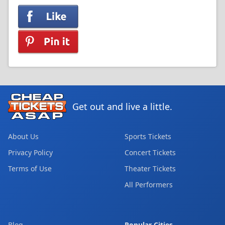
Get out and live a little.
About Us
Sports Tickets
Privacy Policy
Concert Tickets
Terms of Use
Theater Tickets
All Performers
Blog
Popular Cities