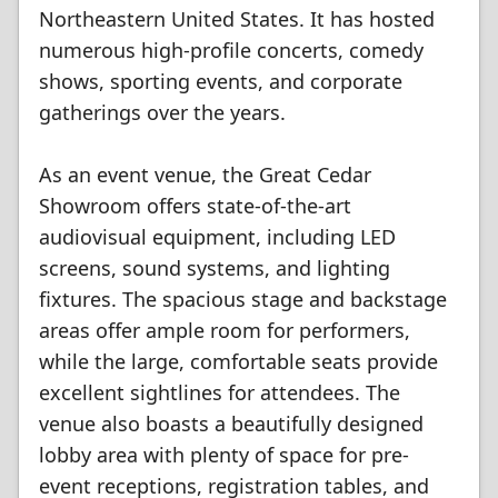
Northeastern United States. It has hosted
numerous high-profile concerts, comedy
shows, sporting events, and corporate
gatherings over the years.
As an event venue, the Great Cedar
Showroom offers state-of-the-art
audiovisual equipment, including LED
screens, sound systems, and lighting
fixtures. The spacious stage and backstage
areas offer ample room for performers,
while the large, comfortable seats provide
excellent sightlines for attendees. The
venue also boasts a beautifully designed
lobby area with plenty of space for pre-
event receptions, registration tables, and