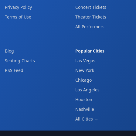
Privacy Policy
Concert Tickets
Terms of Use
Theater Tickets
All Performers
Blog
Popular Cities
Seating Charts
Las Vegas
RSS Feed
New York
Chicago
Los Angeles
Houston
Nashville
All Cities →