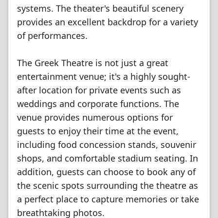
systems. The theater's beautiful scenery
provides an excellent backdrop for a variety
of performances.
The Greek Theatre is not just a great
entertainment venue; it's a highly sought-
after location for private events such as
weddings and corporate functions. The
venue provides numerous options for
guests to enjoy their time at the event,
including food concession stands, souvenir
shops, and comfortable stadium seating. In
addition, guests can choose to book any of
the scenic spots surrounding the theatre as
a perfect place to capture memories or take
breathtaking photos.