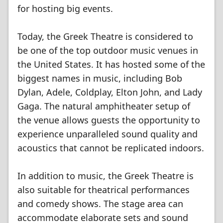
for hosting big events.
Today, the Greek Theatre is considered to
be one of the top outdoor music venues in
the United States. It has hosted some of the
biggest names in music, including Bob
Dylan, Adele, Coldplay, Elton John, and Lady
Gaga. The natural amphitheater setup of
the venue allows guests the opportunity to
experience unparalleled sound quality and
acoustics that cannot be replicated indoors.
In addition to music, the Greek Theatre is
also suitable for theatrical performances
and comedy shows. The stage area can
accommodate elaborate sets and sound