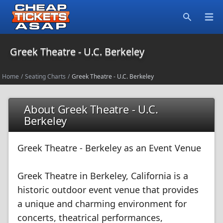
Open
Search
Greek Theatre - U.C. Berkeley
Home
/
Seating Charts
/
Greek Theatre - U.C. Berkeley
About Greek Theatre - U.C.
Berkeley
Greek Theatre - Berkeley as an Event Venue
Greek Theatre in Berkeley, California is a
historic outdoor event venue that provides
a unique and charming environment for
concerts, theatrical performances,