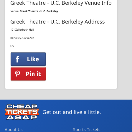
Greek Theatre - U.C. Berkeley Venue Info
Venue:
Greek Theatre - U.C. Berkeley
Greek Theatre - U.C. Berkeley Address
101 Zellerbach Hall
Berkeley, CA 94702
US
Get out and live a little.
About Us
Sports Tickets