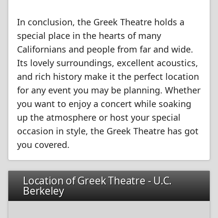
In conclusion, the Greek Theatre holds a
special place in the hearts of many
Californians and people from far and wide.
Its lovely surroundings, excellent acoustics,
and rich history make it the perfect location
for any event you may be planning. Whether
you want to enjoy a concert while soaking
up the atmosphere or host your special
occasion in style, the Greek Theatre has got
you covered.
Location of Greek Theatre - U.C.
Berkeley