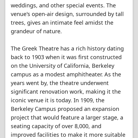
weddings, and other special events. The
venue's open-air design, surrounded by tall
trees, gives an intimate feel amidst the
grandeur of nature.
The Greek Theatre has a rich history dating
back to 1903 when it was first constructed
on the University of California, Berkeley
campus as a modest amphitheater. As the
years went by, the theatre underwent
significant renovation work, making it the
iconic venue it is today. In 1909, the
Berkeley Campus proposed an expansion
project that would feature a larger stage, a
seating capacity of over 8,000, and
improved facilities to make it more suitable