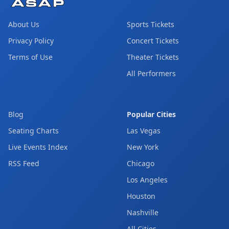
About Us
Sports Tickets
Privacy Policy
Concert Tickets
Terms of Use
Theater Tickets
All Performers
Blog
Popular Cities
Seating Charts
Las Vegas
Live Events Index
New York
RSS Feed
Chicago
Los Angeles
Houston
Nashville
All Cities →