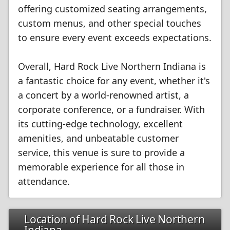
offering customized seating arrangements,
custom menus, and other special touches
to ensure every event exceeds expectations.
Overall, Hard Rock Live Northern Indiana is
a fantastic choice for any event, whether it's
a concert by a world-renowned artist, a
corporate conference, or a fundraiser. With
its cutting-edge technology, excellent
amenities, and unbeatable customer
service, this venue is sure to provide a
memorable experience for all those in
attendance.
Location of Hard Rock Live Northern