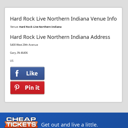
Hard Rock Live Northern Indiana Venue Info
Venue:
Hard Rock Live Northern Indiana
Hard Rock Live Northern Indiana Address
5400 West 29th Avenue
Gary, IN 46406
US
Get out and live a little.