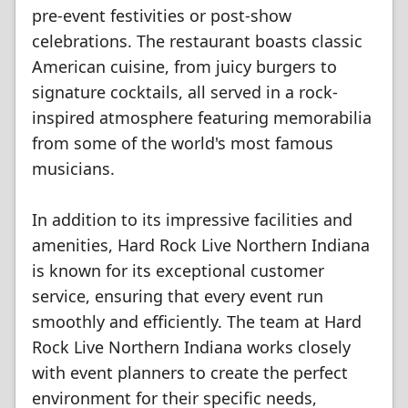
pre-event festivities or post-show
celebrations. The restaurant boasts classic
American cuisine, from juicy burgers to
signature cocktails, all served in a rock-
inspired atmosphere featuring memorabilia
from some of the world's most famous
musicians.
In addition to its impressive facilities and
amenities, Hard Rock Live Northern Indiana
is known for its exceptional customer
service, ensuring that every event run
smoothly and efficiently. The team at Hard
Rock Live Northern Indiana works closely
with event planners to create the perfect
environment for their specific needs,