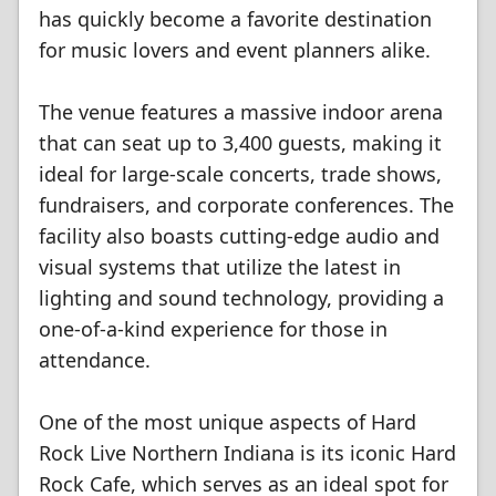
has quickly become a favorite destination
for music lovers and event planners alike.
The venue features a massive indoor arena
that can seat up to 3,400 guests, making it
ideal for large-scale concerts, trade shows,
fundraisers, and corporate conferences. The
facility also boasts cutting-edge audio and
visual systems that utilize the latest in
lighting and sound technology, providing a
one-of-a-kind experience for those in
attendance.
One of the most unique aspects of Hard
Rock Live Northern Indiana is its iconic Hard
Rock Cafe, which serves as an ideal spot for