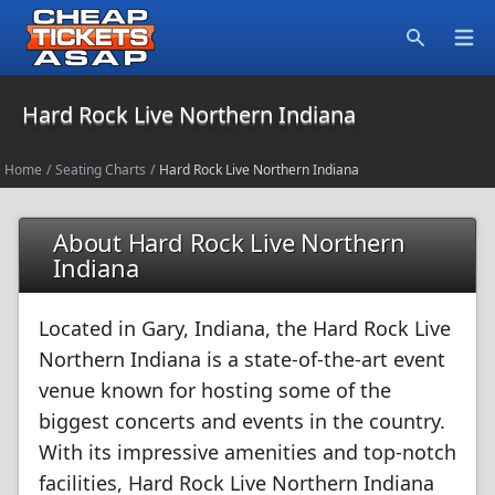
Open
Search
Hard Rock Live Northern Indiana
Home
/
Seating Charts
/
Hard Rock Live Northern Indiana
About Hard Rock Live Northern
Indiana
Located in Gary, Indiana, the Hard Rock Live
Northern Indiana is a state-of-the-art event
venue known for hosting some of the
biggest concerts and events in the country.
With its impressive amenities and top-notch
facilities, Hard Rock Live Northern Indiana