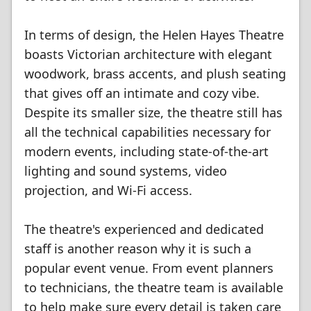
In terms of design, the Helen Hayes Theatre
boasts Victorian architecture with elegant
woodwork, brass accents, and plush seating
that gives off an intimate and cozy vibe.
Despite its smaller size, the theatre still has
all the technical capabilities necessary for
modern events, including state-of-the-art
lighting and sound systems, video
projection, and Wi-Fi access.
The theatre's experienced and dedicated
staff is another reason why it is such a
popular event venue. From event planners
to technicians, the theatre team is available
to help make sure every detail is taken care