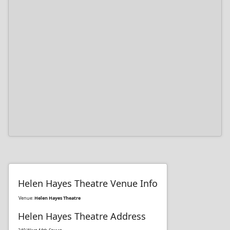
Helen Hayes Theatre Venue Info
Venue:
Helen Hayes Theatre
Helen Hayes Theatre Address