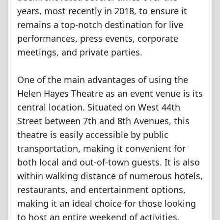
years, most recently in 2018, to ensure it
remains a top-notch destination for live
performances, press events, corporate
meetings, and private parties.
One of the main advantages of using the
Helen Hayes Theatre as an event venue is its
central location. Situated on West 44th
Street between 7th and 8th Avenues, this
theatre is easily accessible by public
transportation, making it convenient for
both local and out-of-town guests. It is also
within walking distance of numerous hotels,
restaurants, and entertainment options,
making it an ideal choice for those looking
to host an entire weekend of activities.