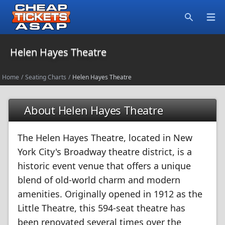
Open
Search
Helen Hayes Theatre
Home
/
Seating Charts
/
Helen Hayes Theatre
About Helen Hayes Theatre
The Helen Hayes Theatre, located in New
York City's Broadway theatre district, is a
historic event venue that offers a unique
blend of old-world charm and modern
amenities. Originally opened in 1912 as the
Little Theatre, this 594-seat theatre has
been renovated several times over the