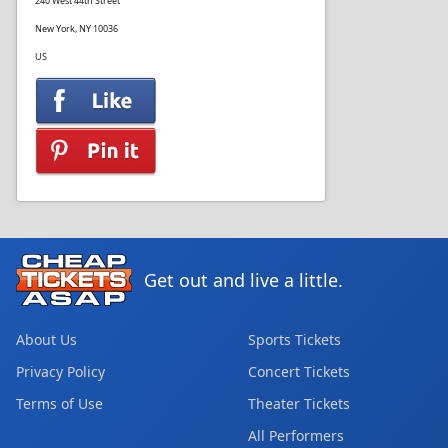
240 West 44th Street
New York, NY 10036
US
Get out and live a little.
About Us
Sports Tickets
Privacy Policy
Concert Tickets
Terms of Use
Theater Tickets
All Performers