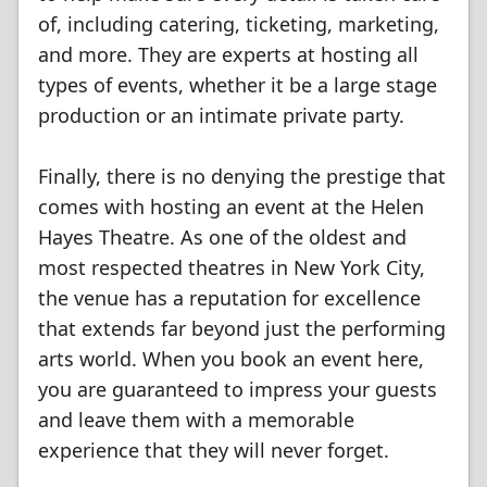
of, including catering, ticketing, marketing,
and more. They are experts at hosting all
types of events, whether it be a large stage
production or an intimate private party.
Finally, there is no denying the prestige that
comes with hosting an event at the Helen
Hayes Theatre. As one of the oldest and
most respected theatres in New York City,
the venue has a reputation for excellence
that extends far beyond just the performing
arts world. When you book an event here,
you are guaranteed to impress your guests
and leave them with a memorable
experience that they will never forget.