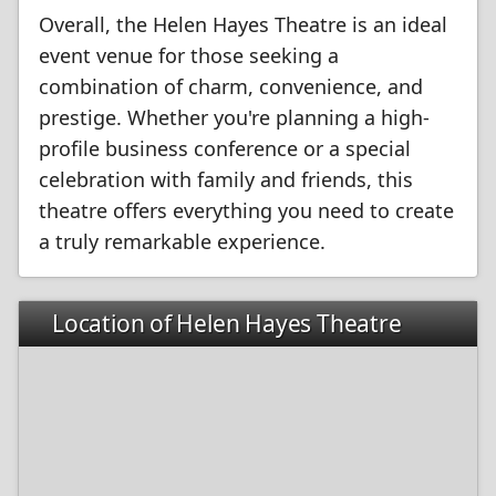
Overall, the Helen Hayes Theatre is an ideal
event venue for those seeking a
combination of charm, convenience, and
prestige. Whether you're planning a high-
profile business conference or a special
celebration with family and friends, this
theatre offers everything you need to create
a truly remarkable experience.
Location of Helen Hayes Theatre