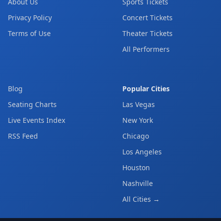
About Us
Sports Tickets
Privacy Policy
Concert Tickets
Terms of Use
Theater Tickets
All Performers
Blog
Popular Cities
Seating Charts
Las Vegas
Live Events Index
New York
RSS Feed
Chicago
Los Angeles
Houston
Nashville
All Cities →