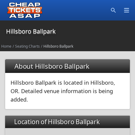
Open
Search
Hillsboro Ballpark
Home
/
Seating Charts
/
Hillsboro Ballpark
About Hillsboro Ballpark
Hillsboro Ballpark is located in Hillsboro,
OR. Detailed venue information is being
added.
Location of Hillsboro Ballpark