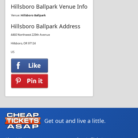
Hillsboro Ballpark Venue Info
Venue:
Hillsboro Ballpark
Hillsboro Ballpark Address
4460 Northwest 229th Avenue
Hillsboro, OR 97124
US
Get out and live a little.