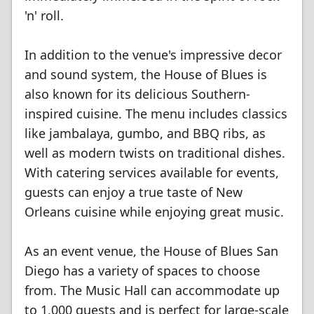
'n' roll.
In addition to the venue's impressive decor
and sound system, the House of Blues is
also known for its delicious Southern-
inspired cuisine. The menu includes classics
like jambalaya, gumbo, and BBQ ribs, as
well as modern twists on traditional dishes.
With catering services available for events,
guests can enjoy a true taste of New
Orleans cuisine while enjoying great music.
As an event venue, the House of Blues San
Diego has a variety of spaces to choose
from. The Music Hall can accommodate up
to 1,000 guests and is perfect for large-scale