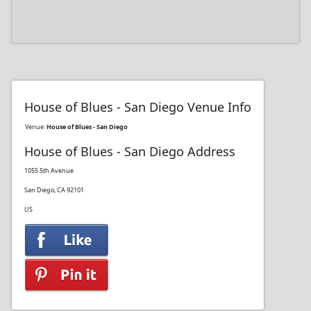
House of Blues - San Diego Venue Info
Venue:
House of Blues - San Diego
House of Blues - San Diego Address
1055 5th Avenue
San Diego, CA 92101
US