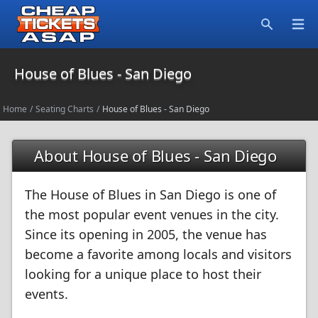
Open
Search
House of Blues - San Diego
Home
/
Seating Charts
/
House of Blues - San Diego
About House of Blues - San Diego
The House of Blues in San Diego is one of
the most popular event venues in the city.
Since its opening in 2005, the venue has
become a favorite among locals and visitors
looking for a unique place to host their
events.