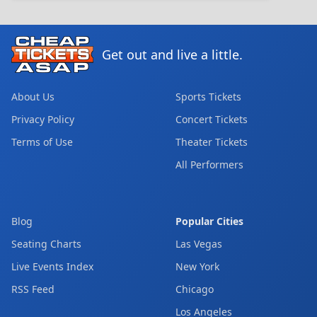
Get out and live a little.
About Us
Sports Tickets
Privacy Policy
Concert Tickets
Terms of Use
Theater Tickets
All Performers
Blog
Popular Cities
Seating Charts
Las Vegas
Live Events Index
New York
RSS Feed
Chicago
Los Angeles