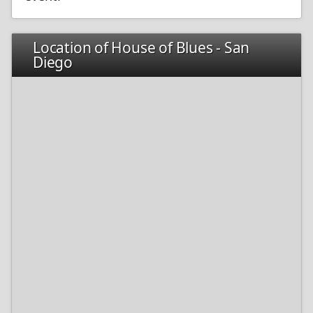
Location of House of Blues - San
Diego