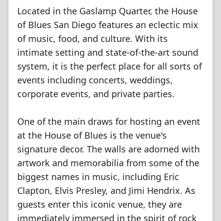
Located in the Gaslamp Quarter, the House
of Blues San Diego features an eclectic mix
of music, food, and culture. With its
intimate setting and state-of-the-art sound
system, it is the perfect place for all sorts of
events including concerts, weddings,
corporate events, and private parties.
One of the main draws for hosting an event
at the House of Blues is the venue's
signature decor. The walls are adorned with
artwork and memorabilia from some of the
biggest names in music, including Eric
Clapton, Elvis Presley, and Jimi Hendrix. As
guests enter this iconic venue, they are
immediately immersed in the spirit of rock