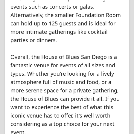
events such as concerts or galas.
Alternatively, the smaller Foundation Room
can hold up to 125 guests and is ideal for
more intimate gatherings like cocktail
parties or dinners.
Overall, the House of Blues San Diego is a
fantastic venue for events of all sizes and
types. Whether you're looking for a lively
atmosphere full of music and food, or a
more serene space for a private gathering,
the House of Blues can provide it all. If you
want to experience the best of what this
iconic venue has to offer, it's well worth
considering as a top choice for your next
event.