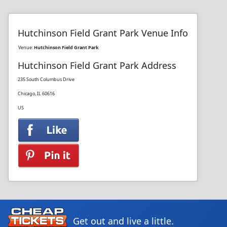
Hutchinson Field Grant Park Venue Info
Venue:
Hutchinson Field Grant Park
Hutchinson Field Grant Park Address
235 South Columbus Drive
Chicago, IL 60616
US
Get out and live a little.