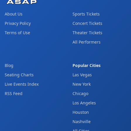
About Us
Sports Tickets
Privacy Policy
Concert Tickets
Terms of Use
Theater Tickets
All Performers
Blog
Popular Cities
Seating Charts
Las Vegas
Live Events Index
New York
RSS Feed
Chicago
Los Angeles
Houston
Nashville
All Cities →