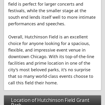
field is perfect for larger concerts and
festivals, while the smaller stage at the
south end lends itself well to more intimate
performances and speeches.
Overall, Hutchinson Field is an excellent
choice for anyone looking for a spacious,
flexible, and impressive event venue in
downtown Chicago. With its top-of-the-line
facilities and prime location in one of the
city's most beloved parks, it's no surprise
that so many world-class events choose to
call this field their home.
Location of Hutchinson Field Grant