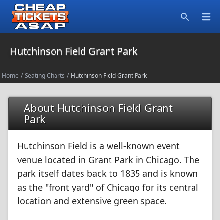
Open
Search
Hutchinson Field Grant Park
Home
/
Seating Charts
/
Hutchinson Field Grant Park
About Hutchinson Field Grant
Park
Hutchinson Field is a well-known event
venue located in Grant Park in Chicago. The
park itself dates back to 1835 and is known
as the "front yard" of Chicago for its central
location and extensive green space.