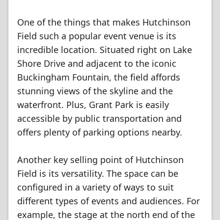
One of the things that makes Hutchinson
Field such a popular event venue is its
incredible location. Situated right on Lake
Shore Drive and adjacent to the iconic
Buckingham Fountain, the field affords
stunning views of the skyline and the
waterfront. Plus, Grant Park is easily
accessible by public transportation and
offers plenty of parking options nearby.
Another key selling point of Hutchinson
Field is its versatility. The space can be
configured in a variety of ways to suit
different types of events and audiences. For
example, the stage at the north end of the