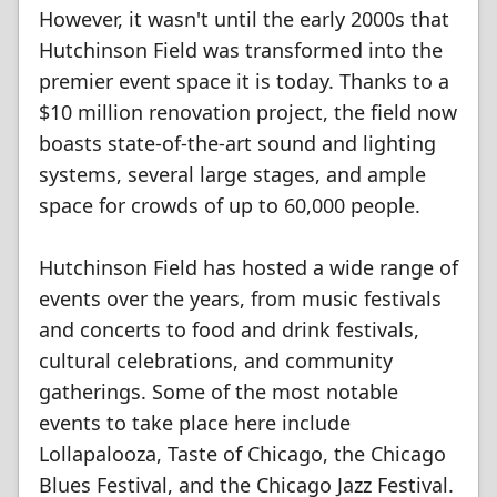
However, it wasn't until the early 2000s that
Hutchinson Field was transformed into the
premier event space it is today. Thanks to a
$10 million renovation project, the field now
boasts state-of-the-art sound and lighting
systems, several large stages, and ample
space for crowds of up to 60,000 people.
Hutchinson Field has hosted a wide range of
events over the years, from music festivals
and concerts to food and drink festivals,
cultural celebrations, and community
gatherings. Some of the most notable
events to take place here include
Lollapalooza, Taste of Chicago, the Chicago
Blues Festival, and the Chicago Jazz Festival.