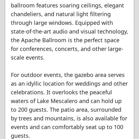
ballroom features soaring ceilings, elegant
chandeliers, and natural light filtering
through large windows. Equipped with
state-of-the-art audio and visual technology,
the Apache Ballroom is the perfect space
for conferences, concerts, and other large-
scale events.
For outdoor events, the gazebo area serves
as an idyllic location for weddings and other
celebrations. It overlooks the peaceful
waters of Lake Mescalero and can hold up
to 200 guests. The patio area, surrounded
by trees and mountains, is also available for
events and can comfortably seat up to 100
guests.