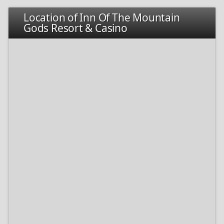
Location of Inn Of The Mountain
Gods Resort & Casino