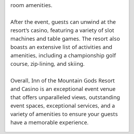
room amenities.
After the event, guests can unwind at the
resort's casino, featuring a variety of slot
machines and table games. The resort also
boasts an extensive list of activities and
amenities, including a championship golf
course, zip-lining, and skiing.
Overall, Inn of the Mountain Gods Resort
and Casino is an exceptional event venue
that offers unparalleled views, outstanding
event spaces, exceptional services, and a
variety of amenities to ensure your guests
have a memorable experience.