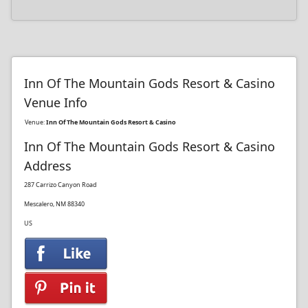
Inn Of The Mountain Gods Resort & Casino
Venue Info
Venue:
Inn Of The Mountain Gods Resort & Casino
Inn Of The Mountain Gods Resort & Casino
Address
287 Carrizo Canyon Road
Mescalero, NM 88340
US