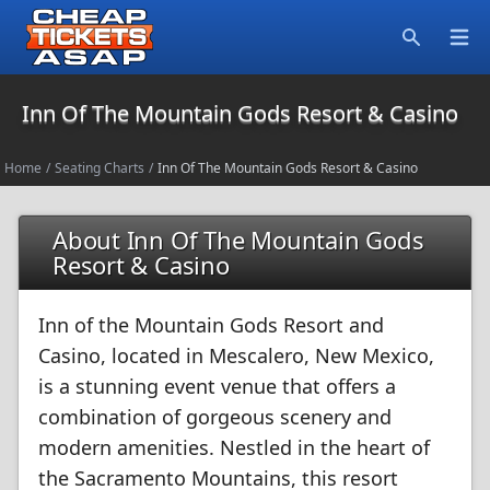
Open
Search
Inn Of The Mountain Gods Resort & Casino
Home
/
Seating Charts
/
Inn Of The Mountain Gods Resort & Casino
About Inn Of The Mountain Gods
Resort & Casino
Inn of the Mountain Gods Resort and
Casino, located in Mescalero, New Mexico,
is a stunning event venue that offers a
combination of gorgeous scenery and
modern amenities. Nestled in the heart of
the Sacramento Mountains, this resort