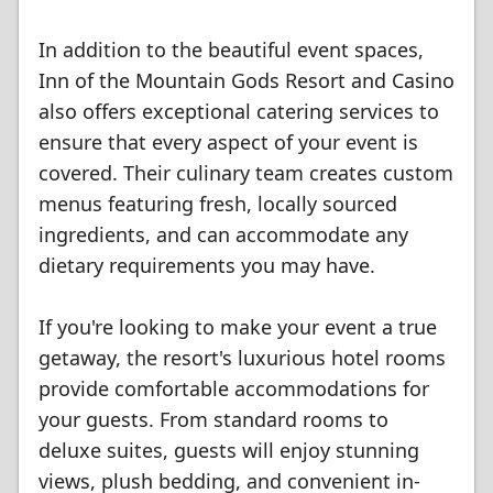
In addition to the beautiful event spaces,
Inn of the Mountain Gods Resort and Casino
also offers exceptional catering services to
ensure that every aspect of your event is
covered. Their culinary team creates custom
menus featuring fresh, locally sourced
ingredients, and can accommodate any
dietary requirements you may have.
If you're looking to make your event a true
getaway, the resort's luxurious hotel rooms
provide comfortable accommodations for
your guests. From standard rooms to
deluxe suites, guests will enjoy stunning
views, plush bedding, and convenient in-