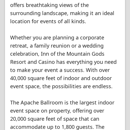
offers breathtaking views of the
surrounding landscape, making it an ideal
location for events of all kinds.
Whether you are planning a corporate
retreat, a family reunion or a wedding
celebration, Inn of the Mountain Gods
Resort and Casino has everything you need
to make your event a success. With over
40,000 square feet of indoor and outdoor
event space, the possibilities are endless.
The Apache Ballroom is the largest indoor
event space on property, offering over
20,000 square feet of space that can
accommodate up to 1,800 guests. The