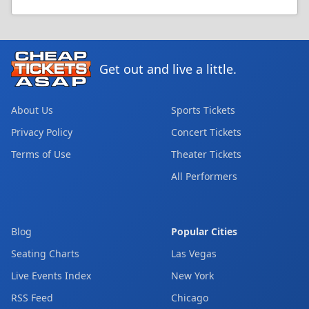
Get out and live a little.
About Us
Sports Tickets
Privacy Policy
Concert Tickets
Terms of Use
Theater Tickets
All Performers
Blog
Popular Cities
Seating Charts
Las Vegas
Live Events Index
New York
RSS Feed
Chicago