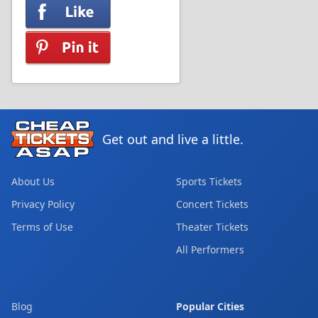
Get out and live a little.
About Us
Sports Tickets
Privacy Policy
Concert Tickets
Terms of Use
Theater Tickets
All Performers
Blog
Popular Cities