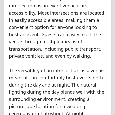
intersection as an event venue is its
accessibility. Most intersections are located
in easily accessible areas, making them a
convenient option for anyone looking to
host an event. Guests can easily reach the
venue through multiple means of
transportation, including public transport,
private vehicles, and even by walking.
The versatility of an intersection as a venue
means it can comfortably host events both
during the day and at night. The natural
lighting during the day blends well with the
surrounding environment, creating a
picturesque location for a wedding
ceremony or photoshoot. At night,