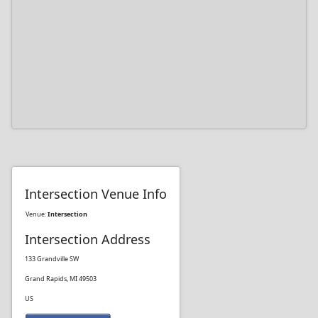
Intersection Venue Info
Venue:
Intersection
Intersection Address
133 Grandville SW
Grand Rapids, MI 49503
US