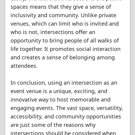
spaces means that they give a sense of
inclusivity and community. Unlike private
venues, which can limit who is invited and
who is not, intersections offer an
opportunity to bring people of all walks of
life together. It promotes social interaction
and creates a sense of belonging among
attendees.
In conclusion, using an intersection as an
event venue is a unique, exciting, and
innovative way to host memorable and
engaging events. The vast space, versatility,
accessibility, and community opportunities
are just some of the reasons why
intersections should be considered when