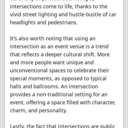
intersections come to life, thanks to the
vivid street lighting and hustle-bustle of car
headlights and pedestrians.
It's also worth noting that using an
intersection as an event venue is a trend
that reflects a deeper cultural shift. More
and more people want unique and
unconventional spaces to celebrate their
special moments, as opposed to typical
halls and ballrooms. An intersection
provides a non-traditional setting for an
event, offering a space filled with character,
charm, and personality.
Lastly, the fact that intersections are public