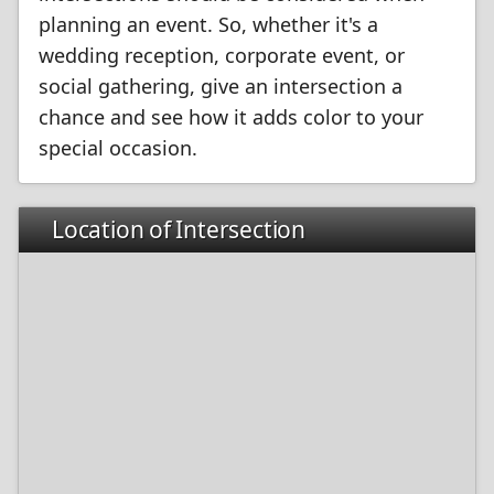
planning an event. So, whether it's a
wedding reception, corporate event, or
social gathering, give an intersection a
chance and see how it adds color to your
special occasion.
Location of Intersection