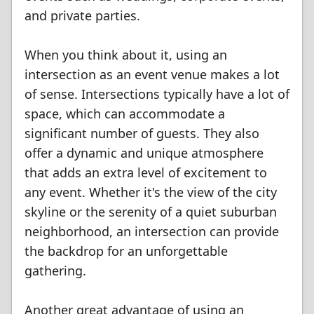
and private parties.
When you think about it, using an
intersection as an event venue makes a lot
of sense. Intersections typically have a lot of
space, which can accommodate a
significant number of guests. They also
offer a dynamic and unique atmosphere
that adds an extra level of excitement to
any event. Whether it's the view of the city
skyline or the serenity of a quiet suburban
neighborhood, an intersection can provide
the backdrop for an unforgettable
gathering.
Another great advantage of using an