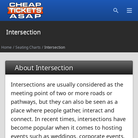
Open
Search
Intersection
Home
/
Seating Charts
/
Intersection
About Intersection
Intersections are usually considered as the
meeting point of two or more roads or
pathways, but they can also be seen as a
place where people gather, interact and
connect. In recent times, intersections have
become popular when it comes to hosting
events such as weddings, corporate events,