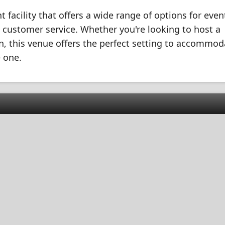
t facility that offers a wide range of options for even
nd customer service. Whether you're looking to host a
on, this venue offers the perfect setting to accommod
 one.