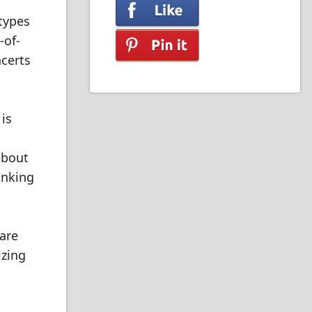
 types
-of-
ncerts
is
about
inking
 are
izing