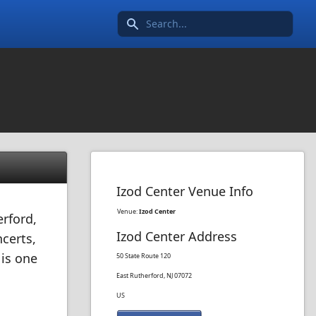
Search icon
Izod Center Venue Info
Venue:
Izod Center
rford,
Izod Center Address
certs,
 is one
50 State Route 120
East Rutherford, NJ 07072
US