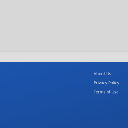
About Us
Privacy Policy
Terms of Use