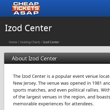
Izod Center
Home
/
Seating Charts
/
Izod Center
About Izod Center
The Izod Center is a popular event venue loca
New Jersey. The venue was opened in 1981 and 
sports matches, and even political rallies. Wit
of the largest venues in the region, and boas
memorable experiences for attendees.