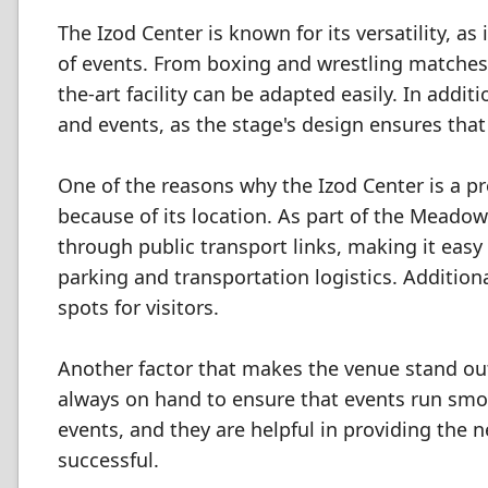
The Izod Center is known for its versatility, as
of events. From boxing and wrestling matches
the-art facility can be adapted easily. In addit
and events, as the stage's design ensures that
One of the reasons why the Izod Center is a p
because of its location. As part of the Meadow
through public transport links, making it easy
parking and transportation logistics. Addition
spots for visitors.
Another factor that makes the venue stand out 
always on hand to ensure that events run smoo
events, and they are helpful in providing the
successful.