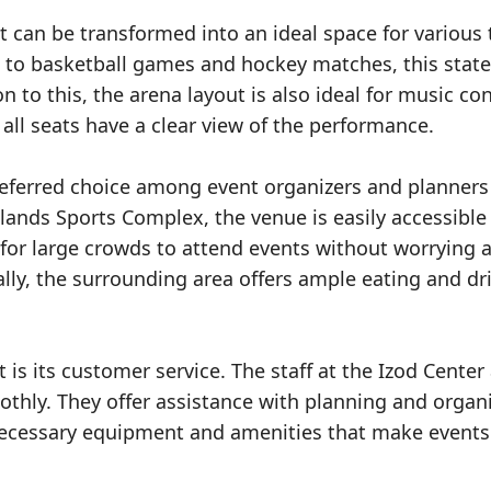
 it can be transformed into an ideal space for various
 to basketball games and hockey matches, this state
ion to this, the arena layout is also ideal for music co
 all seats have a clear view of the performance.
referred choice among event organizers and planners 
lands Sports Complex, the venue is easily accessible
 for large crowds to attend events without worrying 
ally, the surrounding area offers ample eating and dr
is its customer service. The staff at the Izod Center
thly. They offer assistance with planning and organ
 necessary equipment and amenities that make events