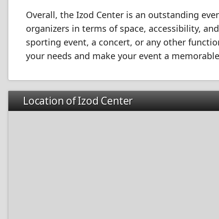
Overall, the Izod Center is an outstanding even
organizers in terms of space, accessibility, a
sporting event, a concert, or any other functi
your needs and make your event a memorable
Location of Izod Center