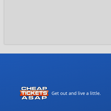
Get out and live a little.