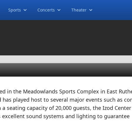
Sports
Concerts
Theater
ted in the Meadowlands Sports Complex in East Ruthe
has played host to several major events such as con
h a seating capacity of 20,000 guests, the Izod Center
ts excellent sound systems and lighting to guarantee