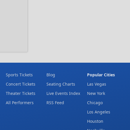
Sports Tickets
Blog
Popular Cities
Concert Tickets
Seating Charts
Las Vegas
Theater Tickets
Live Events Index
New York
All Performers
RSS Feed
Chicago
Los Angeles
Houston