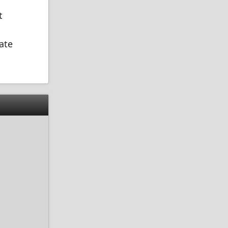
t
ate