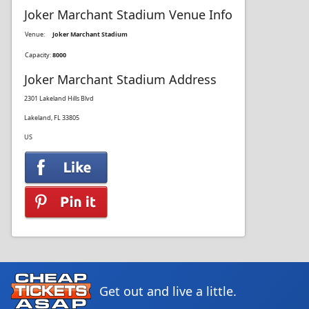
Joker Marchant Stadium Venue Info
Venue:
Joker Marchant Stadium
Capacity:
8000
Joker Marchant Stadium Address
2301 Lakeland Hills Blvd
Lakeland, FL 33805
US
Get out and live a little.