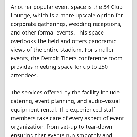
Another popular event space is the 34 Club
Lounge, which is a more upscale option for
corporate gatherings, wedding receptions,
and other formal events. This space
overlooks the field and offers panoramic
views of the entire stadium. For smaller
events, the Detroit Tigers conference room
provides meeting space for up to 250
attendees.
The services offered by the facility include
catering, event planning, and audio-visual
equipment rental. The experienced staff
members take care of every aspect of event
organization, from set-up to tear-down,
ensuring that events run smoothly and