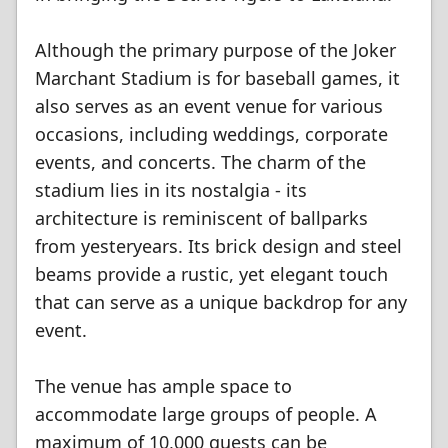
Although the primary purpose of the Joker
Marchant Stadium is for baseball games, it
also serves as an event venue for various
occasions, including weddings, corporate
events, and concerts. The charm of the
stadium lies in its nostalgia - its
architecture is reminiscent of ballparks
from yesteryears. Its brick design and steel
beams provide a rustic, yet elegant touch
that can serve as a unique backdrop for any
event.
The venue has ample space to
accommodate large groups of people. A
maximum of 10,000 guests can be