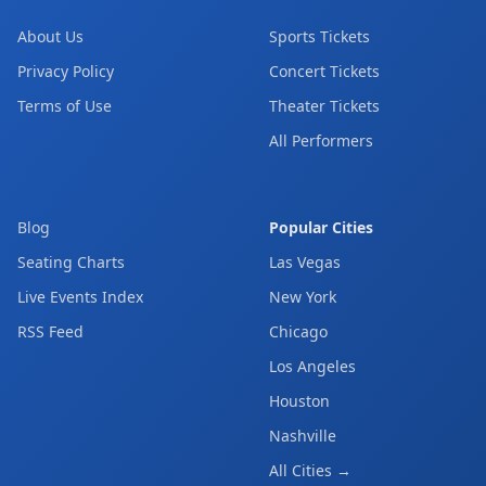
About Us
Sports Tickets
Privacy Policy
Concert Tickets
Terms of Use
Theater Tickets
All Performers
Blog
Popular Cities
Seating Charts
Las Vegas
Live Events Index
New York
RSS Feed
Chicago
Los Angeles
Houston
Nashville
All Cities →