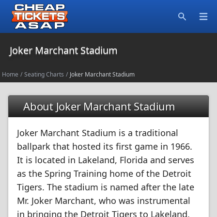
Open
Search
Joker Marchant Stadium
Home
/
Seating Charts
/
Joker Marchant Stadium
About Joker Marchant Stadium
Joker Marchant Stadium is a traditional
ballpark that hosted its first game in 1966.
It is located in Lakeland, Florida and serves
as the Spring Training home of the Detroit
Tigers. The stadium is named after the late
Mr. Joker Marchant, who was instrumental
in bringing the Detroit Tigers to Lakeland.