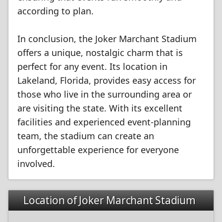
according to plan.
In conclusion, the Joker Marchant Stadium
offers a unique, nostalgic charm that is
perfect for any event. Its location in
Lakeland, Florida, provides easy access for
those who live in the surrounding area or
are visiting the state. With its excellent
facilities and experienced event-planning
team, the stadium can create an
unforgettable experience for everyone
involved.
Location of Joker Marchant Stadium