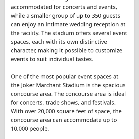
accommodated for concerts and events,
while a smaller group of up to 350 guests
can enjoy an intimate wedding reception at
the facility. The stadium offers several event
spaces, each with its own distinctive
character, making it possible to customize
events to suit individual tastes.
One of the most popular event spaces at
the Joker Marchant Stadium is the spacious
concourse area. The concourse area is ideal
for concerts, trade shows, and festivals.
With over 20,000 square feet of space, the
concourse area can accommodate up to
10,000 people.