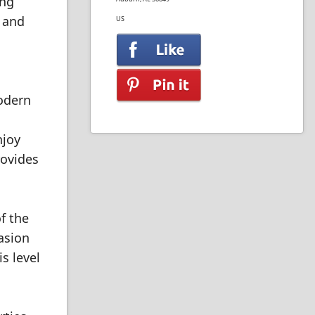
ing
s and
US
modern
njoy
rovides
f the
asion
s level