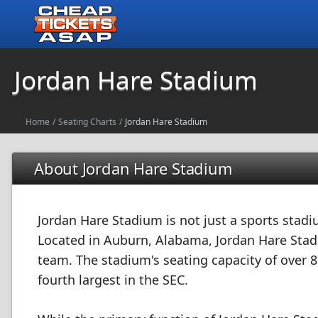
Jordan Hare Stadium
Home
/
Seating Charts
/
Jordan Hare Stadium
About Jordan Hare Stadium
Jordan Hare Stadium is not just a sports stadiu
Located in Auburn, Alabama, Jordan Hare Stadi
team. The stadium's seating capacity of over 8
fourth largest in the SEC.