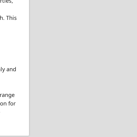
ties,
h. This
hly and
 range
ion for
e