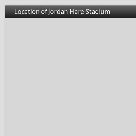
Location of Jordan Hare Stadium