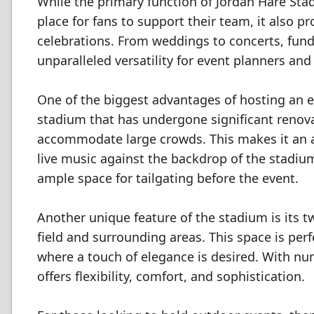
While the primary function of Jordan Hare Sta
place for fans to support their team, it also pr
celebrations. From weddings to concerts, fund
unparalleled versatility for event planners and
One of the biggest advantages of hosting an e
stadium that has undergone significant renovat
accommodate large crowds. This makes it an a
live music against the backdrop of the stadium'
ample space for tailgating before the event.
Another unique feature of the stadium is its t
field and surrounding areas. This space is per
where a touch of elegance is desired. With num
offers flexibility, comfort, and sophistication.