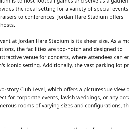
dium is to host football games and serve as a gather
ovides the ideal setting for a variety of special event
raisers to conferences, Jordan Hare Stadium offers
 hosts.
vent at Jordan Hare Stadium is its sheer size. As a 
ions, the facilities are top-notch and designed to
ttractive venue for concerts, where attendees can e
s iconic setting. Additionally, the vast parking lot p
wo-story Club Level, which offers a picturesque view o
fect for corporate events, lavish weddings, or any occ
erous rooms of varying sizes and configurations, thi