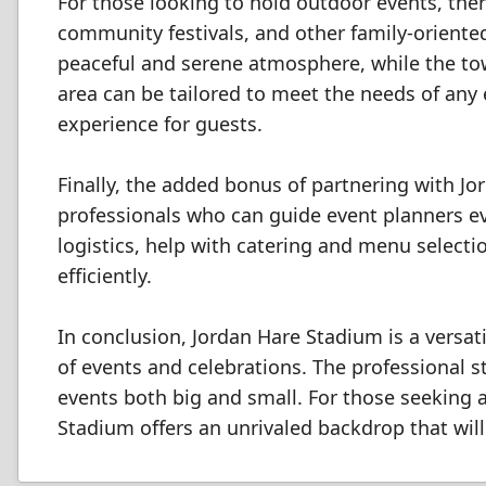
For those looking to hold outdoor events, the
community festivals, and other family-oriented
peaceful and serene atmosphere, while the tow
area can be tailored to meet the needs of an
experience for guests.
Finally, the added bonus of partnering with J
professionals who can guide event planners eve
logistics, help with catering and menu select
efficiently.
In conclusion, Jordan Hare Stadium is a vers
of events and celebrations. The professional sta
events both big and small. For those seeking 
Stadium offers an unrivaled backdrop that will