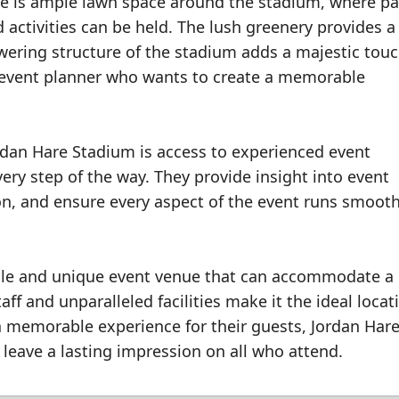
re is ample lawn space around the stadium, where par
 activities can be held. The lush greenery provides a
ering structure of the stadium adds a majestic touc
y event planner who wants to create a memorable
ordan Hare Stadium is access to experienced event
ry step of the way. They provide insight into event
ion, and ensure every aspect of the event runs smoot
atile and unique event venue that can accommodate a
ff and unparalleled facilities make it the ideal locat
a memorable experience for their guests, Jordan Har
 leave a lasting impression on all who attend.