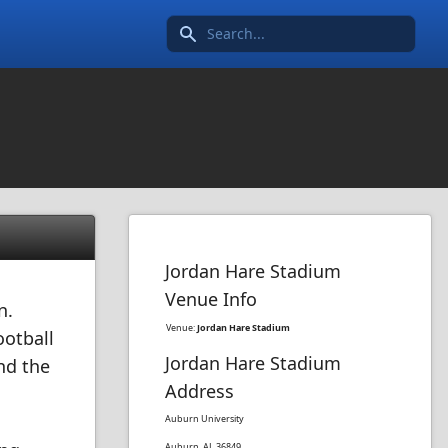
Search icon
Jordan Hare Stadium
Venue Info
n.
Venue:
Jordan Hare Stadium
ootball
Jordan Hare Stadium
nd the
Address
Auburn University
Auburn, AL 36849