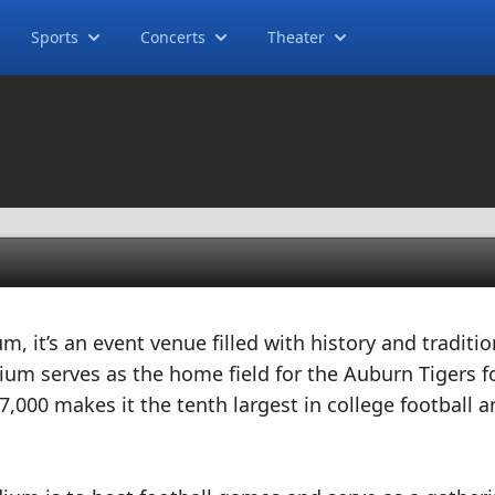
Sports
Concerts
Theater
m, it’s an event venue filled with history and traditio
um serves as the home field for the Auburn Tigers f
7,000 makes it the tenth largest in college football a