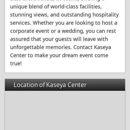
unique blend of world-class facilities,
stunning views, and outstanding hospitality
services. Whether you are looking to host a
corporate event or a wedding, you can rest
assured that your guests will leave with
unforgettable memories. Contact Kaseya
Center to make your dream event come
true!
Location of Kaseya Center