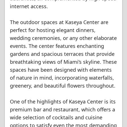
internet access.
The outdoor spaces at Kaseya Center are
perfect for hosting elegant dinners,
wedding ceremonies, or any other elaborate
events. The center features enchanting
gardens and spacious terraces that provide
breathtaking views of Miami’s skyline. These
spaces have been designed with elements
of nature in mind, incorporating waterfalls,
greenery, and beautiful flowers throughout.
One of the highlights of Kaseya Center is its
premium bar and restaurant, which offers a
wide selection of cocktails and cuisine
options to satisfy even the most demanding