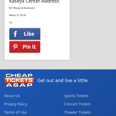
Kaseya Center Address
601 Biscayne Boulevard
Miami, FL 33132
US
Get out and live a little.
About Us
Sports Tickets
Privacy Policy
Concert Tickets
Terms of Use
Theater Tickets