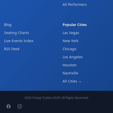
All Performers
Blog
Popular Cities
Seating Charts
Las Vegas
Live Events Index
New York
RSS Feed
Chicago
Los Angeles
Houston
Nashville
All Cities →
2026
Cheap Tickets ASAP
. All Rights Reserved.
Facebook page
Instagram page