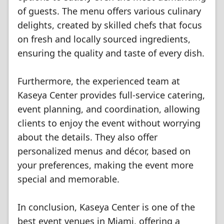
of guests. The menu offers various culinary
delights, created by skilled chefs that focus
on fresh and locally sourced ingredients,
ensuring the quality and taste of every dish.
Furthermore, the experienced team at
Kaseya Center provides full-service catering,
event planning, and coordination, allowing
clients to enjoy the event without worrying
about the details. They also offer
personalized menus and décor, based on
your preferences, making the event more
special and memorable.
In conclusion, Kaseya Center is one of the
best event venues in Miami, offering a