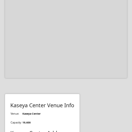
Kaseya Center Venue Info
Venue:
Kaseya Center
Capacity:
19,600