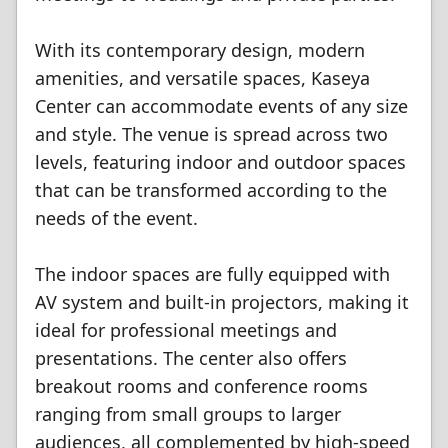
With its contemporary design, modern
amenities, and versatile spaces, Kaseya
Center can accommodate events of any size
and style. The venue is spread across two
levels, featuring indoor and outdoor spaces
that can be transformed according to the
needs of the event.
The indoor spaces are fully equipped with
AV system and built-in projectors, making it
ideal for professional meetings and
presentations. The center also offers
breakout rooms and conference rooms
ranging from small groups to larger
audiences, all complemented by high-speed