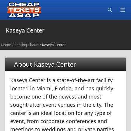
Open
Search
Kaseya Center
Home
/
Seating Charts
/
Kaseya Center
About Kaseya Center
Kaseya Center is a state-of-the-art facility
located in Miami, Florida, and has quickly
become one of the newest and most
sought-after event venues in the city. The
center is an ideal location for any type of
event, from corporate conferences and
meetings to weddings and private parties.