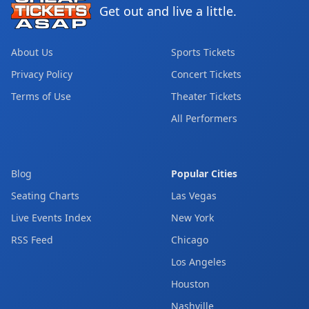
Get out and live a little.
About Us
Sports Tickets
Privacy Policy
Concert Tickets
Terms of Use
Theater Tickets
All Performers
Blog
Popular Cities
Seating Charts
Las Vegas
Live Events Index
New York
RSS Feed
Chicago
Los Angeles
Houston
Nashville