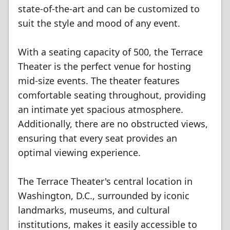
state-of-the-art and can be customized to
suit the style and mood of any event.
With a seating capacity of 500, the Terrace
Theater is the perfect venue for hosting
mid-size events. The theater features
comfortable seating throughout, providing
an intimate yet spacious atmosphere.
Additionally, there are no obstructed views,
ensuring that every seat provides an
optimal viewing experience.
The Terrace Theater's central location in
Washington, D.C., surrounded by iconic
landmarks, museums, and cultural
institutions, makes it easily accessible to