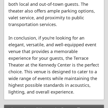
both local and out-of-town guests. The
theater also offers ample parking options,
valet service, and proximity to public
transportation services.
In conclusion, if you're looking for an
elegant, versatile, and well-equipped event
venue that provides a memorable
experience for your guests, the Terrace
Theater at the Kennedy Center is the perfect
choice. This venue is designed to cater to a
wide range of events while maintaining the
highest possible standards in acoustics,
lighting, and overall experience.