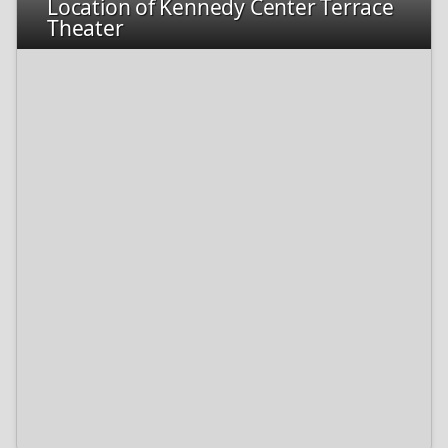
Location of Kennedy Center Terrace
Theater