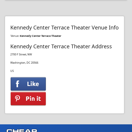
Kennedy Center Terrace Theater Venue Info
Venue:
Kennedy Center Terrace Theater
Kennedy Center Terrace Theater Address
2700 F Street, NW
Washington, DC 20566
US