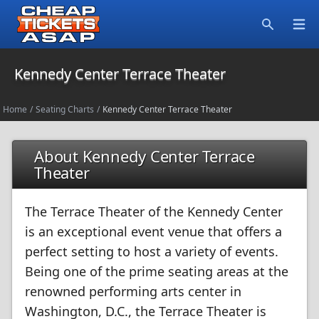
Open
Search
Kennedy Center Terrace Theater
Home
/
Seating Charts
/
Kennedy Center Terrace Theater
About Kennedy Center Terrace
Theater
The Terrace Theater of the Kennedy Center
is an exceptional event venue that offers a
perfect setting to host a variety of events.
Being one of the prime seating areas at the
renowned performing arts center in
Washington, D.C., the Terrace Theater is