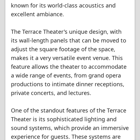
known for its world-class acoustics and
excellent ambiance.
The Terrace Theater's unique design, with
its wall-length panels that can be moved to
adjust the square footage of the space,
makes it a very versatile event venue. This
feature allows the theater to accommodate
a wide range of events, from grand opera
productions to intimate dinner receptions,
private concerts, and lectures.
One of the standout features of the Terrace
Theater is its sophisticated lighting and
sound systems, which provide an immersive
experience for guests. These systems are