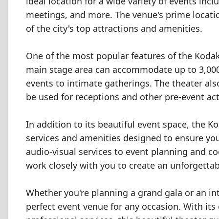
ideal location for a wide variety of events in
meetings, and more. The venue's prime locati
of the city's top attractions and amenities.
One of the most popular features of the Kodak 
main stage area can accommodate up to 3,000 g
events to intimate gatherings. The theater als
be used for receptions and other pre-event acti
In addition to its beautiful event space, the K
services and amenities designed to ensure yo
audio-visual services to event planning and co
work closely with you to create an unforgetta
Whether you're planning a grand gala or an in
perfect event venue for any occasion. With i