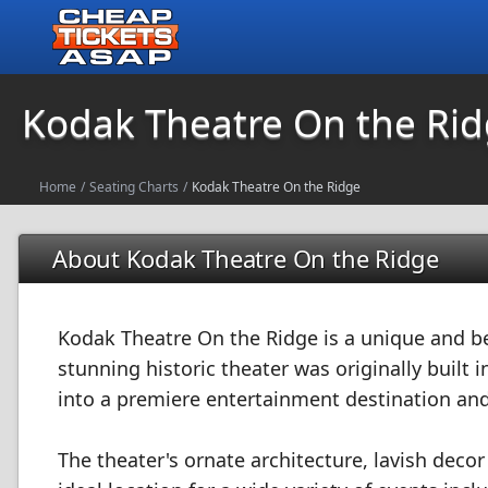
Kodak Theatre On the Ri
Home
/
Seating Charts
/
Kodak Theatre On the Ridge
About Kodak Theatre On the Ridge
Kodak Theatre On the Ridge is a unique and be
stunning historic theater was originally built
into a premiere entertainment destination and
The theater's ornate architecture, lavish deco