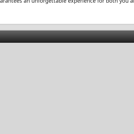
guarantees an unforgettable experience for both you 