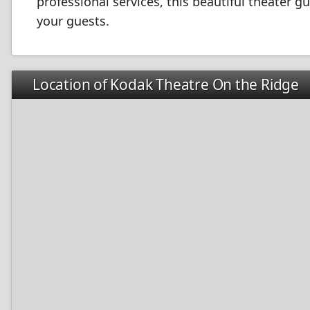
professional services, this beautiful theater 
your guests.
Location of Kodak Theatre On the Ridge