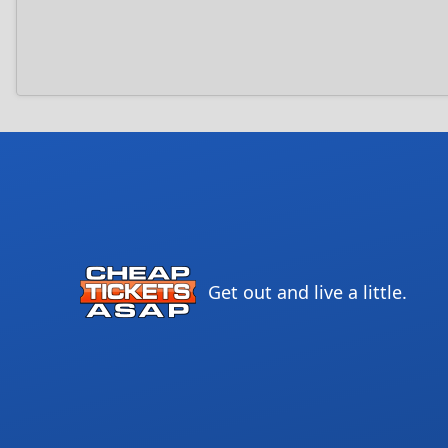
Get out and live a little.