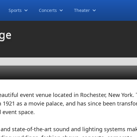
Sports
Concerts
Theater
dge
autiful event venue located in Rochester, New York. 
 in 1921 as a movie palace, and has since been transf
 event space.
r and state-of-the-art sound and lighting systems mak