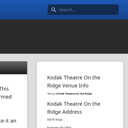
Search icon
Kodak Theatre On the
Ridge Venue Info
This
Venue:
Kodak Theatre On the Ridge
ormed
Kodak Theatre On the
Ridge Address
e it an
500 W. Ridge
Rochester, NY 14604