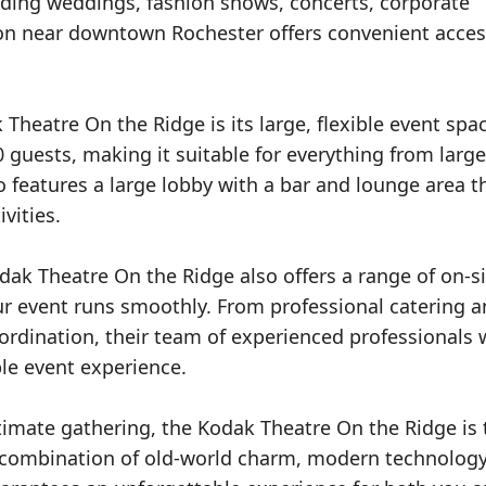
cluding weddings, fashion shows, concerts, corporate
on near downtown Rochester offers convenient access
Theatre On the Ridge is its large, flexible event spa
uests, making it suitable for everything from large
o features a large lobby with a bar and lounge area t
vities.
odak Theatre On the Ridge also offers a range of on-s
ur event runs smoothly. From professional catering 
ordination, their team of experienced professionals w
ble event experience.
timate gathering, the Kodak Theatre On the Ridge is 
ts combination of old-world charm, modern technolog