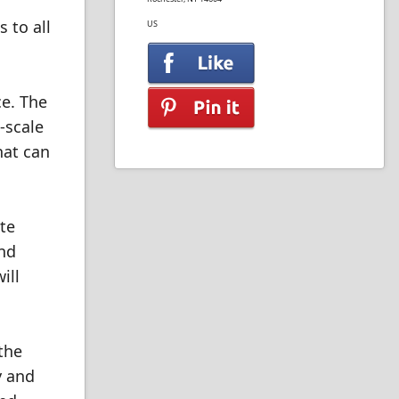
 to all
US
ce. The
-scale
hat can
ite
and
ill
the
y and