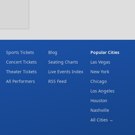
Sports Tickets
Blog
Popular Cities
Concert Tickets
Seating Charts
Las Vegas
Theater Tickets
Live Events Index
New York
All Performers
RSS Feed
Chicago
Los Angeles
Houston
Nashville
All Cities →