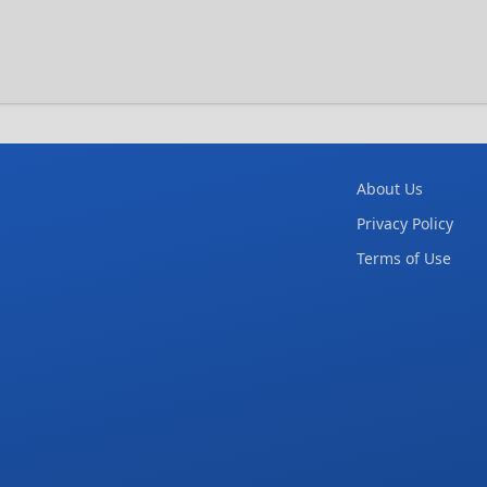
About Us
Privacy Policy
Terms of Use