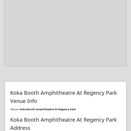
Koka Booth Amphitheatre At Regency Park
Venue Info
Venue:
Koka Booth Amphitheatre At Regency Park
Koka Booth Amphitheatre At Regency Park
Address