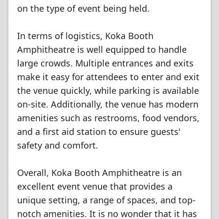
on the type of event being held.
In terms of logistics, Koka Booth
Amphitheatre is well equipped to handle
large crowds. Multiple entrances and exits
make it easy for attendees to enter and exit
the venue quickly, while parking is available
on-site. Additionally, the venue has modern
amenities such as restrooms, food vendors,
and a first aid station to ensure guests'
safety and comfort.
Overall, Koka Booth Amphitheatre is an
excellent event venue that provides a
unique setting, a range of spaces, and top-
notch amenities. It is no wonder that it has