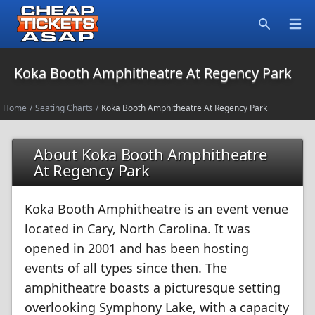
Open
Search
Koka Booth Amphitheatre At Regency Park
Home
/
Seating Charts
/
Koka Booth Amphitheatre At Regency Park
About Koka Booth Amphitheatre
At Regency Park
Koka Booth Amphitheatre is an event venue
located in Cary, North Carolina. It was
opened in 2001 and has been hosting
events of all types since then. The
amphitheatre boasts a picturesque setting
overlooking Symphony Lake, with a capacity