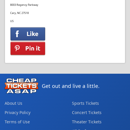
8003 Regency Parkway
Cary, NC 27518
US
Get out and live a little.
About Us
Sports Tickets
Privacy Policy
Concert Tickets
Terms of Use
Theater Tickets