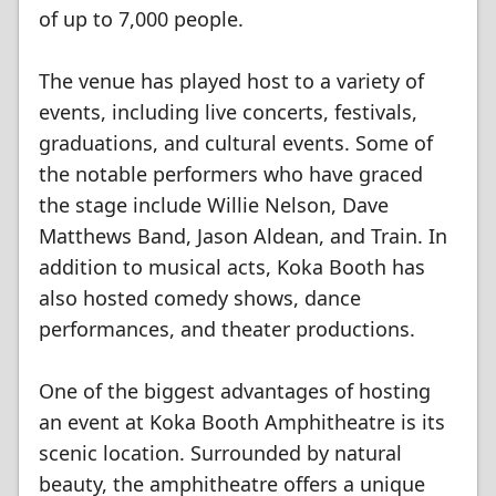
of up to 7,000 people.
The venue has played host to a variety of
events, including live concerts, festivals,
graduations, and cultural events. Some of
the notable performers who have graced
the stage include Willie Nelson, Dave
Matthews Band, Jason Aldean, and Train. In
addition to musical acts, Koka Booth has
also hosted comedy shows, dance
performances, and theater productions.
One of the biggest advantages of hosting
an event at Koka Booth Amphitheatre is its
scenic location. Surrounded by natural
beauty, the amphitheatre offers a unique