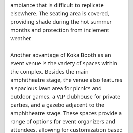
ambiance that is difficult to replicate
elsewhere. The seating area is covered,
providing shade during the hot summer
months and protection from inclement
weather.
Another advantage of Koka Booth as an
event venue is the variety of spaces within
the complex. Besides the main
amphitheatre stage, the venue also features
a spacious lawn area for picnics and
outdoor games, a VIP clubhouse for private
parties, and a gazebo adjacent to the
amphitheatre stage. These spaces provide a
range of options for event organizers and
attendees, allowing for customization based