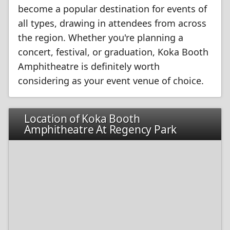
become a popular destination for events of
all types, drawing in attendees from across
the region. Whether you're planning a
concert, festival, or graduation, Koka Booth
Amphitheatre is definitely worth
considering as your event venue of choice.
Location of Koka Booth
Amphitheatre At Regency Park