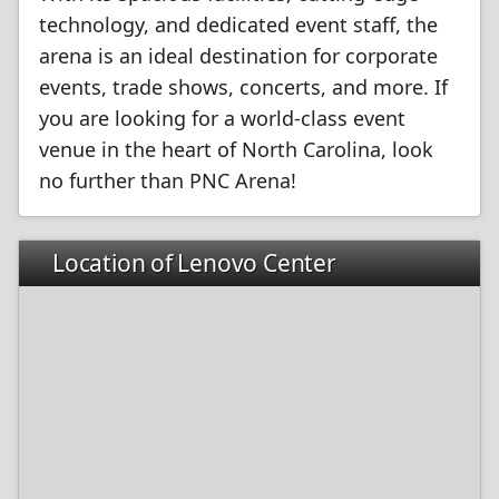
technology, and dedicated event staff, the
arena is an ideal destination for corporate
events, trade shows, concerts, and more. If
you are looking for a world-class event
venue in the heart of North Carolina, look
no further than PNC Arena!
Location of Lenovo Center