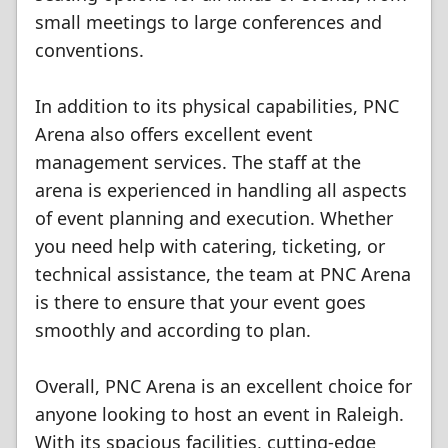
small meetings to large conferences and
conventions.
In addition to its physical capabilities, PNC
Arena also offers excellent event
management services. The staff at the
arena is experienced in handling all aspects
of event planning and execution. Whether
you need help with catering, ticketing, or
technical assistance, the team at PNC Arena
is there to ensure that your event goes
smoothly and according to plan.
Overall, PNC Arena is an excellent choice for
anyone looking to host an event in Raleigh.
With its spacious facilities, cutting-edge