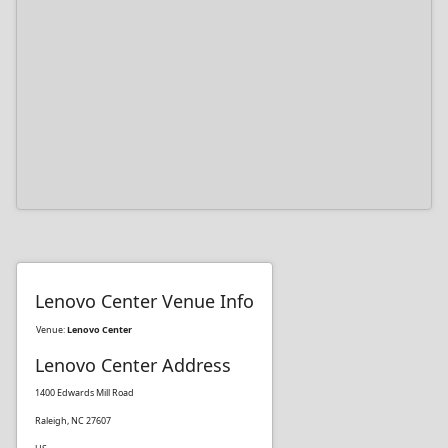
Lenovo Center Venue Info
Venue:
Lenovo Center
Lenovo Center Address
1400 Edwards Mill Road
Raleigh, NC 27607