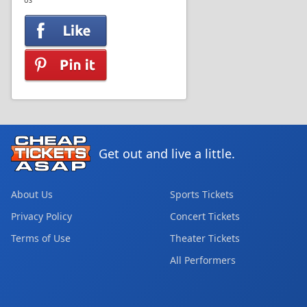
US
Get out and live a little.
About Us
Sports Tickets
Privacy Policy
Concert Tickets
Terms of Use
Theater Tickets
All Performers