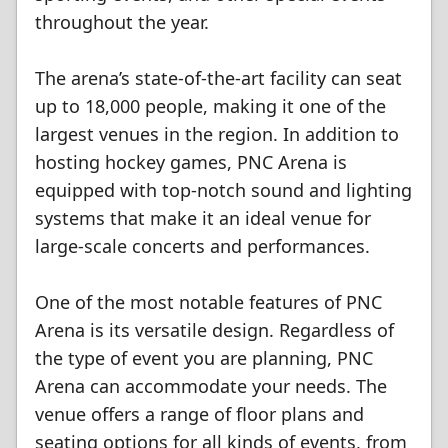
throughout the year.
The arena’s state-of-the-art facility can seat
up to 18,000 people, making it one of the
largest venues in the region. In addition to
hosting hockey games, PNC Arena is
equipped with top-notch sound and lighting
systems that make it an ideal venue for
large-scale concerts and performances.
One of the most notable features of PNC
Arena is its versatile design. Regardless of
the type of event you are planning, PNC
Arena can accommodate your needs. The
venue offers a range of floor plans and
seating options for all kinds of events, from