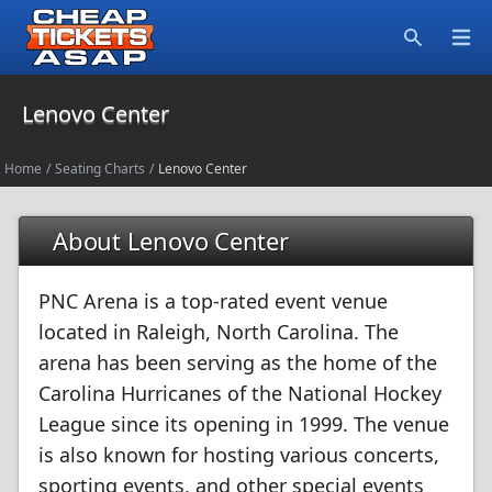
Open
Search
Lenovo Center
Home
/
Seating Charts
/
Lenovo Center
About Lenovo Center
PNC Arena is a top-rated event venue
located in Raleigh, North Carolina. The
arena has been serving as the home of the
Carolina Hurricanes of the National Hockey
League since its opening in 1999. The venue
is also known for hosting various concerts,
sporting events, and other special events