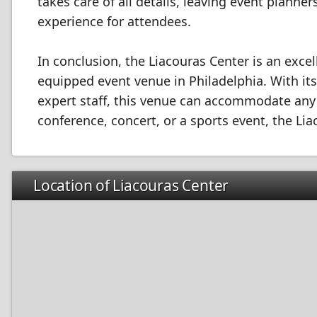
takes care of all details, leaving event plann
experience for attendees.
In conclusion, the Liacouras Center is an excel
equipped event venue in Philadelphia. With it
expert staff, this venue can accommodate any 
conference, concert, or a sports event, the Li
Location of Liacouras Center