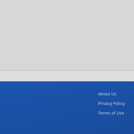
About Us
Privacy Policy
Terms of Use