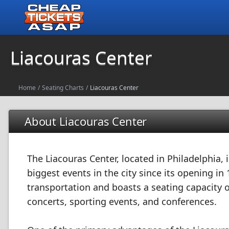
Liacouras Center
Home
/
Seating Charts
/
Liacouras Center
About Liacouras Center
The Liacouras Center, located in Philadelphia,
biggest events in the city since its opening in 
transportation and boasts a seating capacity o
concerts, sporting events, and conferences.