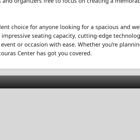
ers and organizers free to focus on creating a memora
lent choice for anyone looking for a spacious and wel
s impressive seating capacity, cutting-edge technolog
event or occasion with ease. Whether you’re plannin
acouras Center has got you covered.