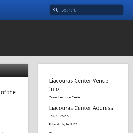
Search icon
Liacouras Center Venue
Info
 of the
Venue:
Liacouras Center
Liacouras Center Address
1776 N. Broad St.,
Philadelphia, PA 19122
US