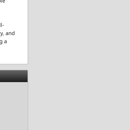
ble
l-
y, and
g a