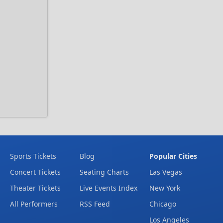
Sports Tickets
Blog
Popular Cities
Concert Tickets
Seating Charts
Las Vegas
Theater Tickets
Live Events Index
New York
All Performers
RSS Feed
Chicago
Los Angeles