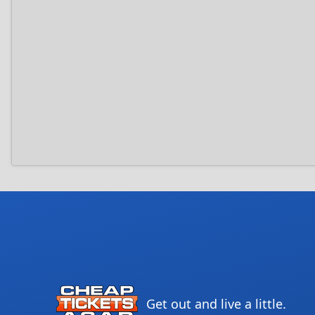
Get out and live a little.