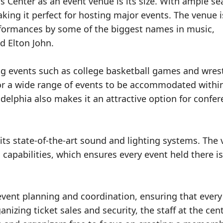
 Center as an event venue is its size. With ample se
ng it perfect for hosting major events. The venue i
erformances by some of the biggest names in music,
d Elton John.
ing events such as college basketball games and wres
for a wide range of events to be accommodated within
ladelphia also makes it an attractive option for confe
 its state-of-the-art sound and lighting systems. The
 capabilities, which ensures every event held there is
 event planning and coordination, ensuring that every
izing ticket sales and security, the staff at the cen