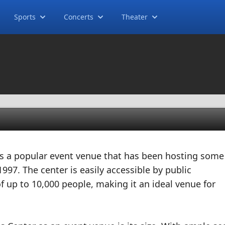
Sports
Concerts
Theater
 is a popular event venue that has been hosting some
1997. The center is easily accessible by public
f up to 10,000 people, making it an ideal venue for