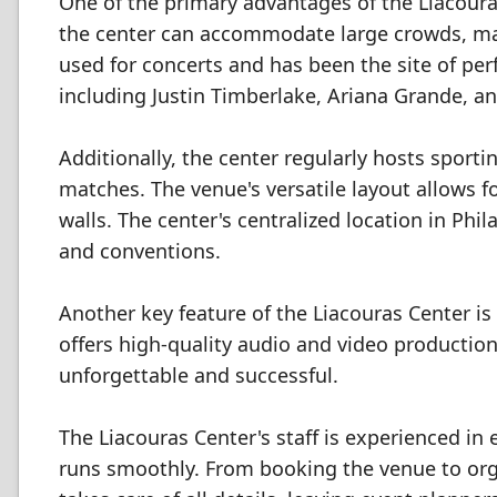
One of the primary advantages of the Liacouras
the center can accommodate large crowds, maki
used for concerts and has been the site of p
including Justin Timberlake, Ariana Grande, an
Additionally, the center regularly hosts sport
matches. The venue's versatile layout allows 
walls. The center's centralized location in Phi
and conventions.
Another key feature of the Liacouras Center is
offers high-quality audio and video production
unforgettable and successful.
The Liacouras Center's staff is experienced in
runs smoothly. From booking the venue to organ