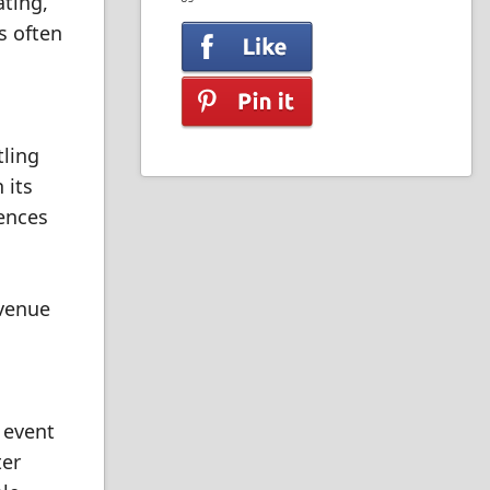
ating,
s often
tling
 its
rences
 venue
 event
ter