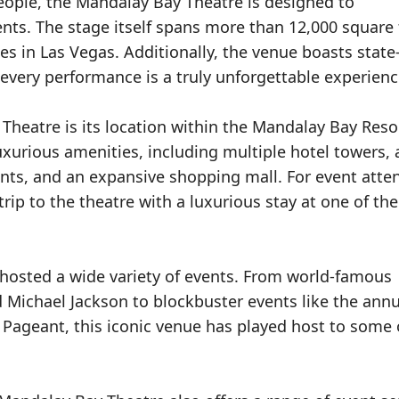
eople, the Mandalay Bay Theatre is designed to
ts. The stage itself spans more than 12,000 square 
s in Las Vegas. Additionally, the venue boasts state-
every performance is a truly unforgettable experienc
Theatre is its location within the Mandalay Bay Reso
 luxurious amenities, including multiple hotel towers, 
ts, and an expansive shopping mall. For event atte
trip to the theatre with a luxurious stay at one of th
 hosted a wide variety of events. From world-famous
d Michael Jackson to blockbuster events like the annu
Pageant, this iconic venue has played host to some 