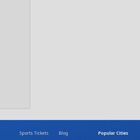
Sports Tickets
Blog
Popular Cities