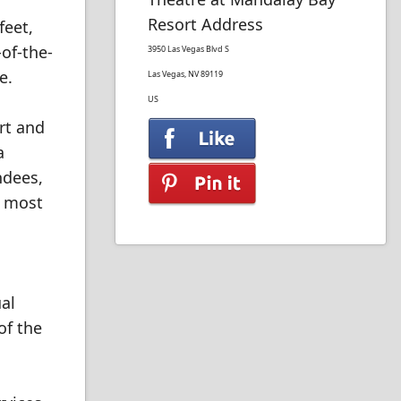
Resort Address
feet,
of-the-
3950 Las Vegas Blvd S
e.
Las Vegas, NV 89119
US
rt and
a
ndees,
e most
al
of the