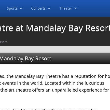
Sports
Concerts
Theater
tre at Mandalay Bay Resor
esort
 Mandalay Bay Resort
as, the Mandalay Bay Theatre has a reputation for h
 events in the world. Located within the luxurious
the-art theatre offers an unparalleled experience for