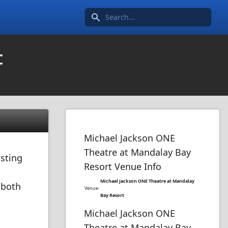
Search icon
t
Michael Jackson ONE
Theatre at Mandalay Bay
osting
Resort Venue Info
Michael Jackson ONE Theatre at Mandalay
 both
Venue:
Bay Resort
Michael Jackson ONE
Theatre at Mandalay Bay