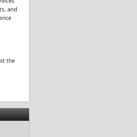
rvices
ts, and
ience
e
st the