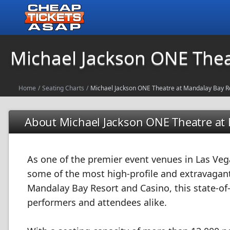
Michael Jackson ONE Thea
Home
/
Seating Charts
/
Michael Jackson ONE Theatre at Mandalay Bay R
About Michael Jackson ONE Theatre at
As one of the premier event venues in Las Veg
some of the most high-profile and extravagant
Mandalay Bay Resort and Casino, this state-of-
performers and attendees alike.