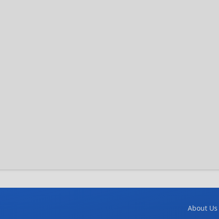
About Us