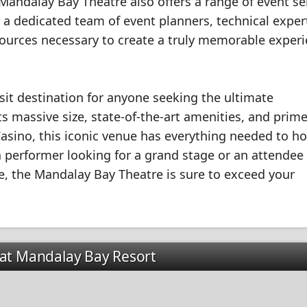
 Mandalay Bay Theatre also offers a range of event se
 a dedicated team of event planners, technical exper
esources necessary to create a truly memorable exper
sit destination for anyone seeking the ultimate
s massive size, state-of-the-art amenities, and prim
asino, this iconic venue has everything needed to ho
a performer looking for a grand stage or an attendee
, the Mandalay Bay Theatre is sure to exceed your
 at Mandalay Bay Resort