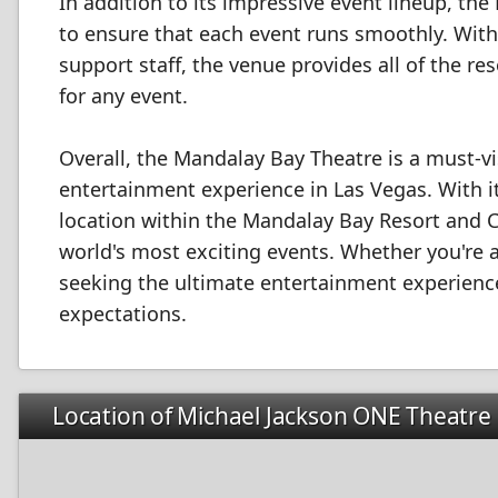
In addition to its impressive event lineup, the
to ensure that each event runs smoothly. With
support staff, the venue provides all of the r
for any event.
Overall, the Mandalay Bay Theatre is a must-vi
entertainment experience in Las Vegas. With it
location within the Mandalay Bay Resort and C
world's most exciting events. Whether you're 
seeking the ultimate entertainment experience
expectations.
Location of Michael Jackson ONE Theatre