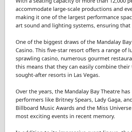
With a seating capacity of more than 12,000 p
accommodate large-scale productions and even
making it one of the largest performance space
art sound and lighting systems, ensuring that 
One of the biggest draws of the Mandalay Bay 
Casino. This five-star resort offers a range of
sprawling casino, numerous gourmet restauran
this means that they can easily combine their 
sought-after resorts in Las Vegas.
Over the years, the Mandalay Bay Theatre has
performers like Britney Spears, Lady Gaga, an
Billboard Music Awards and the Miss Universe 
most exciting events in recent memory.