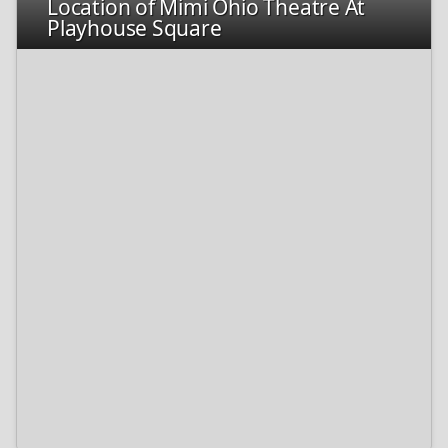
Location of Mimi Ohio Theatre At
Playhouse Square