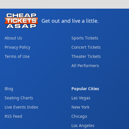
Get out and live a little.
About Us
Sports Tickets
Privacy Policy
Concert Tickets
Terms of Use
Theater Tickets
All Performers
Blog
Popular Cities
Seating Charts
Las Vegas
Live Events Index
New York
RSS Feed
Chicago
Los Angeles