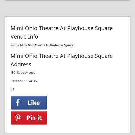
Mimi Ohio Theatre At Playhouse Square
Venue Info
Venue:
Mimi Ohio Theatre At Playhouse Square
Mimi Ohio Theatre At Playhouse Square
Address
1501 Euclid Avenue
Cleveland, OH 44115
US