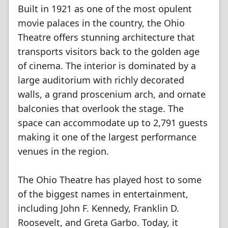
Built in 1921 as one of the most opulent
movie palaces in the country, the Ohio
Theatre offers stunning architecture that
transports visitors back to the golden age
of cinema. The interior is dominated by a
large auditorium with richly decorated
walls, a grand proscenium arch, and ornate
balconies that overlook the stage. The
space can accommodate up to 2,791 guests
making it one of the largest performance
venues in the region.
The Ohio Theatre has played host to some
of the biggest names in entertainment,
including John F. Kennedy, Franklin D.
Roosevelt, and Greta Garbo. Today, it