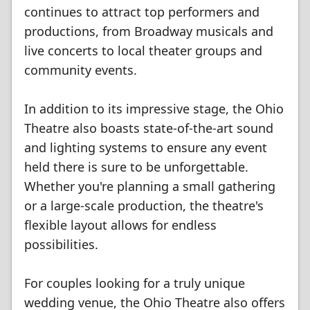
continues to attract top performers and
productions, from Broadway musicals and
live concerts to local theater groups and
community events.
In addition to its impressive stage, the Ohio
Theatre also boasts state-of-the-art sound
and lighting systems to ensure any event
held there is sure to be unforgettable.
Whether you're planning a small gathering
or a large-scale production, the theatre's
flexible layout allows for endless
possibilities.
For couples looking for a truly unique
wedding venue, the Ohio Theatre also offers