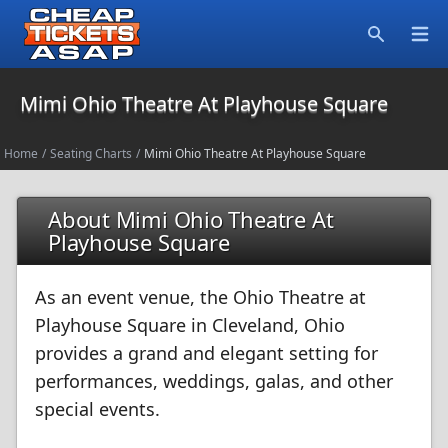
Open
Search
Mimi Ohio Theatre At Playhouse Square
Home
/
Seating Charts
/
Mimi Ohio Theatre At Playhouse Square
About Mimi Ohio Theatre At
Playhouse Square
As an event venue, the Ohio Theatre at
Playhouse Square in Cleveland, Ohio
provides a grand and elegant setting for
performances, weddings, galas, and other
special events.