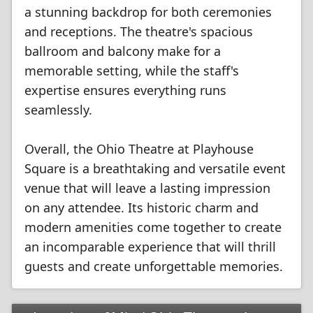
a stunning backdrop for both ceremonies
and receptions. The theatre's spacious
ballroom and balcony make for a
memorable setting, while the staff's
expertise ensures everything runs
seamlessly.
Overall, the Ohio Theatre at Playhouse
Square is a breathtaking and versatile event
venue that will leave a lasting impression
on any attendee. Its historic charm and
modern amenities come together to create
an incomparable experience that will thrill
guests and create unforgettable memories.