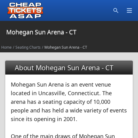
Open
Search
Mohegan Sun Arena - CT
Home
/
Seating Charts
/
Mohegan Sun Arena - CT
About Mohegan Sun Arena - CT
Mohegan Sun Arena is an event venue
located in Uncasville, Connecticut. The
arena has a seating capacity of 10,000
people and has held a wide variety of events
since its opening in 2001.
One of the main draws of Mohegan Sun