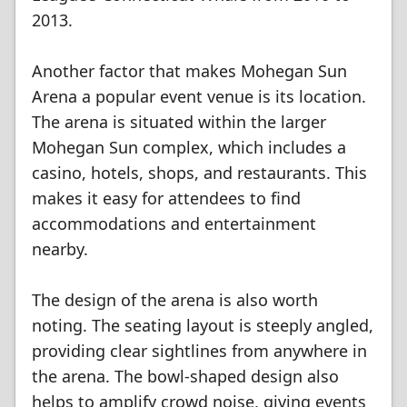
2013.
Another factor that makes Mohegan Sun
Arena a popular event venue is its location.
The arena is situated within the larger
Mohegan Sun complex, which includes a
casino, hotels, shops, and restaurants. This
makes it easy for attendees to find
accommodations and entertainment
nearby.
The design of the arena is also worth
noting. The seating layout is steeply angled,
providing clear sightlines from anywhere in
the arena. The bowl-shaped design also
helps to amplify crowd noise, giving events