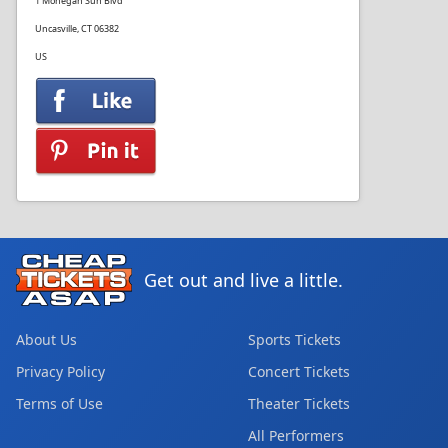
1 Mohegan Sun Blvd
Uncasville, CT 06382
US
Get out and live a little.
About Us
Sports Tickets
Privacy Policy
Concert Tickets
Terms of Use
Theater Tickets
All Performers