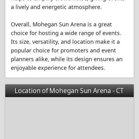
a lively and energetic atmosphere.
Overall, Mohegan Sun Arena is a great
choice for hosting a wide range of events.
Its size, versatility, and location make it a
popular choice for promoters and event
planners alike, while its design ensures an
enjoyable experience for attendees.
Location of Mohegan Sun Arena - CT