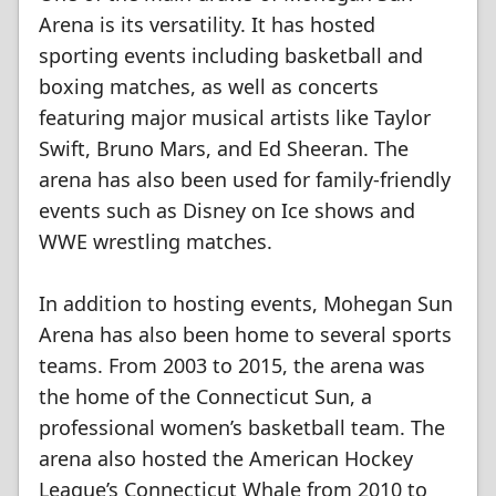
Arena is its versatility. It has hosted
sporting events including basketball and
boxing matches, as well as concerts
featuring major musical artists like Taylor
Swift, Bruno Mars, and Ed Sheeran. The
arena has also been used for family-friendly
events such as Disney on Ice shows and
WWE wrestling matches.
In addition to hosting events, Mohegan Sun
Arena has also been home to several sports
teams. From 2003 to 2015, the arena was
the home of the Connecticut Sun, a
professional women’s basketball team. The
arena also hosted the American Hockey
League’s Connecticut Whale from 2010 to