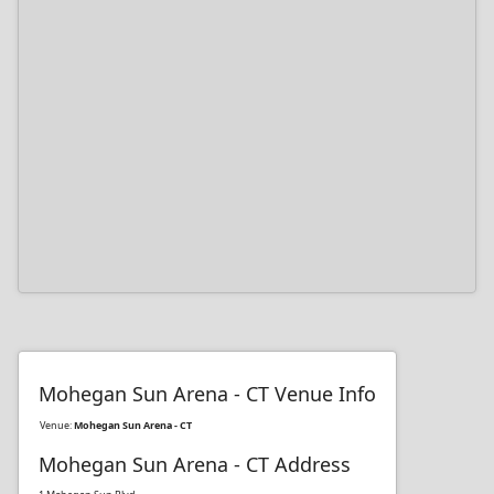
Mohegan Sun Arena - CT Venue Info
Venue:
Mohegan Sun Arena - CT
Mohegan Sun Arena - CT Address