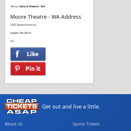
Venue:
Moore Theatre - WA
Moore Theatre - WA Address
1932 Second Avenue
Seattle, WA 98101
US
Get out and live a little.
About Us
Sports Tickets