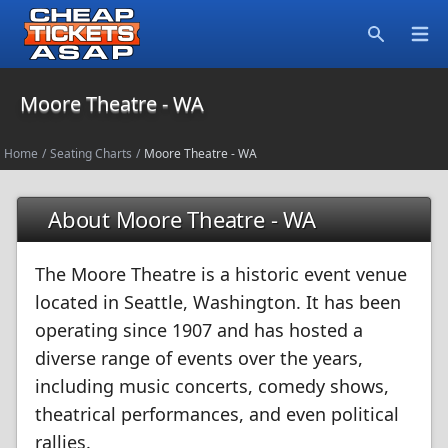
Open
Search
Moore Theatre - WA
Home
/
Seating Charts
/
Moore Theatre - WA
About Moore Theatre - WA
The Moore Theatre is a historic event venue
located in Seattle, Washington. It has been
operating since 1907 and has hosted a
diverse range of events over the years,
including music concerts, comedy shows,
theatrical performances, and even political
rallies.