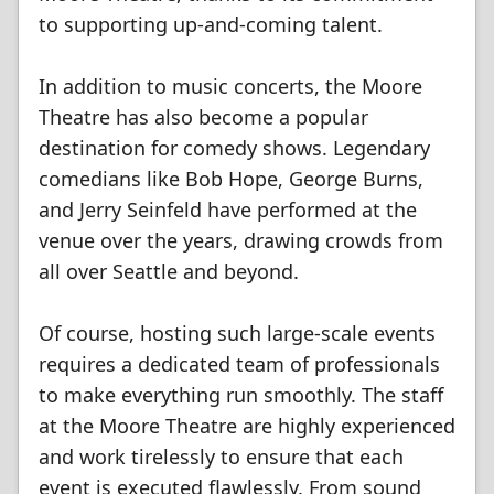
to supporting up-and-coming talent.
In addition to music concerts, the Moore
Theatre has also become a popular
destination for comedy shows. Legendary
comedians like Bob Hope, George Burns,
and Jerry Seinfeld have performed at the
venue over the years, drawing crowds from
all over Seattle and beyond.
Of course, hosting such large-scale events
requires a dedicated team of professionals
to make everything run smoothly. The staff
at the Moore Theatre are highly experienced
and work tirelessly to ensure that each
event is executed flawlessly. From sound