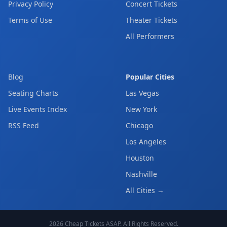
Privacy Policy
Concert Tickets
Terms of Use
Theater Tickets
All Performers
Blog
Popular Cities
Seating Charts
Las Vegas
Live Events Index
New York
RSS Feed
Chicago
Los Angeles
Houston
Nashville
All Cities →
2026
Cheap Tickets ASAP
. All Rights Reserved.