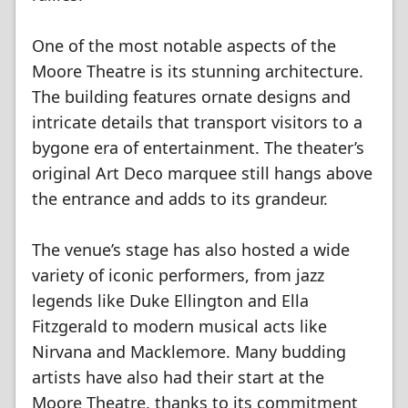
One of the most notable aspects of the
Moore Theatre is its stunning architecture.
The building features ornate designs and
intricate details that transport visitors to a
bygone era of entertainment. The theater’s
original Art Deco marquee still hangs above
the entrance and adds to its grandeur.
The venue’s stage has also hosted a wide
variety of iconic performers, from jazz
legends like Duke Ellington and Ella
Fitzgerald to modern musical acts like
Nirvana and Macklemore. Many budding
artists have also had their start at the
Moore Theatre, thanks to its commitment