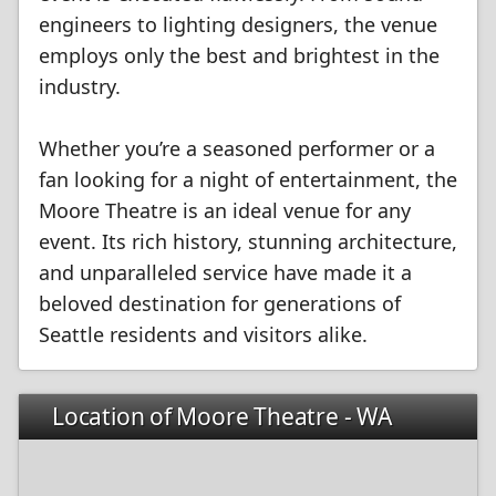
engineers to lighting designers, the venue
employs only the best and brightest in the
industry.
Whether you’re a seasoned performer or a
fan looking for a night of entertainment, the
Moore Theatre is an ideal venue for any
event. Its rich history, stunning architecture,
and unparalleled service have made it a
beloved destination for generations of
Seattle residents and visitors alike.
Location of Moore Theatre - WA