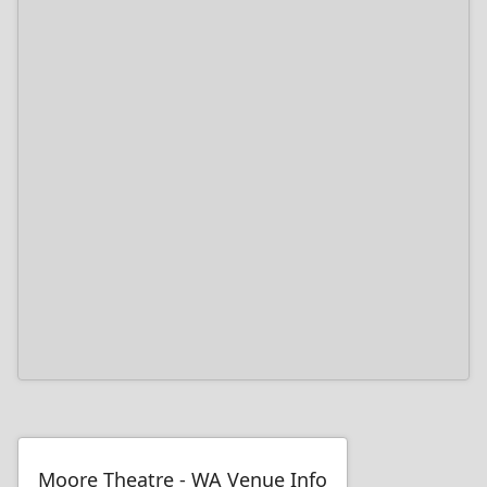
Moore Theatre - WA Venue Info