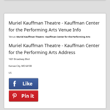
Muriel Kauffman Theatre - Kauffman Center
for the Performing Arts Venue Info
Venue:
Muriel Kauffman Theatre - Kauffman Center for the Performing Arts
Muriel Kauffman Theatre - Kauffman Center
for the Performing Arts Address
1601 Broadway Blvd
Kansas City, MO 64108
US