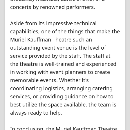
concerts by renowned performers.
Aside from its impressive technical
capabilities, one of the things that make the
Muriel Kauffman Theatre such an
outstanding event venue is the level of
service provided by the staff. The staff at
the theatre is well-trained and experienced
in working with event planners to create
memorable events. Whether it's
coordinating logistics, arranging catering
services, or providing guidance on how to
best utilize the space available, the team is
always ready to help.
In conclusion, the Muriel Kauffman Theatre