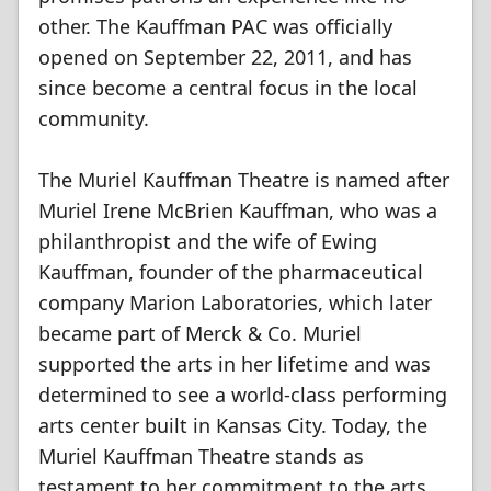
other. The Kauffman PAC was officially
opened on September 22, 2011, and has
since become a central focus in the local
community.
The Muriel Kauffman Theatre is named after
Muriel Irene McBrien Kauffman, who was a
philanthropist and the wife of Ewing
Kauffman, founder of the pharmaceutical
company Marion Laboratories, which later
became part of Merck & Co. Muriel
supported the arts in her lifetime and was
determined to see a world-class performing
arts center built in Kansas City. Today, the
Muriel Kauffman Theatre stands as
testament to her commitment to the arts.