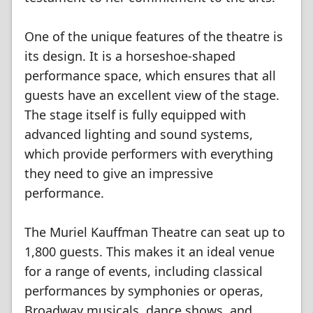
One of the unique features of the theatre is
its design. It is a horseshoe-shaped
performance space, which ensures that all
guests have an excellent view of the stage.
The stage itself is fully equipped with
advanced lighting and sound systems,
which provide performers with everything
they need to give an impressive
performance.
The Muriel Kauffman Theatre can seat up to
1,800 guests. This makes it an ideal venue
for a range of events, including classical
performances by symphonies or operas,
Broadway musicals, dance shows, and