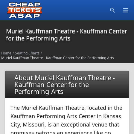
Open
Search
Muriel Kauffman Theatre - Kauffman Center
for the Performing Arts
Home
/
Seating Charts
/
Muriel Kauffman Theatre - Kauffman Center for the Performing Arts
About Muriel Kauffman Theatre -
Kauffman Center for the
Performing Arts
The Muriel Kauffman Theatre, located in the
Kauffman Performing Arts Center in Kansas
City, Missouri, is an exceptional venue that
promises patrons an experience like no