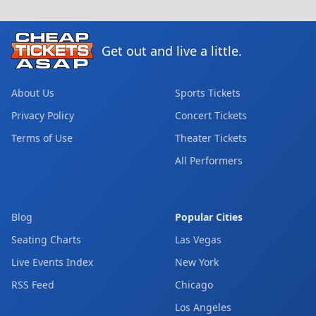
Get out and live a little.
About Us
Sports Tickets
Privacy Policy
Concert Tickets
Terms of Use
Theater Tickets
All Performers
Blog
Popular Cities
Seating Charts
Las Vegas
Live Events Index
New York
RSS Feed
Chicago
Los Angeles