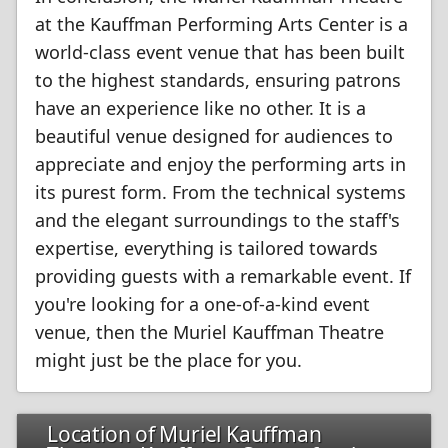
at the Kauffman Performing Arts Center is a
world-class event venue that has been built
to the highest standards, ensuring patrons
have an experience like no other. It is a
beautiful venue designed for audiences to
appreciate and enjoy the performing arts in
its purest form. From the technical systems
and the elegant surroundings to the staff's
expertise, everything is tailored towards
providing guests with a remarkable event. If
you're looking for a one-of-a-kind event
venue, then the Muriel Kauffman Theatre
might just be the place for you.
Location of Muriel Kauffman