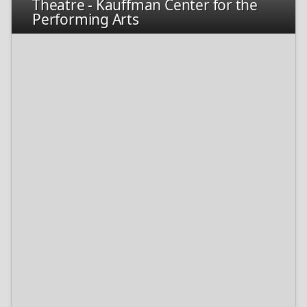
Theatre - Kauffman Center for the
Performing Arts