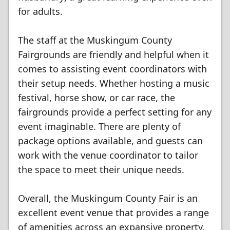
for adults.
The staff at the Muskingum County
Fairgrounds are friendly and helpful when it
comes to assisting event coordinators with
their setup needs. Whether hosting a music
festival, horse show, or car race, the
fairgrounds provide a perfect setting for any
event imaginable. There are plenty of
package options available, and guests can
work with the venue coordinator to tailor
the space to meet their unique needs.
Overall, the Muskingum County Fair is an
excellent event venue that provides a range
of amenities across an expansive property.