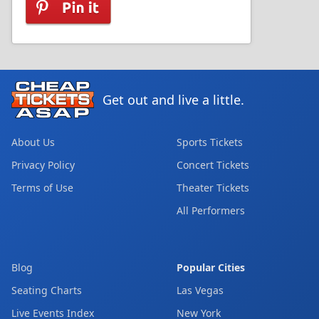
Get out and live a little.
About Us
Sports Tickets
Privacy Policy
Concert Tickets
Terms of Use
Theater Tickets
All Performers
Blog
Popular Cities
Seating Charts
Las Vegas
Live Events Index
New York