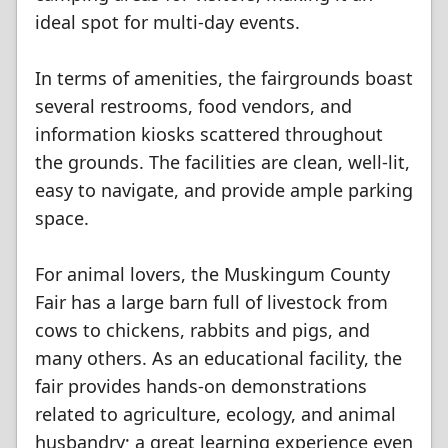
ideal spot for multi-day events.
In terms of amenities, the fairgrounds boast
several restrooms, food vendors, and
information kiosks scattered throughout
the grounds. The facilities are clean, well-lit,
easy to navigate, and provide ample parking
space.
For animal lovers, the Muskingum County
Fair has a large barn full of livestock from
cows to chickens, rabbits and pigs, and
many others. As an educational facility, the
fair provides hands-on demonstrations
related to agriculture, ecology, and animal
husbandry; a great learning experience even