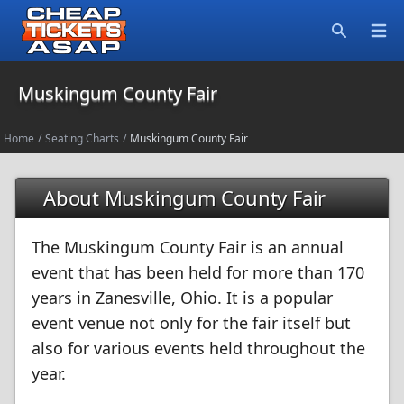
Open
Search
Muskingum County Fair
Home
/
Seating Charts
/
Muskingum County Fair
About Muskingum County Fair
The Muskingum County Fair is an annual
event that has been held for more than 170
years in Zanesville, Ohio. It is a popular
event venue not only for the fair itself but
also for various events held throughout the
year.