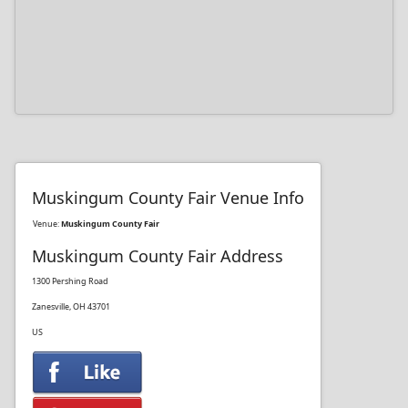
Muskingum County Fair Venue Info
Venue:
Muskingum County Fair
Muskingum County Fair Address
1300 Pershing Road
Zanesville, OH 43701
US