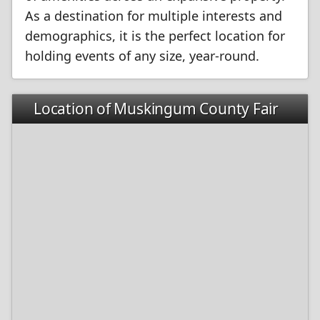
As a destination for multiple interests and
demographics, it is the perfect location for
holding events of any size, year-round.
Location of Muskingum County Fair