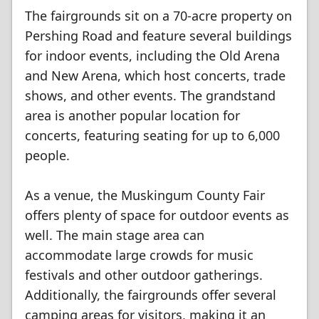
The fairgrounds sit on a 70-acre property on
Pershing Road and feature several buildings
for indoor events, including the Old Arena
and New Arena, which host concerts, trade
shows, and other events. The grandstand
area is another popular location for
concerts, featuring seating for up to 6,000
people.
As a venue, the Muskingum County Fair
offers plenty of space for outdoor events as
well. The main stage area can
accommodate large crowds for music
festivals and other outdoor gatherings.
Additionally, the fairgrounds offer several
camping areas for visitors, making it an