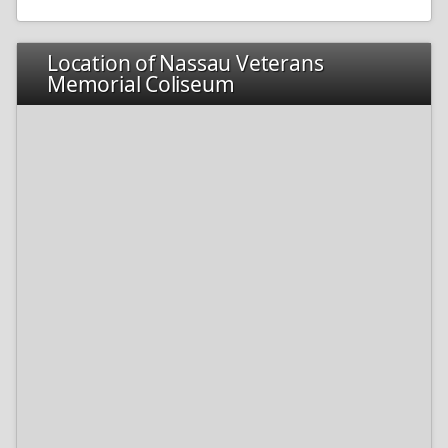
Location of Nassau Veterans
Memorial Coliseum