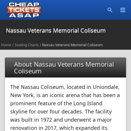
Open
Search
Nassau Veterans Memorial Coliseum
Home
/
Seating Charts
/
Nassau Veterans Memorial Coliseum
About Nassau Veterans Memorial
Coliseum
The Nassau Coliseum, located in Uniondale,
New York, is an iconic arena that has been a
prominent feature of the Long Island
skyline for over four decades. The facility
was built in 1972 and underwent a major
renovation in 2017, which expanded its