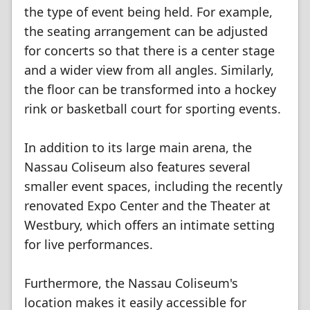
the type of event being held. For example,
the seating arrangement can be adjusted
for concerts so that there is a center stage
and a wider view from all angles. Similarly,
the floor can be transformed into a hockey
rink or basketball court for sporting events.
In addition to its large main arena, the
Nassau Coliseum also features several
smaller event spaces, including the recently
renovated Expo Center and the Theater at
Westbury, which offers an intimate setting
for live performances.
Furthermore, the Nassau Coliseum's
location makes it easily accessible for