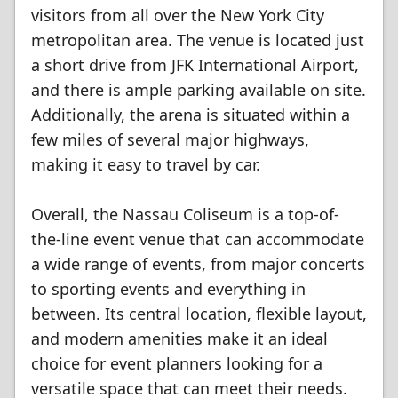
visitors from all over the New York City
metropolitan area. The venue is located just
a short drive from JFK International Airport,
and there is ample parking available on site.
Additionally, the arena is situated within a
few miles of several major highways,
making it easy to travel by car.
Overall, the Nassau Coliseum is a top-of-
the-line event venue that can accommodate
a wide range of events, from major concerts
to sporting events and everything in
between. Its central location, flexible layout,
and modern amenities make it an ideal
choice for event planners looking for a
versatile space that can meet their needs.