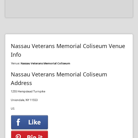
Nassau Veterans Memorial Coliseum Venue
Info
Venue:
Nassau Veterans Memorial Coliseum
Nassau Veterans Memorial Coliseum
Address
1255 Hempstead Turnpike
Uniondale, NY 11553
US