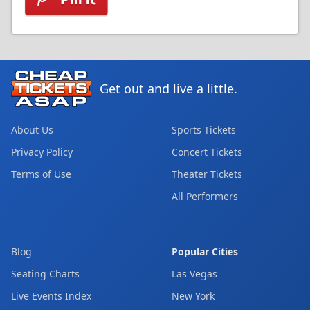
Get out and live a little.
About Us
Sports Tickets
Privacy Policy
Concert Tickets
Terms of Use
Theater Tickets
All Performers
Blog
Popular Cities
Seating Charts
Las Vegas
Live Events Index
New York