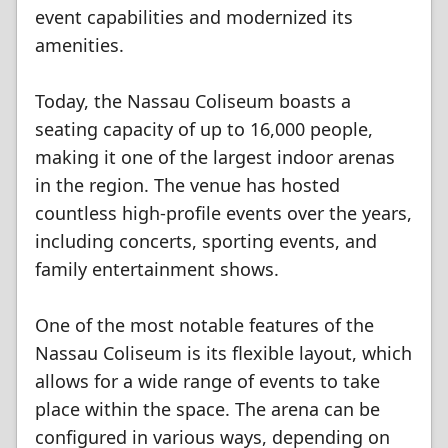
event capabilities and modernized its
amenities.
Today, the Nassau Coliseum boasts a
seating capacity of up to 16,000 people,
making it one of the largest indoor arenas
in the region. The venue has hosted
countless high-profile events over the years,
including concerts, sporting events, and
family entertainment shows.
One of the most notable features of the
Nassau Coliseum is its flexible layout, which
allows for a wide range of events to take
place within the space. The arena can be
configured in various ways, depending on