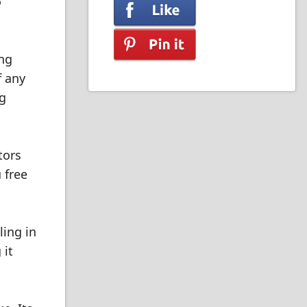
o
ing
f any
ng
tors
 free
ling in
 it