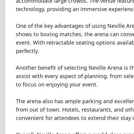
accommodate large crowds. The venue features
technology, providing an immersive experienc
One of the key advantages of using Neville Aren
shows to boxing matches, the arena can conver
event. With retractable seating options availa
perfectly.
Another benefit of selecting Neville Arena is 
assist with every aspect of planning, from sele
to focus on enjoying your event.
The arena also has ample parking and excellen
from out of town. Hotels, restaurants, and ot
convenient for attendees to extend their stay 