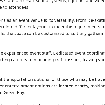
 state-of-the-art sound systems, lighting, and vide
e to attendees.
a as an event venue is its versatility. From ice-skat
t into different layouts to meet the requirements o
ble, the space can be customized to suit any gatheri
the experienced event staff. Dedicated event coordina
cting caterers to managing traffic issues, leaving you
t transportation options for those who may be trave
her entertainment options are located nearby, making
in Green Bay.