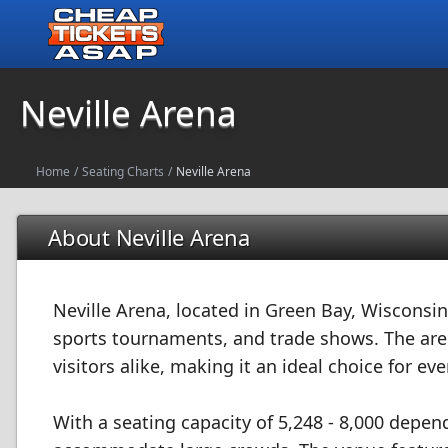
Neville Arena
Home
/
Seating Charts
/
Neville Arena
About Neville Arena
Neville Arena, located in Green Bay, Wisconsin
sports tournaments, and trade shows. The aren
visitors alike, making it an ideal choice for eve
With a seating capacity of 5,248 - 8,000 depen