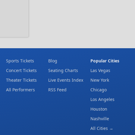
Sports Tickets
Blog
Popular Cities
Concert Tickets
Seating Charts
Las Vegas
Theater Tickets
Live Events Index
New York
All Performers
RSS Feed
Chicago
Los Angeles
Houston
Nashville
All Cities →