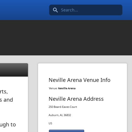
Search icon
Neville Arena Venue Info
Venue:
Neville Arena
rts,
Neville Arena Address
es and
250 Beard-Eaves Court
Auburn, AL 36832
ough to
US