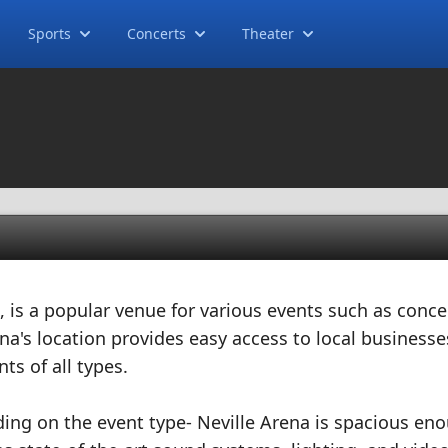
Sports
Concerts
Theater
, is a popular venue for various events such as conce
a's location provides easy access to local business
nts of all types.
ding on the event type- Neville Arena is spacious en