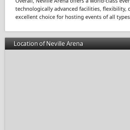
Overall, Neville Arena offers a world-class even
technologically advanced facilities, flexibility
excellent choice for hosting events of all types
Location of Neville Arena