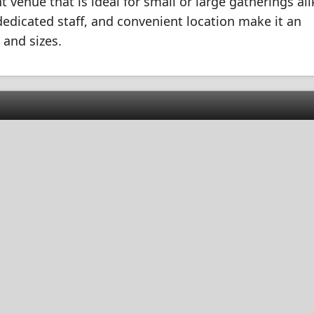
t venue that is ideal for small or large gatherings alik
, dedicated staff, and convenient location make it an
 and sizes.