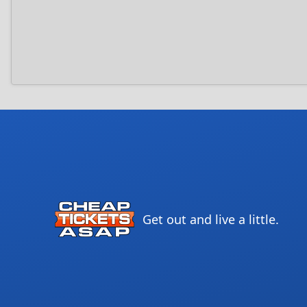
Get out and live a little.