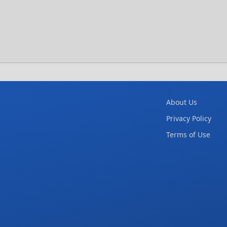
About Us
Privacy Policy
Terms of Use