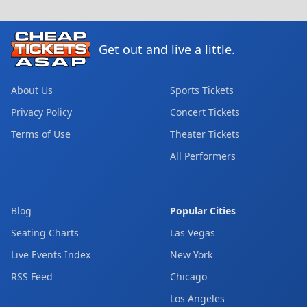
Get out and live a little.
About Us
Sports Tickets
Privacy Policy
Concert Tickets
Terms of Use
Theater Tickets
All Performers
Blog
Popular Cities
Seating Charts
Las Vegas
Live Events Index
New York
RSS Feed
Chicago
Los Angeles