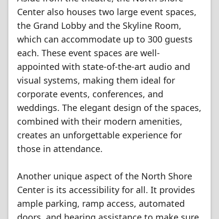
Center also houses two large event spaces,
the Grand Lobby and the Skyline Room,
which can accommodate up to 300 guests
each. These event spaces are well-
appointed with state-of-the-art audio and
visual systems, making them ideal for
corporate events, conferences, and
weddings. The elegant design of the spaces,
combined with their modern amenities,
creates an unforgettable experience for
those in attendance.
Another unique aspect of the North Shore
Center is its accessibility for all. It provides
ample parking, ramp access, automated
doors, and hearing assistance to make sure