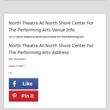
North Theatre At North Shore Center For
The Performing Arts Venue Info
Venue:
North Theatre At North Shore Center For The Performing Arts
North Theatre At North Shore Center For
The Performing Arts Address
9501 Skokie Blvd
Skokie, IL 60077
US