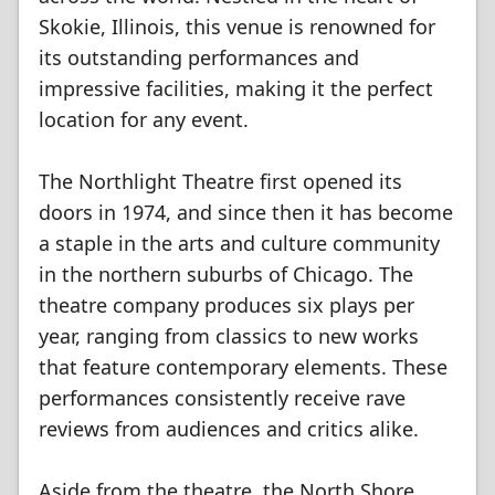
Skokie, Illinois, this venue is renowned for
its outstanding performances and
impressive facilities, making it the perfect
location for any event.
The Northlight Theatre first opened its
doors in 1974, and since then it has become
a staple in the arts and culture community
in the northern suburbs of Chicago. The
theatre company produces six plays per
year, ranging from classics to new works
that feature contemporary elements. These
performances consistently receive rave
reviews from audiences and critics alike.
Aside from the theatre, the North Shore