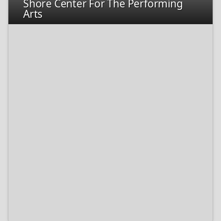
Shore Center For The Performing
Arts