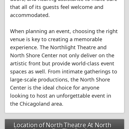
that all of its guests feel welcome and
accommodated.
When planning an event, choosing the right
venue is key to creating a memorable
experience. The Northlight Theatre and
North Shore Center not only deliver on the
artistic front but provide world-class event
spaces as well. From intimate gatherings to
large-scale productions, the North Shore
Center is the ideal choice for anyone
looking to host an unforgettable event in
the Chicagoland area.
Location of North Theatre At North