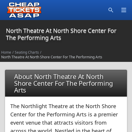
Open
Search
North Theatre At North Shore Center For
The Performing Arts
Home
/
Seating Charts
/
North Theatre At North Shore Center For The Performing Arts
About North Theatre At North
Shore Center For The Performing
Arts
The Northlight Theatre at the North Shore
Center for the Performing Arts is a premier
event venue that attracts visitors from
across the world. Nestled in the heart of