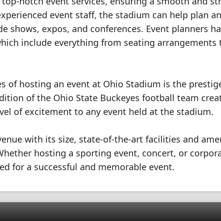
s top-notch event services, ensuring a smooth and st
 experienced event staff, the stadium can help plan a
rade shows, expos, and conferences. Event planners h
which include everything from seating arrangements 
s of hosting an event at Ohio Stadium is the prestig
dition of the Ohio State Buckeyes football team crea
el of excitement to any event held at the stadium.
nue with its size, state-of-the-art facilities and amen
 Whether hosting a sporting event, concert, or corpor
ded for a successful and memorable event.