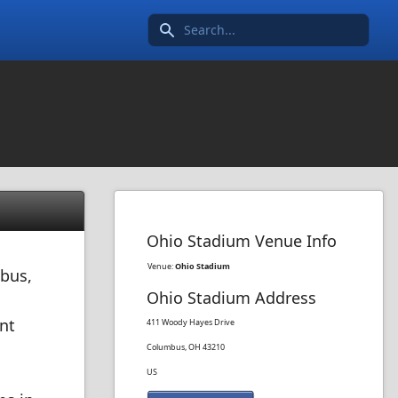
Search icon
Ohio Stadium Venue Info
Venue:
Ohio Stadium
mbus,
Ohio Stadium Address
nt
411 Woody Hayes Drive
Columbus, OH 43210
US