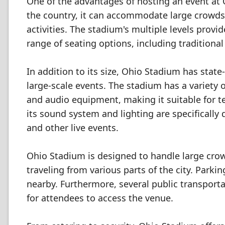
One of the advantages of hosting an event at O
the country, it can accommodate large crowds
activities. The stadium's multiple levels provi
range of seating options, including traditional
In addition to its size, Ohio Stadium has state-
large-scale events. The stadium has a variety o
and audio equipment, making it suitable for t
its sound system and lighting are specifically
and other live events.
Ohio Stadium is designed to handle large crowd
traveling from various parts of the city. Parkin
nearby. Furthermore, several public transporta
for attendees to access the venue.