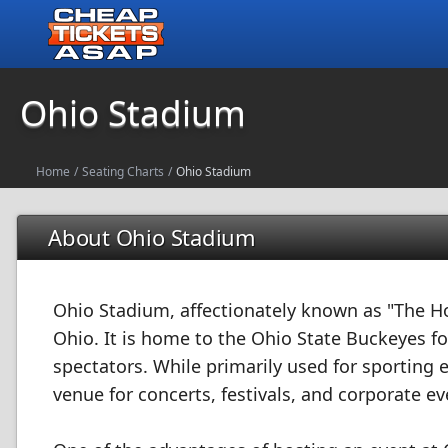
Ohio Stadium
Home
/
Seating Charts
/
Ohio Stadium
About Ohio Stadium
Ohio Stadium, affectionately known as "The H
Ohio. It is home to the Ohio State Buckeyes f
spectators. While primarily used for sporting 
venue for concerts, festivals, and corporate ev