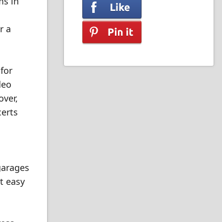
ms in
r a
 for
deo
over,
certs
 garages
t easy