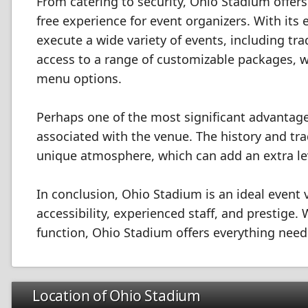
From catering to security, Ohio Stadium offer
free experience for event organizers. With its
execute a wide variety of events, including t
access to a range of customizable packages, 
menu options.
Perhaps one of the most significant advantage
associated with the venue. The history and tra
unique atmosphere, which can add an extra lev
In conclusion, Ohio Stadium is an ideal event ve
accessibility, experienced staff, and prestige.
function, Ohio Stadium offers everything nee
Location of Ohio Stadium