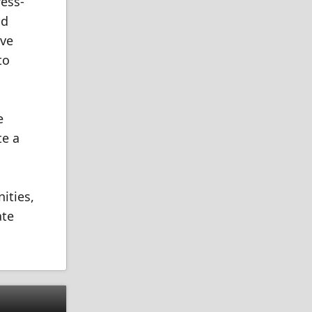
ress-
nd
ave
to
e
te a
ities,
ate