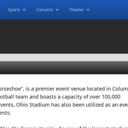
Sports
Concerts
Theater
orseshoe", is a premier event venue located in Colu
ootball team and boasts a capacity of over 100,000
events, Ohio Stadium has also been utilized as an eve
ents.