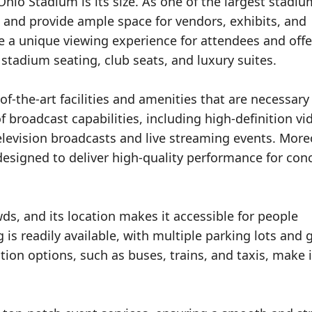
hio Stadium is its size. As one of the largest stadiu
 and provide ample space for vendors, exhibits, and
de a unique viewing experience for attendees and offe
 stadium seating, club seats, and luxury suites.
of-the-art facilities and amenities that are necessary
f broadcast capabilities, including high-definition vi
elevision broadcasts and live streaming events. More
 designed to deliver high-quality performance for con
s, and its location makes it accessible for people
g is readily available, with multiple parking lots and
tion options, such as buses, trains, and taxis, make i