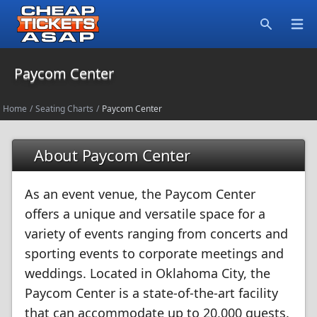
Open
Search
Paycom Center
Home
/
Seating Charts
/
Paycom Center
About Paycom Center
As an event venue, the Paycom Center
offers a unique and versatile space for a
variety of events ranging from concerts and
sporting events to corporate meetings and
weddings. Located in Oklahoma City, the
Paycom Center is a state-of-the-art facility
that can accommodate up to 20,000 guests.