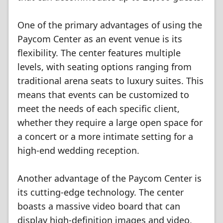
One of the primary advantages of using the
Paycom Center as an event venue is its
flexibility. The center features multiple
levels, with seating options ranging from
traditional arena seats to luxury suites. This
means that events can be customized to
meet the needs of each specific client,
whether they require a large open space for
a concert or a more intimate setting for a
high-end wedding reception.
Another advantage of the Paycom Center is
its cutting-edge technology. The center
boasts a massive video board that can
display high-definition images and video,