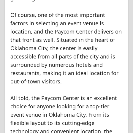
Of course, one of the most important
factors in selecting an event venue is
location, and the Paycom Center delivers on
that front as well. Situated in the heart of
Oklahoma City, the center is easily
accessible from all parts of the city and is
surrounded by numerous hotels and
restaurants, making it an ideal location for
out-of-town visitors.
All told, the Paycom Center is an excellent
choice for anyone looking for a top-tier
event venue in Oklahoma City. From its
flexible layout to its cutting-edge
technology and convenient location, the