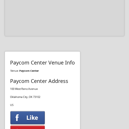
Paycom Center Venue Info
Venue:
Paycom Center
Paycom Center Address
100 West Reno Avenue
Oklahoma City, OK 73102
US