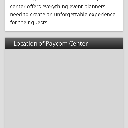
center offers everything event planners
need to create an unforgettable experience
for their guests.
Location of Paycom Center