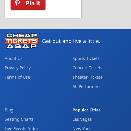
Get out and live a little.
About Us
Sports Tickets
Privacy Policy
Concert Tickets
Terms of Use
Theater Tickets
All Performers
Blog
Popular Cities
Seating Charts
Las Vegas
Live Events Index
New York