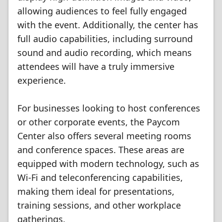
allowing audiences to feel fully engaged
with the event. Additionally, the center has
full audio capabilities, including surround
sound and audio recording, which means
attendees will have a truly immersive
experience.
For businesses looking to host conferences
or other corporate events, the Paycom
Center also offers several meeting rooms
and conference spaces. These areas are
equipped with modern technology, such as
Wi-Fi and teleconferencing capabilities,
making them ideal for presentations,
training sessions, and other workplace
gatherings.