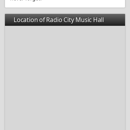
Location of Radio City Music Hall