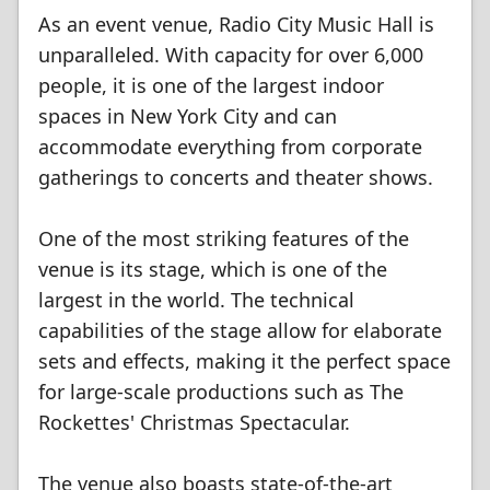
As an event venue, Radio City Music Hall is
unparalleled. With capacity for over 6,000
people, it is one of the largest indoor
spaces in New York City and can
accommodate everything from corporate
gatherings to concerts and theater shows.
One of the most striking features of the
venue is its stage, which is one of the
largest in the world. The technical
capabilities of the stage allow for elaborate
sets and effects, making it the perfect space
for large-scale productions such as The
Rockettes' Christmas Spectacular.
The venue also boasts state-of-the-art