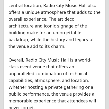
central location, Radio City Music Hall also
offers a unique atmosphere that adds to the
overall experience. The art deco
architecture and iconic signage of the
building make for an unforgettable
backdrop, while the history and legacy of
the venue add to its charm.
Overall, Radio City Music Hall is a world-
class event venue that offers an
unparalleled combination of technical
capabilities, atmosphere, and location.
Whether hosting a private gathering or a
public performance, the venue provides a
memorable experience that attendees will
never forget.