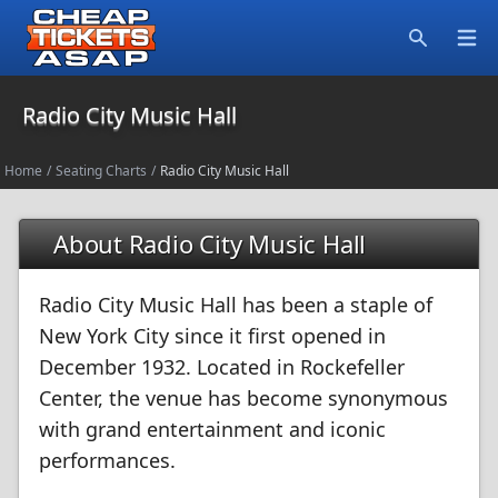
Open
Search
Radio City Music Hall
Home
/
Seating Charts
/
Radio City Music Hall
About Radio City Music Hall
Radio City Music Hall has been a staple of
New York City since it first opened in
December 1932. Located in Rockefeller
Center, the venue has become synonymous
with grand entertainment and iconic
performances.