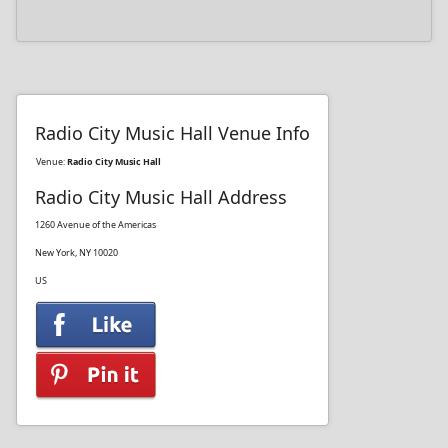
Radio City Music Hall Venue Info
Venue:
Radio City Music Hall
Radio City Music Hall Address
1260 Avenue of the Americas
New York, NY 10020
US