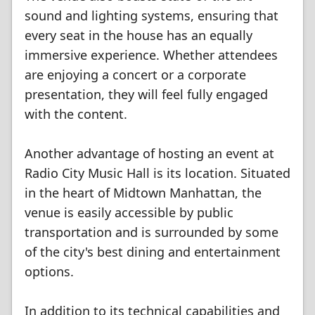
sound and lighting systems, ensuring that
every seat in the house has an equally
immersive experience. Whether attendees
are enjoying a concert or a corporate
presentation, they will feel fully engaged
with the content.
Another advantage of hosting an event at
Radio City Music Hall is its location. Situated
in the heart of Midtown Manhattan, the
venue is easily accessible by public
transportation and is surrounded by some
of the city's best dining and entertainment
options.
In addition to its technical capabilities and