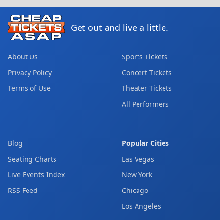
Get out and live a little.
About Us
Sports Tickets
Privacy Policy
Concert Tickets
Terms of Use
Theater Tickets
All Performers
Blog
Popular Cities
Seating Charts
Las Vegas
Live Events Index
New York
RSS Feed
Chicago
Los Angeles