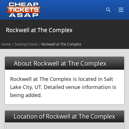
Open
Search
Rockwell at The Complex
Home
/
Seating Charts
/
Rockwell at The Complex
About Rockwell at The Complex
Rockwell at The Complex is located in Salt
Lake City, UT. Detailed venue information is
being added.
Location of Rockwell at The Complex