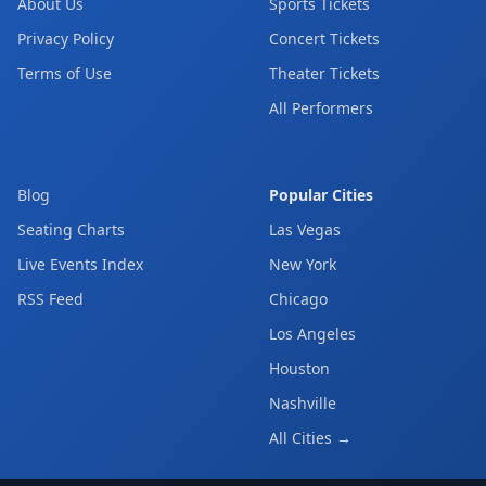
About Us
Sports Tickets
Privacy Policy
Concert Tickets
Terms of Use
Theater Tickets
All Performers
Blog
Popular Cities
Seating Charts
Las Vegas
Live Events Index
New York
RSS Feed
Chicago
Los Angeles
Houston
Nashville
All Cities →