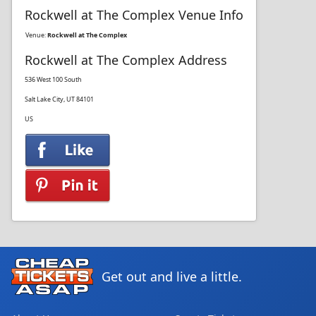
Rockwell at The Complex Venue Info
Venue:
Rockwell at The Complex
Rockwell at The Complex Address
536 West 100 South
Salt Lake City, UT 84101
US
Get out and live a little.