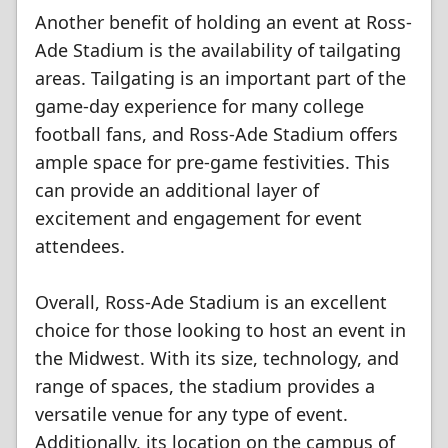
Another benefit of holding an event at Ross-
Ade Stadium is the availability of tailgating
areas. Tailgating is an important part of the
game-day experience for many college
football fans, and Ross-Ade Stadium offers
ample space for pre-game festivities. This
can provide an additional layer of
excitement and engagement for event
attendees.
Overall, Ross-Ade Stadium is an excellent
choice for those looking to host an event in
the Midwest. With its size, technology, and
range of spaces, the stadium provides a
versatile venue for any type of event.
Additionally, its location on the campus of