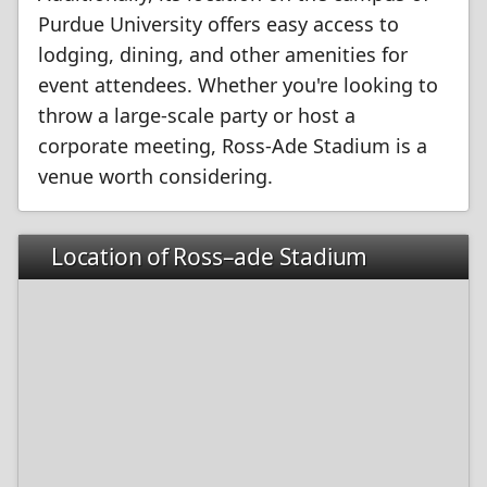
Purdue University offers easy access to
lodging, dining, and other amenities for
event attendees. Whether you're looking to
throw a large-scale party or host a
corporate meeting, Ross-Ade Stadium is a
venue worth considering.
Location of Ross–ade Stadium