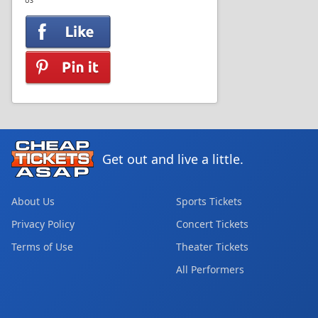
US
Get out and live a little.
About Us
Sports Tickets
Privacy Policy
Concert Tickets
Terms of Use
Theater Tickets
All Performers