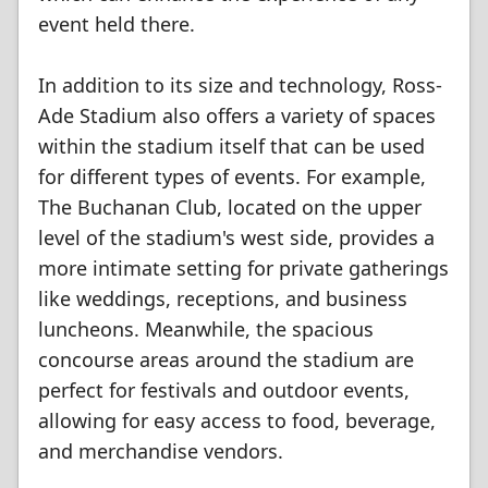
event held there.
In addition to its size and technology, Ross-
Ade Stadium also offers a variety of spaces
within the stadium itself that can be used
for different types of events. For example,
The Buchanan Club, located on the upper
level of the stadium's west side, provides a
more intimate setting for private gatherings
like weddings, receptions, and business
luncheons. Meanwhile, the spacious
concourse areas around the stadium are
perfect for festivals and outdoor events,
allowing for easy access to food, beverage,
and merchandise vendors.