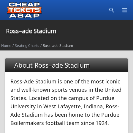
Open
Search
Ross–ade Stadium
Home
/
Seating Charts
/
Ross–ade Stadium
About Ross–ade Stadium
Ross-Ade Stadium is one of the most iconic
and well-known sports venues in the United
States. Located on the campus of Purdue
University in West Lafayette, Indiana, Ross-
Ade Stadium has been home to the Purdue
Boilermakers football team since 1924.