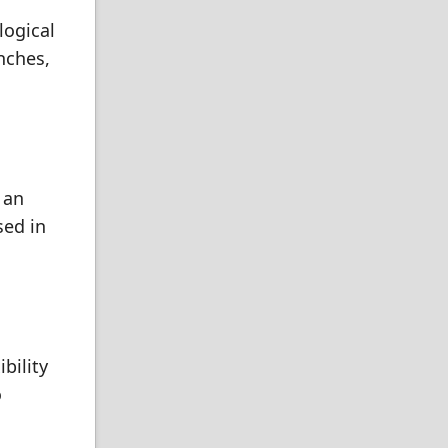
logical
nches,
 an
sed in
bility
o