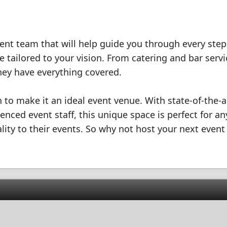
nt team that will help guide you through every step
 tailored to your vision. From catering and bar servi
hey have everything covered.
ion to make it an ideal event venue. With state-of-the-a
enced event staff, this unique space is perfect for a
ality to their events. So why not host your next event