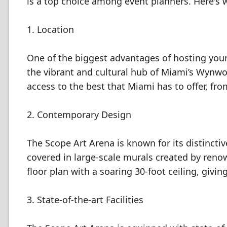
is a top choice among event planners. Here's 
1. Location
One of the biggest advantages of hosting your e
the vibrant and cultural hub of Miami’s Wynwoo
access to the best that Miami has to offer, fr
2. Contemporary Design
The Scope Art Arena is known for its distinctive
covered in large-scale murals created by renow
floor plan with a soaring 30-foot ceiling, givi
3. State-of-the-art Facilities