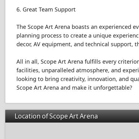
6. Great Team Support
The Scope Art Arena boasts an experienced eve
planning process to create a unique experience
decor, AV equipment, and technical support, t
All in all, Scope Art Arena fulfills every criter
facilities, unparalleled atmosphere, and experi
looking to bring creativity, innovation, and qu
Scope Art Arena and make it unforgettable?
Location of Scope Art Arena