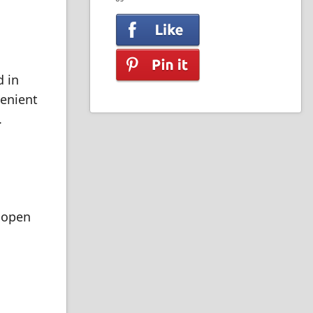
d in
venient
.
e open