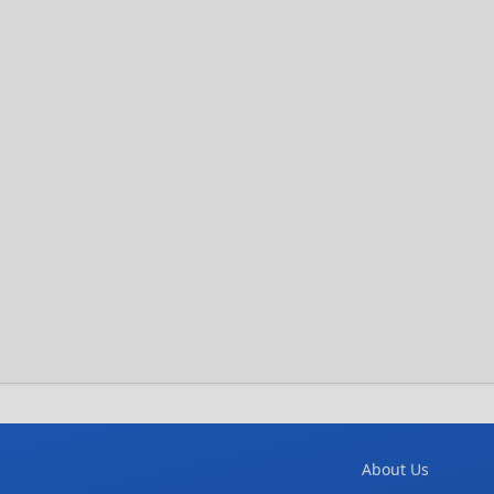
About Us