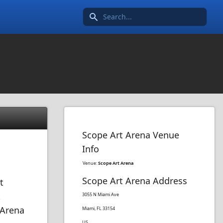
Search icon
Scope Art Arena Venue
Info
Venue:
Scope Art Arena
Scope Art Arena Address
t
t
3055 N Miami Ave
 Arena
Miami, FL 33154
US