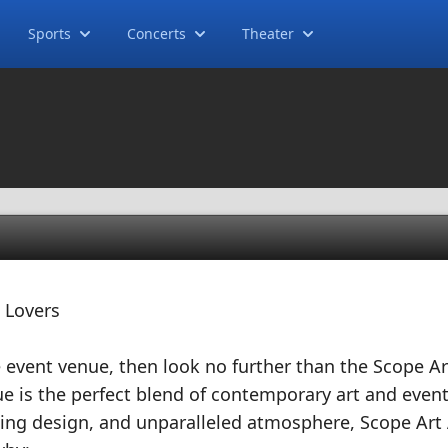
Sports
Concerts
Theater
 Lovers
ue event venue, then look no further than the Scope Ar
ue is the perfect blend of contemporary art and even
tunning design, and unparalleled atmosphere, Scope Art