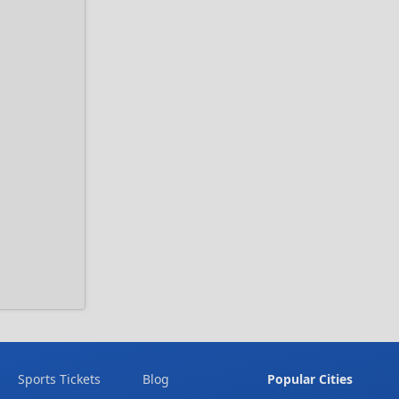
Sports Tickets
Blog
Popular Cities