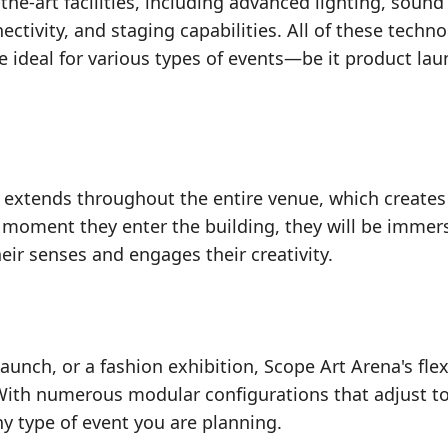
he-art facilities, including advanced lighting, sound
tivity, and staging capabilities. All of these techno
ce ideal for various types of events—be it product lau
e extends throughout the entire venue, which creates
 moment they enter the building, they will be immer
eir senses and engages their creativity.
aunch, or a fashion exhibition, Scope Art Arena's flexi
 With numerous modular configurations that adjust t
any type of event you are planning.