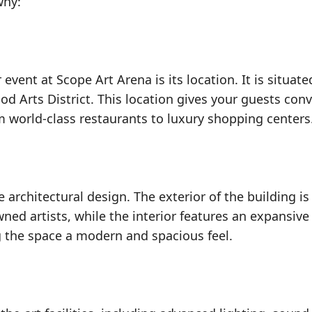
why:
vent at Scope Art Arena is its location. It is situate
d Arts District. This location gives your guests con
om world-class restaurants to luxury shopping centers
 architectural design. The exterior of the building is
ned artists, while the interior features an expansiv
ng the space a modern and spacious feel.