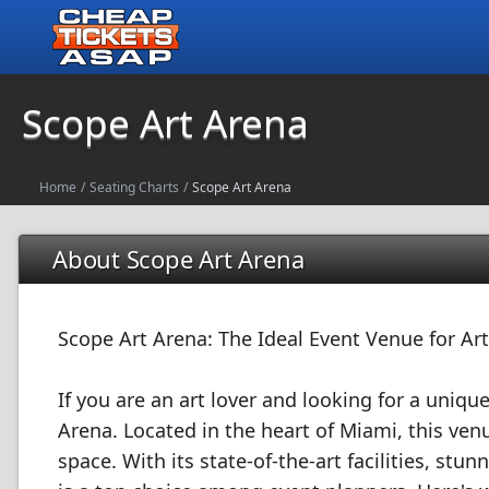
Scope Art Arena
Home
/
Seating Charts
/
Scope Art Arena
About Scope Art Arena
Scope Art Arena: The Ideal Event Venue for Art
If you are an art lover and looking for a uniq
Arena. Located in the heart of Miami, this ven
space. With its state-of-the-art facilities, s