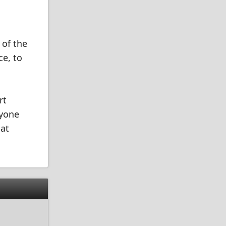
 of the
ce, to
rt
nyone
 at