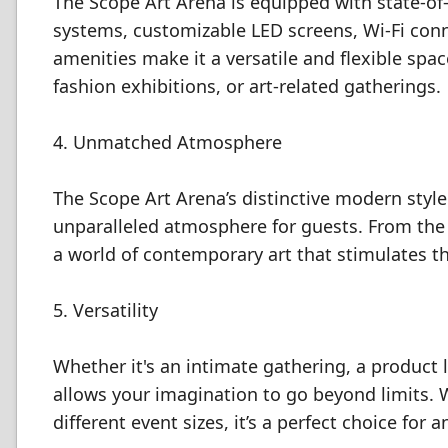
The Scope Art Arena is equipped with state-of-t
systems, customizable LED screens, Wi-Fi connec
amenities make it a versatile and flexible spa
fashion exhibitions, or art-related gatherings.
4. Unmatched Atmosphere
The Scope Art Arena’s distinctive modern styl
unparalleled atmosphere for guests. From the
a world of contemporary art that stimulates th
5. Versatility
Whether it's an intimate gathering, a product l
allows your imagination to go beyond limits.
different event sizes, it’s a perfect choice for 