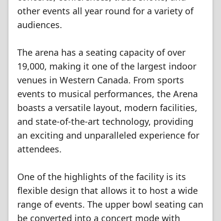
other events all year round for a variety of
audiences.
The arena has a seating capacity of over
19,000, making it one of the largest indoor
venues in Western Canada. From sports
events to musical performances, the Arena
boasts a versatile layout, modern facilities,
and state-of-the-art technology, providing
an exciting and unparalleled experience for
attendees.
One of the highlights of the facility is its
flexible design that allows it to host a wide
range of events. The upper bowl seating can
be converted into a concert mode with