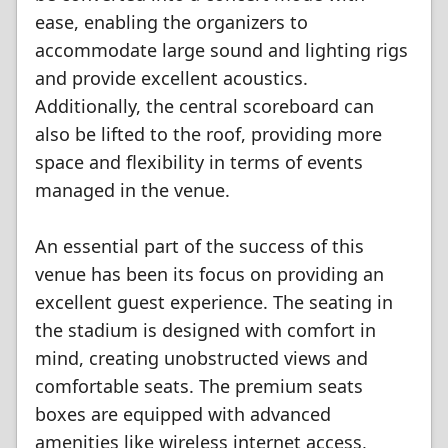
ease, enabling the organizers to
accommodate large sound and lighting rigs
and provide excellent acoustics.
Additionally, the central scoreboard can
also be lifted to the roof, providing more
space and flexibility in terms of events
managed in the venue.
An essential part of the success of this
venue has been its focus on providing an
excellent guest experience. The seating in
the stadium is designed with comfort in
mind, creating unobstructed views and
comfortable seats. The premium seats
boxes are equipped with advanced
amenities like wireless internet access,