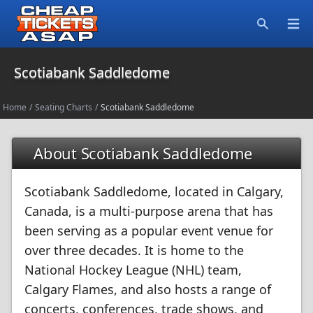
Open
Search
Scotiabank Saddledome
Home
/
Seating Charts
/
Scotiabank Saddledome
About Scotiabank Saddledome
Scotiabank Saddledome, located in Calgary,
Canada, is a multi-purpose arena that has
been serving as a popular event venue for
over three decades. It is home to the
National Hockey League (NHL) team,
Calgary Flames, and also hosts a range of
concerts, conferences, trade shows, and