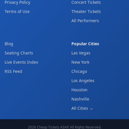
Privacy Policy
Concert Tickets
Terms of Use
Theater Tickets
All Performers
Blog
Popular Cities
Seating Charts
Las Vegas
Live Events Index
New York
RSS Feed
Chicago
Los Angeles
Houston
Nashville
All Cities →
2026
Cheap Tickets ASAP
. All Rights Reserved.