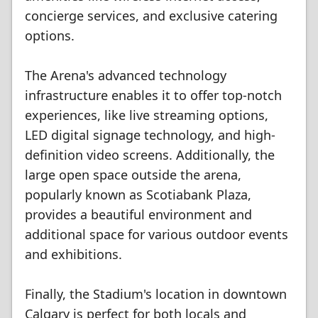
concierge services, and exclusive catering
options.
The Arena's advanced technology
infrastructure enables it to offer top-notch
experiences, like live streaming options,
LED digital signage technology, and high-
definition video screens. Additionally, the
large open space outside the arena,
popularly known as Scotiabank Plaza,
provides a beautiful environment and
additional space for various outdoor events
and exhibitions.
Finally, the Stadium's location in downtown
Calgary is perfect for both locals and