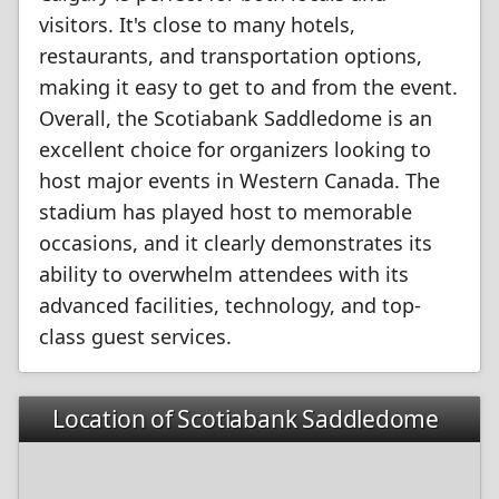
visitors. It's close to many hotels,
restaurants, and transportation options,
making it easy to get to and from the event.
Overall, the Scotiabank Saddledome is an
excellent choice for organizers looking to
host major events in Western Canada. The
stadium has played host to memorable
occasions, and it clearly demonstrates its
ability to overwhelm attendees with its
advanced facilities, technology, and top-
class guest services.
Location of Scotiabank Saddledome