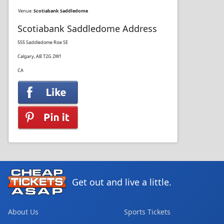
Venue:
Scotiabank Saddledome
Scotiabank Saddledome Address
555 Saddledome Rise SE
Calgary, AB T2G 2W1
CA
Get out and live a little.
About Us
Sports Tickets