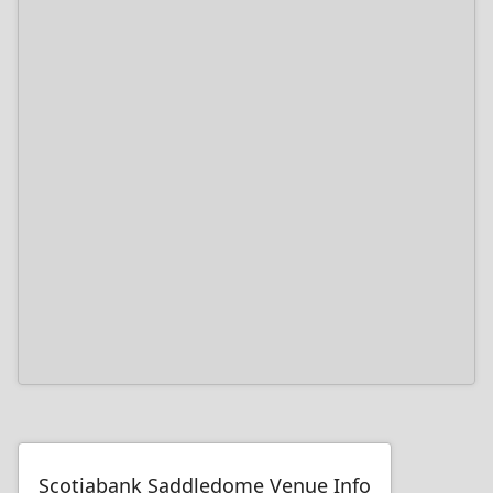
Scotiabank Saddledome Venue Info