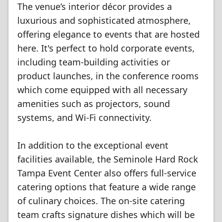
The venue’s interior décor provides a
luxurious and sophisticated atmosphere,
offering elegance to events that are hosted
here. It's perfect to hold corporate events,
including team-building activities or
product launches, in the conference rooms
which come equipped with all necessary
amenities such as projectors, sound
systems, and Wi-Fi connectivity.
In addition to the exceptional event
facilities available, the Seminole Hard Rock
Tampa Event Center also offers full-service
catering options that feature a wide range
of culinary choices. The on-site catering
team crafts signature dishes which will be