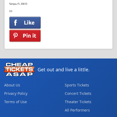
Tampa, FL 33610
US
Get out and live a little.
About Us
Sports Tickets
Privacy Policy
Concert Tickets
Terms of Use
Theater Tickets
All Performers