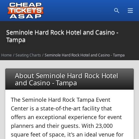
Open
Search
Seminole Hard Rock Hotel and Casino -
Tampa
Home
/
Seating Charts
/
Seminole Hard Rock Hotel and Casino - Tampa
About Seminole Hard Rock Hotel
and Casino - Tampa
The Seminole Hard Rock Tampa Event
Center is a state-of-the-art facility that
offers an exceptional experience for event
planners and their guests. With 23,000
square feet of space, it's an ideal venue for