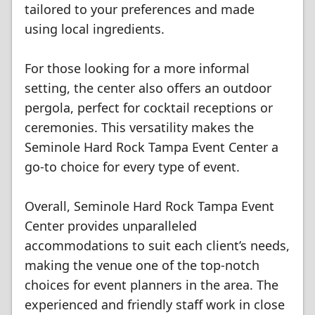
tailored to your preferences and made
using local ingredients.
For those looking for a more informal
setting, the center also offers an outdoor
pergola, perfect for cocktail receptions or
ceremonies. This versatility makes the
Seminole Hard Rock Tampa Event Center a
go-to choice for every type of event.
Overall, Seminole Hard Rock Tampa Event
Center provides unparalleled
accommodations to suit each client’s needs,
making the venue one of the top-notch
choices for event planners in the area. The
experienced and friendly staff work in close