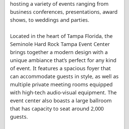
hosting a variety of events ranging from
business conferences, presentations, award
shows, to weddings and parties.
Located in the heart of Tampa Florida, the
Seminole Hard Rock Tampa Event Center
brings together a modern design with a
unique ambiance that’s perfect for any kind
of event. It features a spacious foyer that
can accommodate guests in style, as well as
multiple private meeting rooms equipped
with high-tech audio-visual equipment. The
event center also boasts a large ballroom
that has capacity to seat around 2,000
guests.