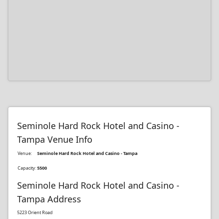
Seminole Hard Rock Hotel and Casino -
Tampa Venue Info
Venue:
Seminole Hard Rock Hotel and Casino - Tampa
Capacity:
5500
Seminole Hard Rock Hotel and Casino -
Tampa Address
5223 Orient Road