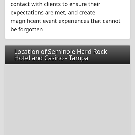
contact with clients to ensure their
expectations are met, and create
magnificent event experiences that cannot
be forgotten.
Location of Seminole Hard Rock
Hotel and Casino - Tampa