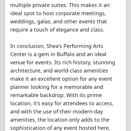
multiple private suites. This makes it an
ideal spot to host corporate meetings,
weddings, galas, and other events that
require a touch of elegance and class.
In conclusion, Shea's Performing Arts
Center is a gem in Buffalo and an ideal
venue for events. Its rich history, stunning
architecture, and world-class amenities
make it an excellent option for any event
planner looking for a memorable and
remarkable backdrop. With its prime
location, it's easy for attendees to access,
and with the use of their modern-day
amenities, the location only adds to the
sophistication of any event hosted here.