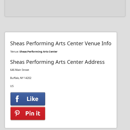
Sheas Performing Arts Center Venue Info
Venue:
Sheas Performing Arts Center
Sheas Performing Arts Center Address
646 Main Street
Buffalo, NY 14202
US