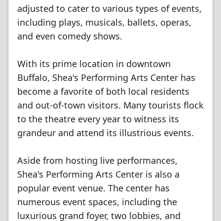
adjusted to cater to various types of events,
including plays, musicals, ballets, operas,
and even comedy shows.
With its prime location in downtown
Buffalo, Shea's Performing Arts Center has
become a favorite of both local residents
and out-of-town visitors. Many tourists flock
to the theatre every year to witness its
grandeur and attend its illustrious events.
Aside from hosting live performances,
Shea's Performing Arts Center is also a
popular event venue. The center has
numerous event spaces, including the
luxurious grand foyer, two lobbies, and