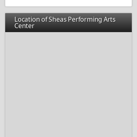
Location of Sheas Performing Arts
Center