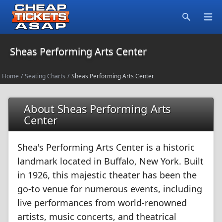
Open
Search
Sheas Performing Arts Center
Home
/
Seating Charts
/
Sheas Performing Arts Center
About Sheas Performing Arts
Center
Shea's Performing Arts Center is a historic
landmark located in Buffalo, New York. Built
in 1926, this majestic theater has been the
go-to venue for numerous events, including
live performances from world-renowned
artists, music concerts, and theatrical