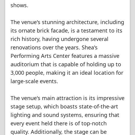
shows.
The venue's stunning architecture, including
its ornate brick facade, is a testament to its
rich history, having undergone several
renovations over the years. Shea's
Performing Arts Center features a massive
auditorium that is capable of holding up to
3,000 people, making it an ideal location for
large-scale events.
The venue's main attraction is its impressive
stage setup, which boasts state-of-the-art
lighting and sound systems, ensuring that
every event held there is of top-notch
quality. Additionally, the stage can be