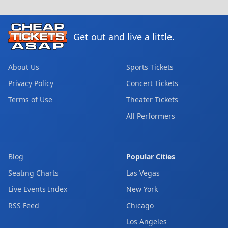
Get out and live a little.
About Us
Sports Tickets
Privacy Policy
Concert Tickets
Terms of Use
Theater Tickets
All Performers
Blog
Popular Cities
Seating Charts
Las Vegas
Live Events Index
New York
RSS Feed
Chicago
Los Angeles