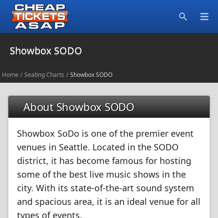
Open
Search
Showbox SODO
Home
/
Seating Charts
/
Showbox SODO
About Showbox SODO
Showbox SoDo is one of the premier event
venues in Seattle. Located in the SODO
district, it has become famous for hosting
some of the best live music shows in the
city. With its state-of-the-art sound system
and spacious area, it is an ideal venue for all
types of events.