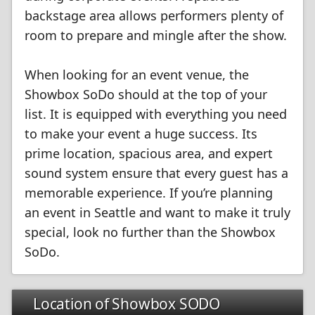
backstage area allows performers plenty of
room to prepare and mingle after the show.
When looking for an event venue, the
Showbox SoDo should at the top of your
list. It is equipped with everything you need
to make your event a huge success. Its
prime location, spacious area, and expert
sound system ensure that every guest has a
memorable experience. If you’re planning
an event in Seattle and want to make it truly
special, look no further than the Showbox
SoDo.
Location of Showbox SODO