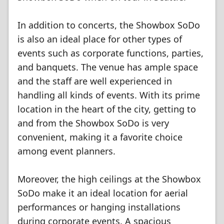
In addition to concerts, the Showbox SoDo
is also an ideal place for other types of
events such as corporate functions, parties,
and banquets. The venue has ample space
and the staff are well experienced in
handling all kinds of events. With its prime
location in the heart of the city, getting to
and from the Showbox SoDo is very
convenient, making it a favorite choice
among event planners.
Moreover, the high ceilings at the Showbox
SoDo make it an ideal location for aerial
performances or hanging installations
during corporate events. A spacious