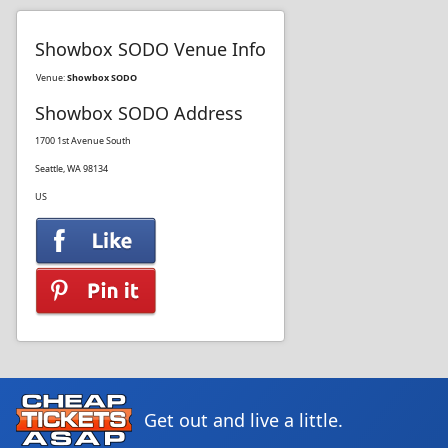
Showbox SODO Venue Info
Venue:
Showbox SODO
Showbox SODO Address
1700 1st Avenue South
Seattle, WA 98134
US
Get out and live a little.