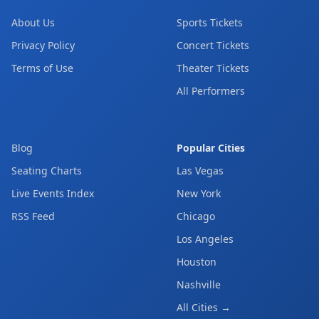
About Us
Sports Tickets
Privacy Policy
Concert Tickets
Terms of Use
Theater Tickets
All Performers
Blog
Popular Cities
Seating Charts
Las Vegas
Live Events Index
New York
RSS Feed
Chicago
Los Angeles
Houston
Nashville
All Cities →