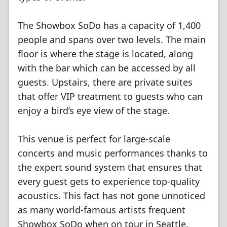
The Showbox SoDo has a capacity of 1,400
people and spans over two levels. The main
floor is where the stage is located, along
with the bar which can be accessed by all
guests. Upstairs, there are private suites
that offer VIP treatment to guests who can
enjoy a bird’s eye view of the stage.
This venue is perfect for large-scale
concerts and music performances thanks to
the expert sound system that ensures that
every guest gets to experience top-quality
acoustics. This fact has not gone unnoticed
as many world-famous artists frequent
Showbox SoDo when on tour in Seattle.