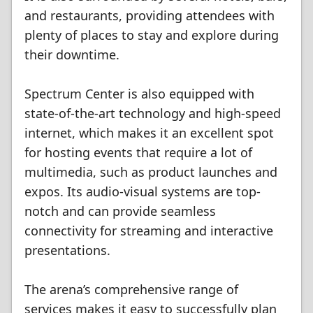
and restaurants, providing attendees with
plenty of places to stay and explore during
their downtime.
Spectrum Center is also equipped with
state-of-the-art technology and high-speed
internet, which makes it an excellent spot
for hosting events that require a lot of
multimedia, such as product launches and
expos. Its audio-visual systems are top-
notch and can provide seamless
connectivity for streaming and interactive
presentations.
The arena’s comprehensive range of
services makes it easy to successfully plan