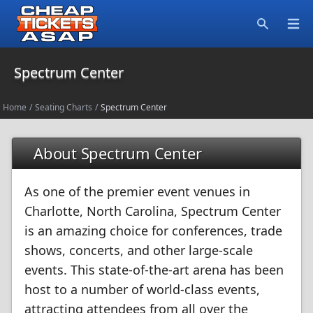
Open
Search
Spectrum Center
Home
/
Seating Charts
/
Spectrum Center
About Spectrum Center
As one of the premier event venues in
Charlotte, North Carolina, Spectrum Center
is an amazing choice for conferences, trade
shows, concerts, and other large-scale
events. This state-of-the-art arena has been
host to a number of world-class events,
attracting attendees from all over the