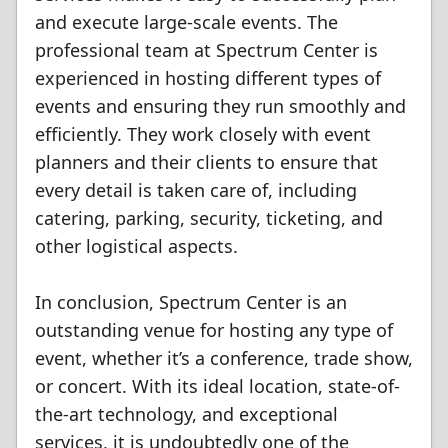
and execute large-scale events. The
professional team at Spectrum Center is
experienced in hosting different types of
events and ensuring they run smoothly and
efficiently. They work closely with event
planners and their clients to ensure that
every detail is taken care of, including
catering, parking, security, ticketing, and
other logistical aspects.
In conclusion, Spectrum Center is an
outstanding venue for hosting any type of
event, whether it’s a conference, trade show,
or concert. With its ideal location, state-of-
the-art technology, and exceptional
services, it is undoubtedly one of the