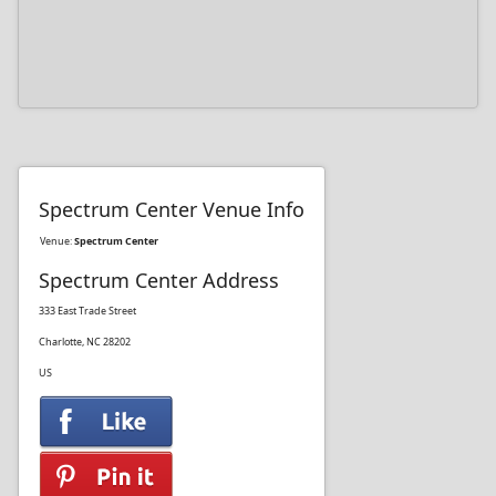
Spectrum Center Venue Info
Venue:
Spectrum Center
Spectrum Center Address
333 East Trade Street
Charlotte, NC 28202
US