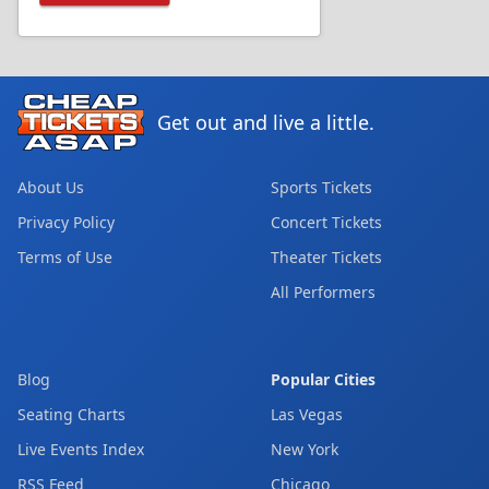
Get out and live a little.
About Us
Sports Tickets
Privacy Policy
Concert Tickets
Terms of Use
Theater Tickets
All Performers
Blog
Popular Cities
Seating Charts
Las Vegas
Live Events Index
New York
RSS Feed
Chicago