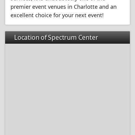
premier event venues in Charlotte and an
excellent choice for your next event!
Location of Spectrum Center