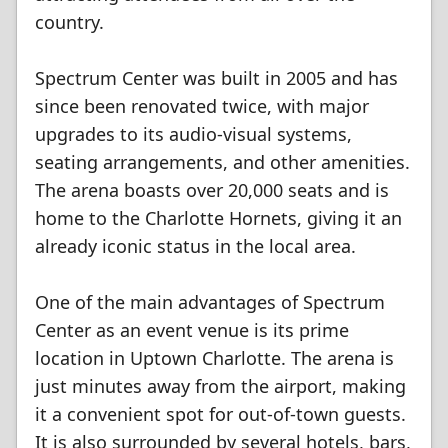
country.
Spectrum Center was built in 2005 and has
since been renovated twice, with major
upgrades to its audio-visual systems,
seating arrangements, and other amenities.
The arena boasts over 20,000 seats and is
home to the Charlotte Hornets, giving it an
already iconic status in the local area.
One of the main advantages of Spectrum
Center as an event venue is its prime
location in Uptown Charlotte. The arena is
just minutes away from the airport, making
it a convenient spot for out-of-town guests.
It is also surrounded by several hotels, bars,