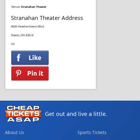
Venue:
Stranahan Theater
Stranahan Theater Address
4645 Heatherdowns Blvd.
Toledo, OH 43614
US
Get out and live a little.
About Us
Sports Tickets