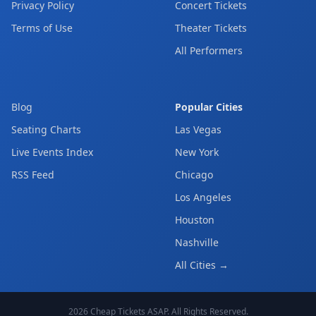
Privacy Policy
Concert Tickets
Terms of Use
Theater Tickets
All Performers
Blog
Popular Cities
Seating Charts
Las Vegas
Live Events Index
New York
RSS Feed
Chicago
Los Angeles
Houston
Nashville
All Cities →
2026
Cheap Tickets ASAP
. All Rights Reserved.