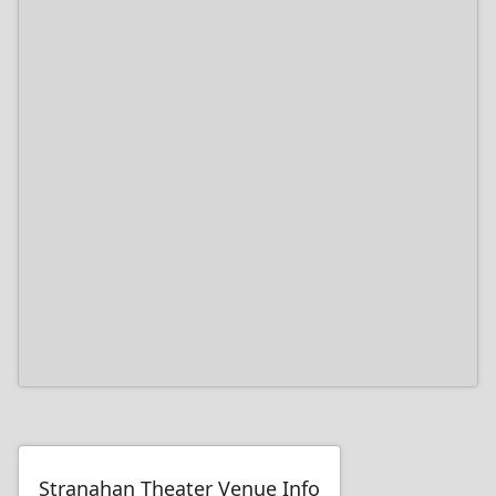
Stranahan Theater Venue Info