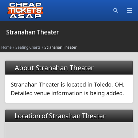
Open
Search
Stranahan Theater
Home
/
Seating Charts
/
Stranahan Theater
About Stranahan Theater
Stranahan Theater is located in Toledo, OH.
Detailed venue information is being added.
Location of Stranahan Theater