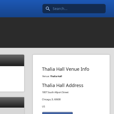
Search icon
Thalia Hall Venue Info
Venue:
Thalia Hall
Thalia Hall Address
1807 South Allport Street
Chicago, IL 60608
US