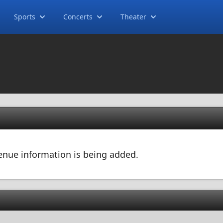
Sports
Concerts
Theater
 venue information is being added.