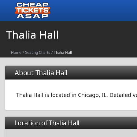
Thalia Hall
Home
/
Seating Charts
/
Thalia Hall
About Thalia Hall
Thalia Hall is located in Chicago, IL. Detailed
Location of Thalia Hall