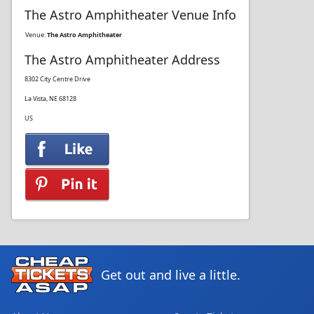
The Astro Amphitheater Venue Info
Venue:
The Astro Amphitheater
The Astro Amphitheater Address
8302 City Centre Drive
La Vista, NE 68128
US
Get out and live a little.