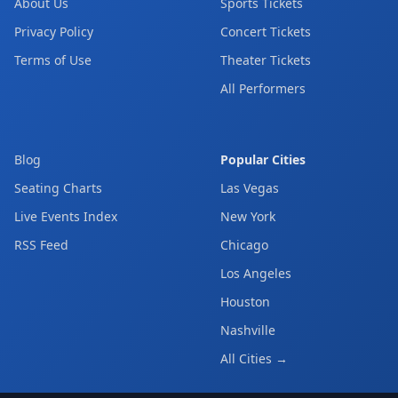
About Us
Sports Tickets
Privacy Policy
Concert Tickets
Terms of Use
Theater Tickets
All Performers
Blog
Popular Cities
Seating Charts
Las Vegas
Live Events Index
New York
RSS Feed
Chicago
Los Angeles
Houston
Nashville
All Cities →