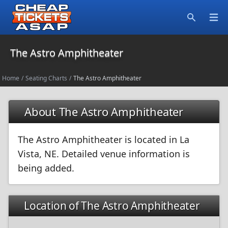
Open
Search
The Astro Amphitheater
Home
/
Seating Charts
/
The Astro Amphitheater
About The Astro Amphitheater
The Astro Amphitheater is located in La
Vista, NE. Detailed venue information is
being added.
Location of The Astro Amphitheater