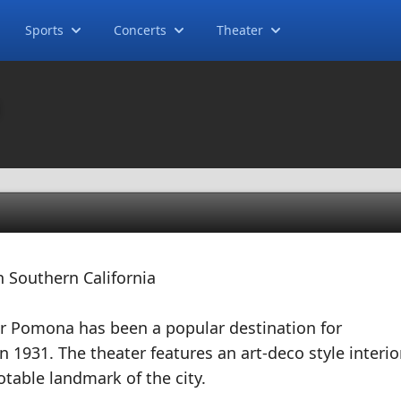
Sports
Concerts
Theater
a
 Southern California
 Pomona has been a popular destination for
n 1931. The theater features an art-deco style interio
otable landmark of the city.