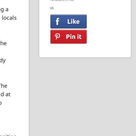
ng a
US
 locals
The
dy
The
d at
o