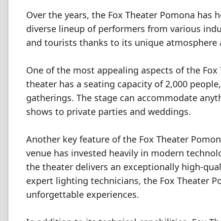
Over the years, the Fox Theater Pomona has h
diverse lineup of performers from various ind
and tourists thanks to its unique atmosphere 
One of the most appealing aspects of the Fox T
theater has a seating capacity of 2,000 people
gatherings. The stage can accommodate anyth
shows to private parties and weddings.
Another key feature of the Fox Theater Pomona 
venue has invested heavily in modern technol
the theater delivers an exceptionally high-qua
expert lighting technicians, the Fox Theater P
unforgettable experiences.