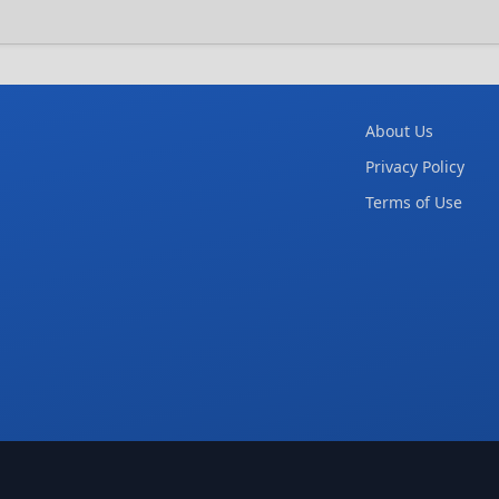
About Us
Privacy Policy
Terms of Use