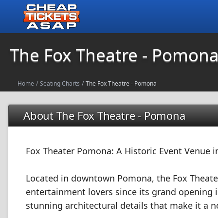
The Fox Theatre - Pomon
Home
/
Seating Charts
/
The Fox Theatre - Pomona
About The Fox Theatre - Pomona
Fox Theater Pomona: A Historic Event Venue in
Located in downtown Pomona, the Fox Theater
entertainment lovers since its grand opening i
stunning architectural details that make it a n