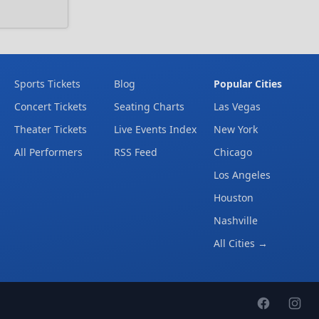
Sports Tickets
Blog
Popular Cities
Concert Tickets
Seating Charts
Las Vegas
Theater Tickets
Live Events Index
New York
All Performers
RSS Feed
Chicago
Los Angeles
Houston
Nashville
All Cities →
Facebook page
Instag