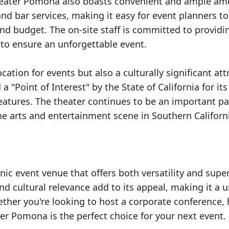
x Theater Pomona also boasts convenient and ample ame
nd bar services, making it easy for event planners to
and budget. The on-site staff is committed to providi
l to ensure an unforgettable event.
ation for events but also a culturally significant att
 "Point of Interest" by the State of California for its
features. The theater continues to be an important pa
the arts and entertainment scene in Southern Californ
ic event venue that offers both versatility and super
 and cultural relevance add to its appeal, making it a 
her you're looking to host a corporate conference, 
ter Pomona is the perfect choice for your next event.