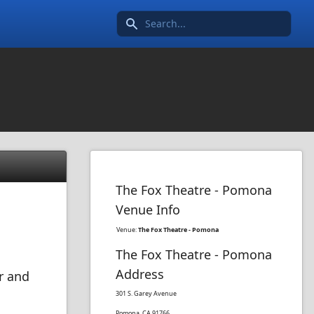
Search icon
The Fox Theatre - Pomona
Venue Info
Venue:
The Fox Theatre - Pomona
The Fox Theatre - Pomona
Address
r and
301 S. Garey Avenue
Pomona, CA 91766