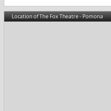
Location of The Fox Theatre - Pomona