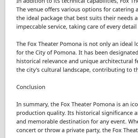
In addition to its technical capabilities, Fo
The venue offers various options for catering a
the ideal package that best suits their needs 
impeccable service, taking care of every detai
The Fox Theater Pomona is not only an ideal loc
for the City of Pomona. It has been designated a
historical relevance and unique architectural 
the city's cultural landscape, contributing to 
Conclusion
In summary, the Fox Theater Pomona is an icon
production quality. Its historical significance
and memorable destination for any event. Whet
concert or throw a private party, the Fox Thea