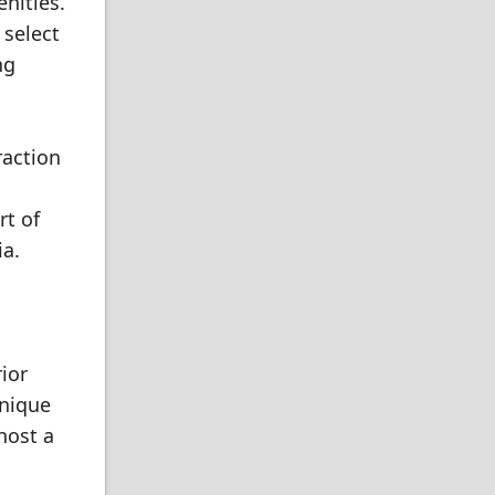
nities.
 select
ng
raction
rt of
ia.
ior
unique
host a