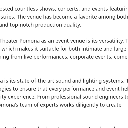
osted countless shows, concerts, and events featuri
ustries. The venue has become a favorite among both
and top-notch production quality.
heater Pomona as an event venue is its versatility. 
, which makes it suitable for both intimate and large
ing from live performances, corporate events, come
is its state-of-the-art sound and lighting systems. 
ogies to ensure that every performance and event hel
lity experience. From professional sound engineers t
omona's team of experts works diligently to create