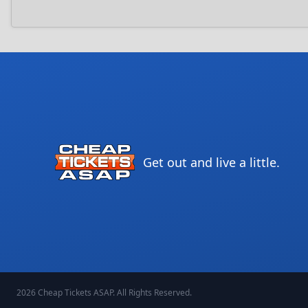
Get out and live a little.
2026
Cheap Tickets ASAP
. All Rights Reserved.