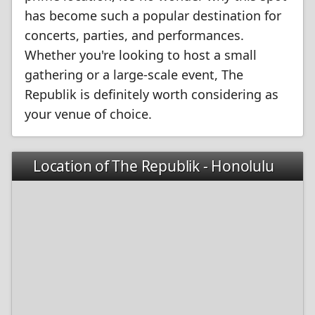
has become such a popular destination for
concerts, parties, and performances.
Whether you're looking to host a small
gathering or a large-scale event, The
Republik is definitely worth considering as
your venue of choice.
Location of The Republik - Honolulu