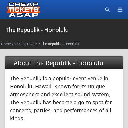
Open
Search
The Republik - Honolulu
Home
/
Seating Charts
/
The Republik - Honolulu
About The Republik - Honolulu
The Republik is a popular event venue in
Honolulu, Hawaii. Known for its unique
atmosphere and excellent sound system,
The Republik has become a go-to spot for
concerts, parties, and performances of all
kinds.