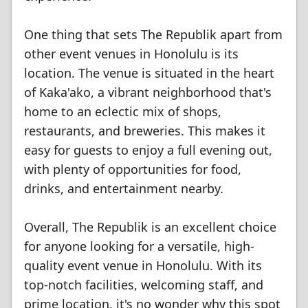
One thing that sets The Republik apart from
other event venues in Honolulu is its
location. The venue is situated in the heart
of Kaka'ako, a vibrant neighborhood that's
home to an eclectic mix of shops,
restaurants, and breweries. This makes it
easy for guests to enjoy a full evening out,
with plenty of opportunities for food,
drinks, and entertainment nearby.
Overall, The Republik is an excellent choice
for anyone looking for a versatile, high-
quality event venue in Honolulu. With its
top-notch facilities, welcoming staff, and
prime location, it's no wonder why this spot