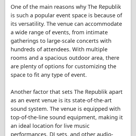
One of the main reasons why The Republik
is such a popular event space is because of
its versatility. The venue can accommodate
a wide range of events, from intimate
gatherings to large-scale concerts with
hundreds of attendees. With multiple
rooms and a spacious outdoor area, there
are plenty of options for customizing the
space to fit any type of event.
Another factor that sets The Republik apart
as an event venue is its state-of-the-art
sound system. The venue is equipped with
top-of-the-line sound equipment, making it
an ideal location for live music
performances, DJ sets, and other audio-