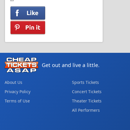
US
Get out and live a little.
About Us
Sports Tickets
Privacy Policy
Concert Tickets
Terms of Use
Theater Tickets
All Performers