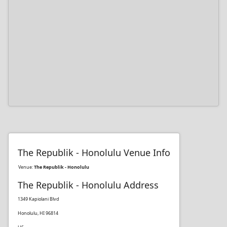
The Republik - Honolulu Venue Info
Venue:
The Republik - Honolulu
The Republik - Honolulu Address
1349 Kapiolani Blvd
Honolulu, HI 96814