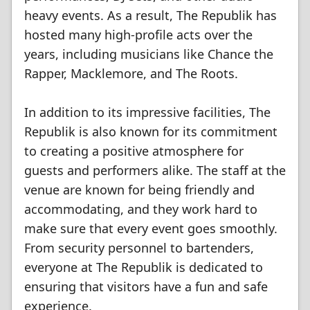
heavy events. As a result, The Republik has
hosted many high-profile acts over the
years, including musicians like Chance the
Rapper, Macklemore, and The Roots.
In addition to its impressive facilities, The
Republik is also known for its commitment
to creating a positive atmosphere for
guests and performers alike. The staff at the
venue are known for being friendly and
accommodating, and they work hard to
make sure that every event goes smoothly.
From security personnel to bartenders,
everyone at The Republik is dedicated to
ensuring that visitors have a fun and safe
experience.