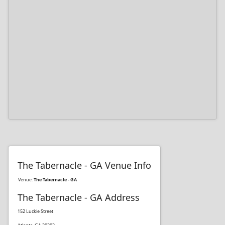
The Tabernacle - GA Venue Info
Venue:
The Tabernacle - GA
The Tabernacle - GA Address
152 Luckie Street