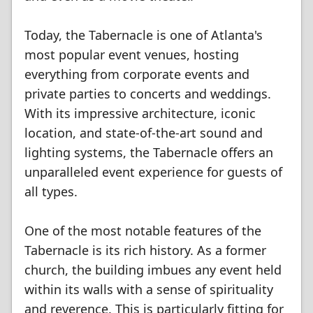
Today, the Tabernacle is one of Atlanta's
most popular event venues, hosting
everything from corporate events and
private parties to concerts and weddings.
With its impressive architecture, iconic
location, and state-of-the-art sound and
lighting systems, the Tabernacle offers an
unparalleled event experience for guests of
all types.
One of the most notable features of the
Tabernacle is its rich history. As a former
church, the building imbues any event held
within its walls with a sense of spirituality
and reverence. This is particularly fitting for