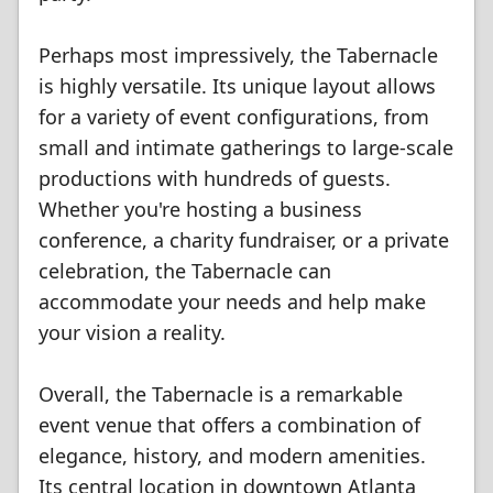
Perhaps most impressively, the Tabernacle
is highly versatile. Its unique layout allows
for a variety of event configurations, from
small and intimate gatherings to large-scale
productions with hundreds of guests.
Whether you're hosting a business
conference, a charity fundraiser, or a private
celebration, the Tabernacle can
accommodate your needs and help make
your vision a reality.
Overall, the Tabernacle is a remarkable
event venue that offers a combination of
elegance, history, and modern amenities.
Its central location in downtown Atlanta