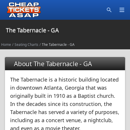
Open
Search
The Tabernacle - GA
Home
/
Seating Charts
/
The Tabernacle - GA
About The Tabernacle - GA
The Tabernacle is a historic building located
in downtown Atlanta, Georgia that was
originally built in 1910 as a Baptist church.
In the decades since its construction, the
Tabernacle has served a variety of purposes,
including as a concert venue, a nightclub,
and even as a movie theater.