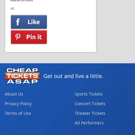
Atlanta, GA 30303
US
Get out and live a little.
About Us
Sports Tickets
Privacy Policy
Concert Tickets
Terms of Use
Theater Tickets
All Performers