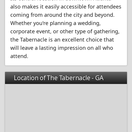
also makes it easily accessible for attendees
coming from around the city and beyond.
Whether you're planning a wedding,
corporate event, or other type of gathering,
the Tabernacle is an excellent choice that
will leave a lasting impression on all who
attend.
Location of The Tabernacle - GA