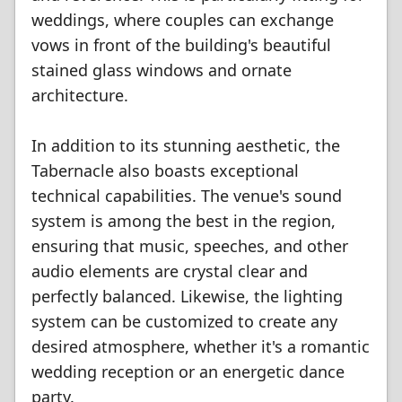
weddings, where couples can exchange
vows in front of the building's beautiful
stained glass windows and ornate
architecture.
In addition to its stunning aesthetic, the
Tabernacle also boasts exceptional
technical capabilities. The venue's sound
system is among the best in the region,
ensuring that music, speeches, and other
audio elements are crystal clear and
perfectly balanced. Likewise, the lighting
system can be customized to create any
desired atmosphere, whether it's a romantic
wedding reception or an energetic dance
party.