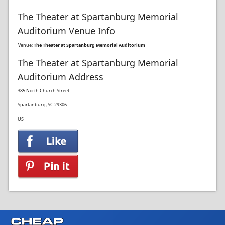
The Theater at Spartanburg Memorial
Auditorium Venue Info
Venue:
The Theater at Spartanburg Memorial Auditorium
The Theater at Spartanburg Memorial
Auditorium Address
385 North Church Street
Spartanburg, SC 29306
US