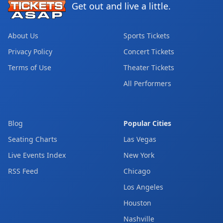
Get out and live a little.
About Us
Sports Tickets
Privacy Policy
Concert Tickets
Terms of Use
Theater Tickets
All Performers
Blog
Popular Cities
Seating Charts
Las Vegas
Live Events Index
New York
RSS Feed
Chicago
Los Angeles
Houston
Nashville