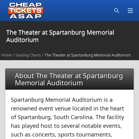
Open
Search
The Theater at Spartanburg Memorial
Auditorium
Home
/
Seating Charts
/
The Theater at Spartanburg Memorial Auditorium
About The Theater at Spartanburg
Memorial Auditorium
Spartanburg Memorial Auditorium is a
renowned event venue located in the heart
of Spartanburg, South Carolina. The facility
has played host to several notable events,
such as concerts, sports tournaments,