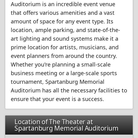
Auditorium is an incredible event venue
that offers various amenities and a vast
amount of space for any event type. Its
location, ample parking, and state-of-the-
art lighting and sound systems make it a
prime location for artists, musicians, and
event planners from around the country.
Whether you're planning a small-scale
business meeting or a large-scale sports
tournament, Spartanburg Memorial
Auditorium has all the necessary facilities to
ensure that your event is a success.
Location of The Theater at
Spartanburg Memorial Auditorium