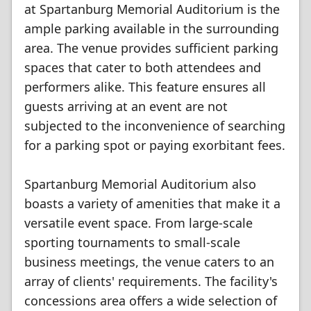
at Spartanburg Memorial Auditorium is the
ample parking available in the surrounding
area. The venue provides sufficient parking
spaces that cater to both attendees and
performers alike. This feature ensures all
guests arriving at an event are not
subjected to the inconvenience of searching
for a parking spot or paying exorbitant fees.
Spartanburg Memorial Auditorium also
boasts a variety of amenities that make it a
versatile event space. From large-scale
sporting tournaments to small-scale
business meetings, the venue caters to an
array of clients' requirements. The facility's
concessions area offers a wide selection of