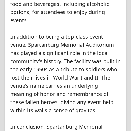
food and beverages, including alcoholic
options, for attendees to enjoy during
events.
In addition to being a top-class event
venue, Spartanburg Memorial Auditorium
has played a significant role in the local
community's history. The facility was built in
the early 1950s as a tribute to soldiers who
lost their lives in World War I and II. The
venue's name carries an underlying
meaning of honor and remembrance of
these fallen heroes, giving any event held
within its walls a sense of gravitas.
In conclusion, Spartanburg Memorial