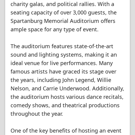
charity galas, and political rallies. With a
seating capacity of over 3,000 guests, the
Spartanburg Memorial Auditorium offers
ample space for any type of event.
The auditorium features state-of-the-art
sound and lighting systems, making it an
ideal venue for live performances. Many
famous artists have graced its stage over
the years, including John Legend, Willie
Nelson, and Carrie Underwood. Additionally,
the auditorium hosts various dance recitals,
comedy shows, and theatrical productions
throughout the year.
One of the key benefits of hosting an event