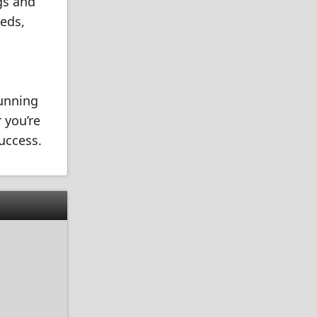
gs and
eeds,
tunning
 you’re
uccess.