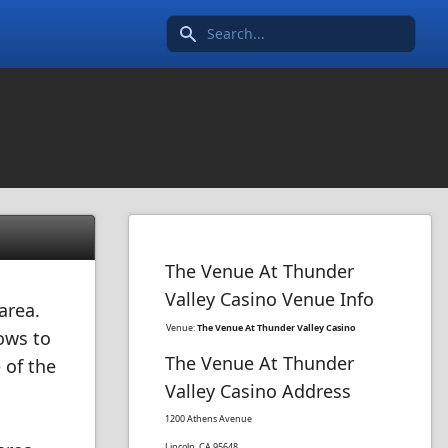
Search icon
The Venue At Thunder
Valley Casino Venue Info
area.
Venue:
The Venue At Thunder Valley Casino
ows to
The Venue At Thunder
 of the
Valley Casino Address
1200 Athens Avenue
Lincoln, CA 95648