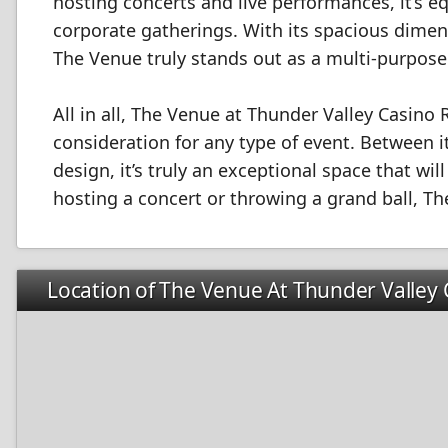
hosting concerts and live performances, it’s e
corporate gatherings. With its spacious dimen
The Venue truly stands out as a multi-purpose
All in all, The Venue at Thunder Valley Casino
consideration for any type of event. Between 
design, it’s truly an exceptional space that wi
hosting a concert or throwing a grand ball, Th
Location of The Venue At Thunder Valley 