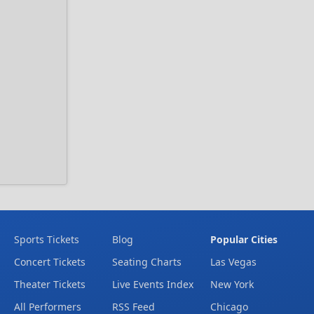
Sports Tickets
Blog
Popular Cities
Concert Tickets
Seating Charts
Las Vegas
Theater Tickets
Live Events Index
New York
All Performers
RSS Feed
Chicago