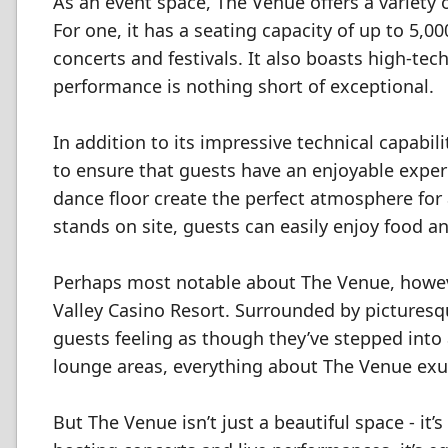
As an event space, The Venue offers a variety o
For one, it has a seating capacity of up to 5,0
concerts and festivals. It also boasts high-te
performance is nothing short of exceptional.
In addition to its impressive technical capabil
to ensure that guests have an enjoyable experi
dance floor create the perfect atmosphere for
stands on site, guests can easily enjoy food a
Perhaps most notable about The Venue, howeve
Valley Casino Resort. Surrounded by picturesqu
guests feeling as though they’ve stepped into a
lounge areas, everything about The Venue exud
But The Venue isn’t just a beautiful space - it’