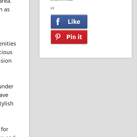
area.
h as
US
enities
cious
ssion
hunder
eave
tylish
 for