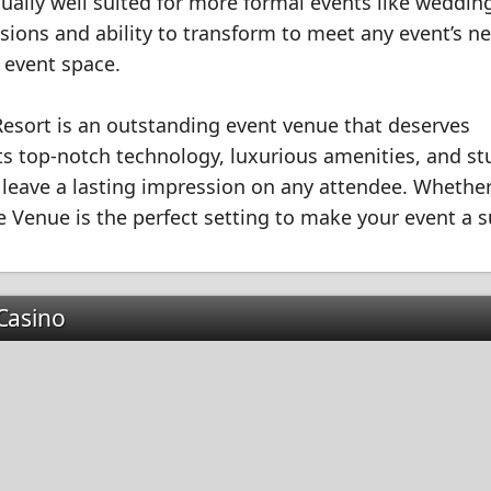
qually well suited for more formal events like weddin
sions and ability to transform to meet any event’s n
 event space.
 Resort is an outstanding event venue that deserves
its top-notch technology, luxurious amenities, and s
ll leave a lasting impression on any attendee. Whether
e Venue is the perfect setting to make your event a s
Casino