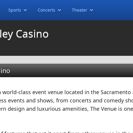
Sports
Concerts
Theater
ley Casino
sino
a world-class event venue located in the Sacramento 
ntless events and shows, from concerts and comedy sh
rn design and luxurious amenities, The Venue is one