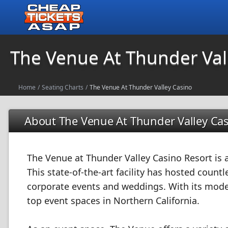
The Venue At Thunder Val
Home
/
Seating Charts
/
The Venue At Thunder Valley Casino
About The Venue At Thunder Valley Ca
The Venue at Thunder Valley Casino Resort is 
This state-of-the-art facility has hosted cou
corporate events and weddings. With its mode
top event spaces in Northern California.