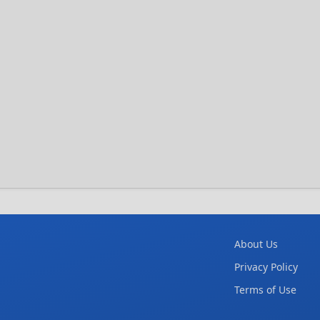
About Us
Privacy Policy
Terms of Use