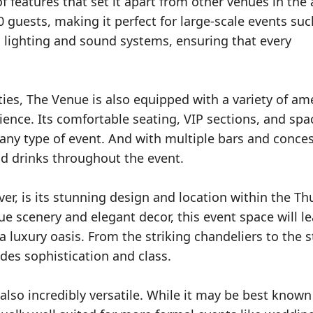
f features that set it apart from other venues in the 
00 guests, making it perfect for large-scale events suc
ch lighting and sound systems, ensuring that every
ities, The Venue is also equipped with a variety of am
ence. Its comfortable seating, VIP sections, and spa
 any type of event. And with multiple bars and conce
nd drinks throughout the event.
r, is its stunning design and location within the T
e scenery and elegant decor, this event space will l
 luxury oasis. From the striking chandeliers to the s
es sophistication and class.
s also incredibly versatile. While it may be best known