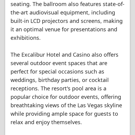
seating. The ballroom also features state-of-
the-art audiovisual equipment, including
built-in LCD projectors and screens, making
it an optimal venue for presentations and
exhibitions.
The Excalibur Hotel and Casino also offers
several outdoor event spaces that are
perfect for special occasions such as
weddings, birthday parties, or cocktail
receptions. The resort's pool area is a
popular choice for outdoor events, offering
breathtaking views of the Las Vegas skyline
while providing ample space for guests to
relax and enjoy themselves.