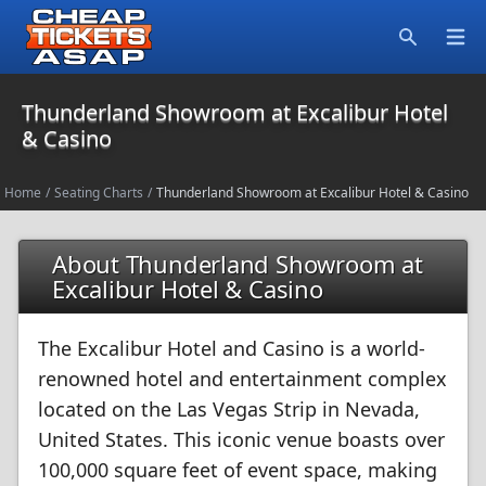
Open
Search
Thunderland Showroom at Excalibur Hotel
& Casino
Home
/
Seating Charts
/
Thunderland Showroom at Excalibur Hotel & Casino
About Thunderland Showroom at
Excalibur Hotel & Casino
The Excalibur Hotel and Casino is a world-
renowned hotel and entertainment complex
located on the Las Vegas Strip in Nevada,
United States. This iconic venue boasts over
100,000 square feet of event space, making