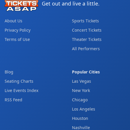
Get out and live a little.
About Us
Sports Tickets
Privacy Policy
Concert Tickets
Terms of Use
Theater Tickets
All Performers
Blog
Popular Cities
Seating Charts
Las Vegas
Live Events Index
New York
RSS Feed
Chicago
Los Angeles
Houston
Nashville