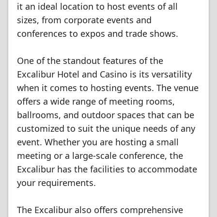
it an ideal location to host events of all
sizes, from corporate events and
conferences to expos and trade shows.
One of the standout features of the
Excalibur Hotel and Casino is its versatility
when it comes to hosting events. The venue
offers a wide range of meeting rooms,
ballrooms, and outdoor spaces that can be
customized to suit the unique needs of any
event. Whether you are hosting a small
meeting or a large-scale conference, the
Excalibur has the facilities to accommodate
your requirements.
The Excalibur also offers comprehensive