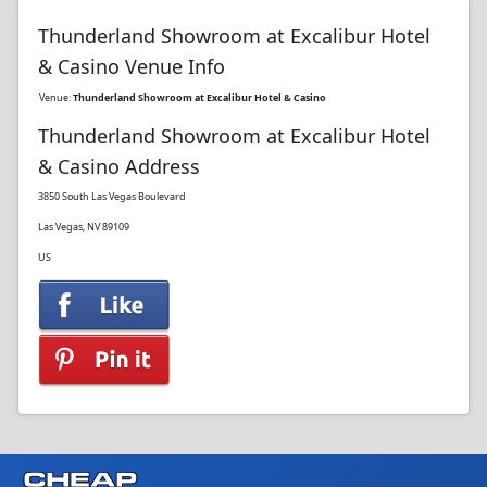
Thunderland Showroom at Excalibur Hotel
& Casino Venue Info
Venue:
Thunderland Showroom at Excalibur Hotel & Casino
Thunderland Showroom at Excalibur Hotel
& Casino Address
3850 South Las Vegas Boulevard
Las Vegas, NV 89109
US