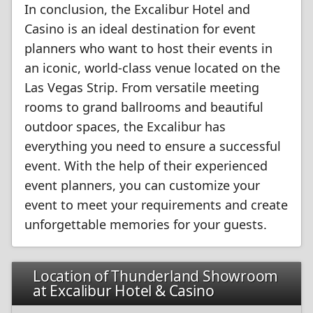
In conclusion, the Excalibur Hotel and
Casino is an ideal destination for event
planners who want to host their events in
an iconic, world-class venue located on the
Las Vegas Strip. From versatile meeting
rooms to grand ballrooms and beautiful
outdoor spaces, the Excalibur has
everything you need to ensure a successful
event. With the help of their experienced
event planners, you can customize your
event to meet your requirements and create
unforgettable memories for your guests.
Location of Thunderland Showroom
at Excalibur Hotel & Casino