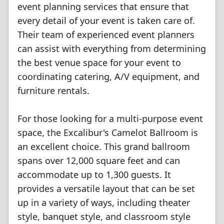
event planning services that ensure that
every detail of your event is taken care of.
Their team of experienced event planners
can assist with everything from determining
the best venue space for your event to
coordinating catering, A/V equipment, and
furniture rentals.
For those looking for a multi-purpose event
space, the Excalibur's Camelot Ballroom is
an excellent choice. This grand ballroom
spans over 12,000 square feet and can
accommodate up to 1,300 guests. It
provides a versatile layout that can be set
up in a variety of ways, including theater
style, banquet style, and classroom style